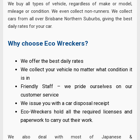
We buy all types of vehicle, regardless of make or model,
mileage or condition. We even collect non-runners. We collect
cars from all over Brisbane Northern Suburbs, giving the best
daily rates for your car.
Why choose Eco Wreckers?
We offer the best daily rates
We collect your vehicle no matter what condition it
is in
Friendly Staff – we pride ourselves on our
customer service
We issue you with a car disposal receipt
Eco-Wreckers hold all the required licenses and
paperwork to carry out their work.
We also deal with most of Japanese &