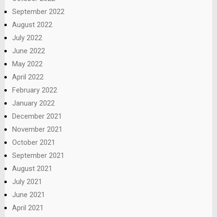
September 2022
August 2022
July 2022
June 2022
May 2022
April 2022
February 2022
January 2022
December 2021
November 2021
October 2021
September 2021
August 2021
July 2021
June 2021
April 2021