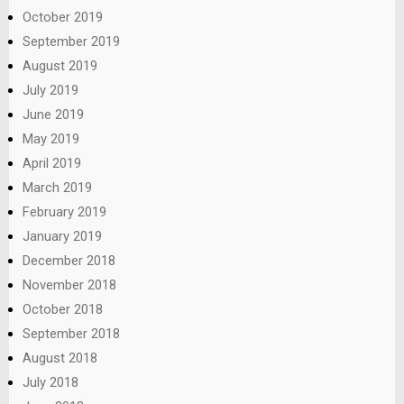
October 2019
September 2019
August 2019
July 2019
June 2019
May 2019
April 2019
March 2019
February 2019
January 2019
December 2018
November 2018
October 2018
September 2018
August 2018
July 2018