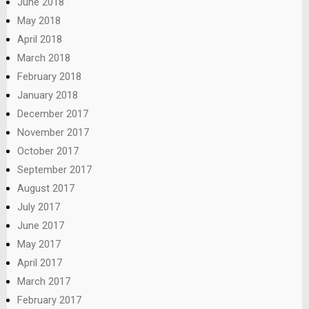
June 2018
May 2018
April 2018
March 2018
February 2018
January 2018
December 2017
November 2017
October 2017
September 2017
August 2017
July 2017
June 2017
May 2017
April 2017
March 2017
February 2017