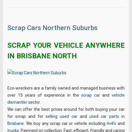
Scrap Cars Northern Suburbs
SCRAP YOUR VEHICLE ANYWHERE
IN BRISBANE NORTH
Eco-wreckers are a family owned and managed business with
over 15 years of experience in the
scrap car
and
vehicle
dismantler
sector.
We can offer the best prices around for both buying your car
for scrap and for
selling used car
and
used car parts in
Brisbane
. We buy any scrap car or vehicle including
4×4’s
and
trucks
. Payment on collection. Fast, efficient, friendly and caring