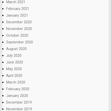
March 2021
February 2021
January 2021
December 2020
November 2020
October 2020
September 2020
August 2020
July 2020
June 2020
May 2020
April 2020
March 2020
February 2020
January 2020
December 2019
November 2019