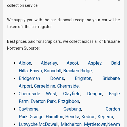
collection service.
We supply you with the car disposal receipt so your car will be
taken off the car register.
Best prices paid for scrap cars, we collect across all of Brisbane
Northern Suburbs:
Albion
,
Alderley
,
Ascot
,
Aspley
,
Bald
Hills
,
Banyo
,
Boondall
,
Bracken Ridge
,
Bridgeman Downs
,
Brighton
,
Brisbane
Airport
,
Carseldine
,
Chermside
,
Chermside West
,
Clayfield
,
Deagon
,
Eagle
Farm
,
Everton Park
,
Fitzgibbon
,
Gaythorne
,
Geebung
,
Gordon
Park
,
Grange
,
Hamilton
,
Hendra
,
Kedron
,
Keperra
,
Lutwyche
,
McDowall
,
Mitchelton
,
Myrtletown
,
Newm