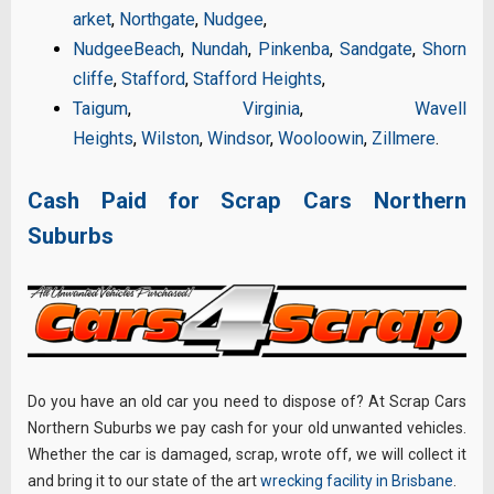
arket
,
Northgate
,
Nudgee
,
Nudgee
Beach
,
Nundah
,
Pinkenba
,
Sandgate
,
Shorn
cliffe
,
Stafford
,
Stafford Heights
,
Taigum
,
Virginia
,
Wavell
Heights
,
Wilston
,
Windsor
,
Wooloowin
,
Zillmere
.
Cash Paid for Scrap Cars Northern
Suburbs
Do you have an old car you need to dispose of? At Scrap Cars
Northern Suburbs we pay cash for your old unwanted vehicles.
Whether the car is damaged, scrap, wrote off, we will collect it
and bring it to our state of the art
wrecking facility in Brisbane
.