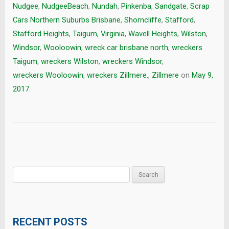
Nudgee
,
NudgeeBeach
,
Nundah
,
Pinkenba
,
Sandgate
,
Scrap
Cars Northern Suburbs Brisbane
,
Shorncliffe
,
Stafford
,
Stafford Heights
,
Taigum
,
Virginia
,
Wavell Heights
,
Wilston
,
Windsor
,
Wooloowin
,
wreck car brisbane north
,
wreckers
Taigum
,
wreckers Wilston
,
wreckers Windsor
,
wreckers Wooloowin
,
wreckers Zillmere.
,
Zillmere
on
May 9,
2017
.
Search
for:
RECENT POSTS