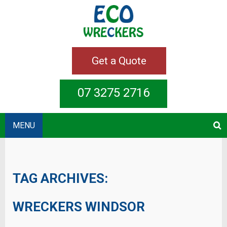
Get a Quote
07 3275 2716
MENU
TAG ARCHIVES:
WRECKERS WINDSOR