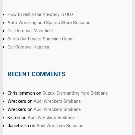
How to Sell a Car Privately in QLD
Auto Wrecking and Spares Store Brisbane
Car Removal Mansfield
Scrap Car Buyers Sunshine Coast
Car Removal Keperra
RECENT COMMENTS
Chris lemmon
on
Suzuki Dismantling Yard Brisbane
Wreckers
on
Audi Wreckers Brisbane
Wreckers
on
Audi Wreckers Brisbane
Keiron
on
Audi Wreckers Brisbane
daniel vella
on
Audi Wreckers Brisbane