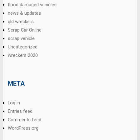
flood damaged vehicles
news & updates
qld wreckers
Scrap Car Online
scrap vehicle
Uncategorized
wreckers 2020
META
Log in
Entries feed
Comments feed
WordPress.org