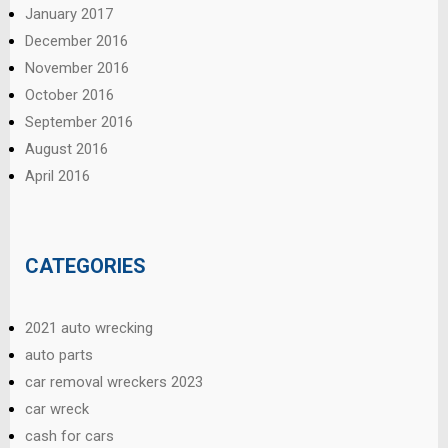
January 2017
December 2016
November 2016
October 2016
September 2016
August 2016
April 2016
CATEGORIES
2021 auto wrecking
auto parts
car removal wreckers 2023
car wreck
cash for cars