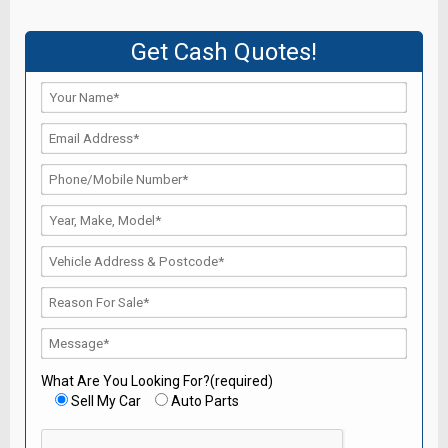
Get Cash Quotes!
What Are You Looking For?(required)
Sell My Car
Auto Parts