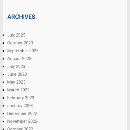
ARCHIVES
July 2025
October 2023
September 2023
August 2023
July 2023
June 2023
May 2023
March 2023
February 2023
January 2023
December 2022
November 2022
October 2022