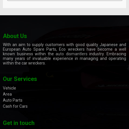
About Us
With an aim to supply customers with good quality Japanese and
European Auto Spare Parts, Eco wreckers have become a well
known business within the
auto dismantlers
industry. Embracing
many years of invaluable experience in managing and operating
within the car wreckers.
Our Services
Vehicle
Area
Auto Parts
Cash for Cars
Get in touch