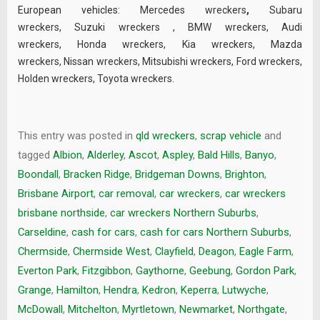
European vehicles:
Mercedes wreckers
,
Subaru
wreckers
,
Suzuki wreckers
,
BMW wreckers
,
Audi
wreckers
,
Honda wreckers
,
Kia wreckers
,
Mazda
wreckers
,
Nissan wreckers
,
Mitsubishi wreckers
,
Ford wreckers
,
Holden wreckers
,
Toyota wreckers
.
This entry was posted in
qld wreckers
,
scrap vehicle
and
tagged
Albion
,
Alderley
,
Ascot
,
Aspley
,
Bald Hills
,
Banyo
,
Boondall
,
Bracken Ridge
,
Bridgeman Downs
,
Brighton
,
Brisbane Airport
,
car removal
,
car wreckers
,
car wreckers
brisbane northside
,
car wreckers Northern Suburbs
,
Carseldine
,
cash for cars
,
cash for cars Northern Suburbs
,
Chermside
,
Chermside West
,
Clayfield
,
Deagon
,
Eagle Farm
,
Everton Park
,
Fitzgibbon
,
Gaythorne
,
Geebung
,
Gordon Park
,
Grange
,
Hamilton
,
Hendra
,
Kedron
,
Keperra
,
Lutwyche
,
McDowall
,
Mitchelton
,
Myrtletown
,
Newmarket
,
Northgate
,