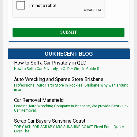
OUR RECENT BLOG
How to Sell a Car Privately in QLD
How to Sell a Car Privately in QLD – Simple Guide If
Auto Wrecking and Spares Store Brisbane
Professional Auto Parts Store in Rocklea, Brisbane Why wait around
in an
Car Removal Mansfield
Leading Auto Wrecking Company in Brisbane, We provide Best Junk
Car Removal.
Scrap Car Buyers Sunshine Coast
TOP CASH FOR SCRAP CARS SUNSHINE COAST Fixed Price Quote
Over The