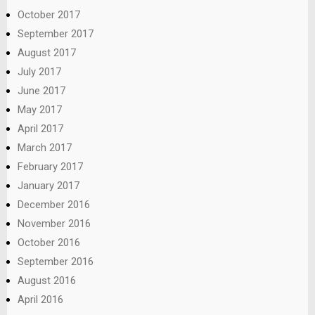
October 2017
September 2017
August 2017
July 2017
June 2017
May 2017
April 2017
March 2017
February 2017
January 2017
December 2016
November 2016
October 2016
September 2016
August 2016
April 2016