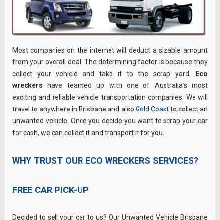
Most companies on the internet will deduct a sizable amount
from your overall deal. The determining factor is because they
collect your vehicle and take it to the scrap yard.
Eco
wreckers
have teamed up with one of Australia’s most
exciting and reliable vehicle transportation companies. We will
travel to anywhere in Brisbane and also
Gold Coast
to collect an
unwanted vehicle. Once you decide you want to scrap your car
for cash, we can collect it and transport it for you.
WHY TRUST OUR ECO WRECKERS SERVICES?
FREE CAR PICK-UP
Decided to sell your car to us? Our Unwanted Vehicle Brisbane