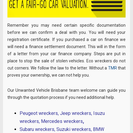
Remember you may need certain specific documentation
before we can confirm a deal with you. You will need your
registration certificate. If you purchased a car on finance we
will need a finance settlement document. This will in the form
of a letter from your car finance company. Steps are put in
place to stop the sale of stolen vehicles. Eco wreckers do not
cut corners. We follow the law to the letter. Without a
TMR
that
proves your ownership, we can not help you.
Our Unwanted Vehicle Brisbane team welcome can guide you
through the quotation process if you need additional help.
Peugeot wreckers
,
Jeep wreckers
,
Isuzu
wreckers
,
Mercedes wreckers
,
Subaru wreckers
,
Suzuki
wreckers,
BMW