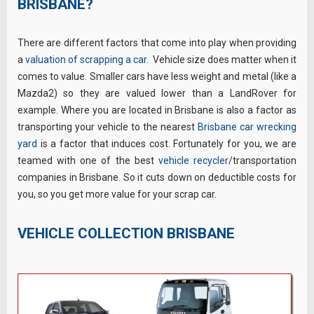
BRISBANE?
There are different factors that come into play when providing
a
valuation of scrapping a car
. Vehicle size does matter when it
comes to value. Smaller cars have less weight and metal (like a
Mazda2) so they are valued lower than a LandRover for
example. Where you are located in Brisbane is also a factor as
transporting your vehicle to the nearest
Brisbane car wrecking
yard
is a factor that induces cost. Fortunately for you, we are
teamed with one of the best
vehicle recycler
/transportation
companies in Brisbane. So it cuts down on deductible costs for
you, so you get more value for your scrap car.
VEHICLE COLLECTION BRISBANE