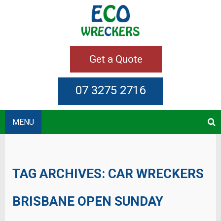
Get a Quote
07 3275 2716
MENU
TAG ARCHIVES:
CAR WRECKERS
BRISBANE OPEN SUNDAY