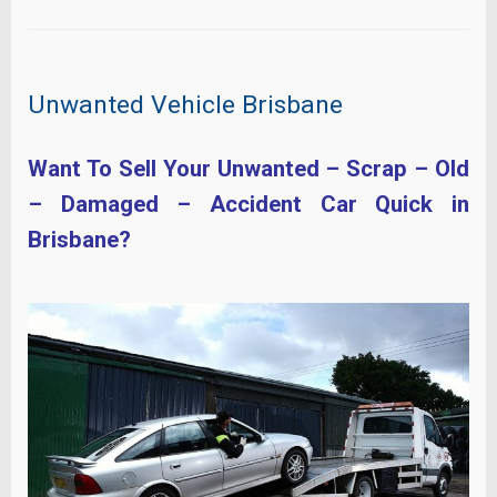
Unwanted Vehicle Brisbane
Want To Sell Your Unwanted – Scrap – Old
– Damaged – Accident Car Quick in
Brisbane?