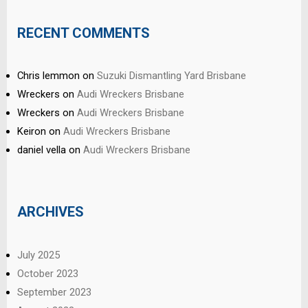
RECENT COMMENTS
Chris lemmon
on
Suzuki Dismantling Yard Brisbane
Wreckers
on
Audi Wreckers Brisbane
Wreckers
on
Audi Wreckers Brisbane
Keiron
on
Audi Wreckers Brisbane
daniel vella
on
Audi Wreckers Brisbane
ARCHIVES
July 2025
October 2023
September 2023