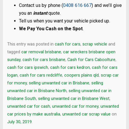
Contact us by phone (
0408 616 667
) and we’ll give
you an
instant
quote.
Tell us when you want your vehicle picked up.
We Pay You Cash on the Spot
.
This entry was posted in
cash for cars
,
scrap vehicle
and
tagged
car removal brisbane
,
car wreckers brisbane open
sunday
,
cash for cars brisbane
,
Cash for Cars Caboolture
,
cash for cars ipswich
,
cash for cars kedron
,
cash for cars
logan
,
cash for cars redcliffe
,
coopers plains qld
,
scrap car
for money
,
selling unwanted car in Brisbane
,
selling
unwanted car in Brisbane North
,
selling unwanted car in
Brisbane South
,
selling unwanted car in Brisbane West
,
unwanted car for cash
,
unwanted car for money
,
unwanted
car prices by make australia
,
unwanted car scrap value
on
July 30, 2019
.