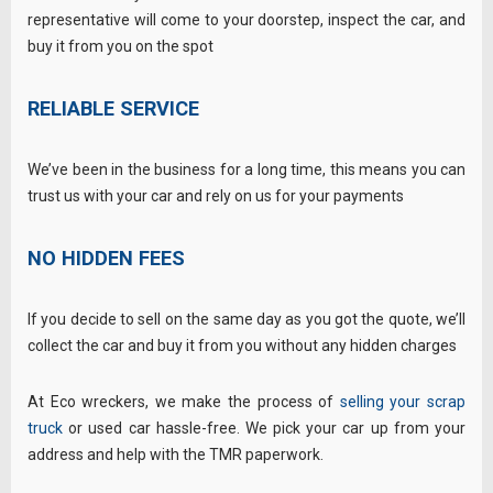
representative will come to your doorstep, inspect the car, and
buy it from you on the spot
RELIABLE SERVICE
We’ve been in the business for a long time, this means you can
trust us with your car and rely on us for your payments
NO HIDDEN FEES
If you decide to sell on the same day as you got the quote, we’ll
collect the car and buy it from you without any hidden charges
At Eco wreckers, we make the process of
selling your scrap
truck
or used car hassle-free. We pick your car up from your
address and help with the TMR paperwork.