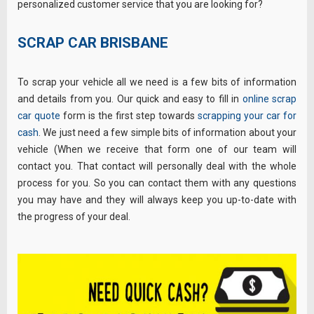
personalized customer service that you are looking for?
SCRAP CAR BRISBANE
To scrap your vehicle all we need is a few bits of information
and details from you. Our quick and easy to fill in
online scrap
car quote
form is the first step towards
scrapping your car for
cash
. We just need a few simple bits of information about your
vehicle (When we receive that form one of our team will
contact you. That contact will personally deal with the whole
process for you. So you can contact them with any questions
you may have and they will always keep you up-to-date with
the progress of your deal.