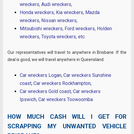
wreckers
,
Audi wreckers
,
Honda wreckers
,
Kia wreckers
,
Mazda
wreckers
,
Nissan wreckers
,
Mitsubishi wreckers
,
Ford wreckers
,
Holden
wreckers
,
Toyota wreckers
, etc.
Our representatives will travel to anywhere in Brisbane. If the
deal is good, we will travel anywhere in Queensland.
Car wreckers Logan
,
Car wreckers Sunshine
coast
,
Car wreckers Rockhampton
,
Car wreckers Gold coast
,
Car wreckers
Ipswich
,
Car wreckers Toowoomba
.
HOW MUCH CASH WILL I GET FOR
SCRAPPING MY UNWANTED VEHICLE