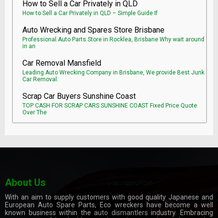
How to Sell a Car Privately in QLD
How to Sell a Car Privately in QLD – Simple Guide If
Auto Wrecking and Spares Store Brisbane
Professional Auto Parts Store in Rocklea, Brisbane Why wait around
in an
Car Removal Mansfield
Leading Auto Wrecking Company in Brisbane, We provide Best Junk
Car Removal.
Scrap Car Buyers Sunshine Coast
TOP CASH FOR SCRAP CARS SUNSHINE COAST Fixed Price Quote
Over The
About Us
With an aim to supply customers with good quality Japanese and
European Auto Spare Parts, Eco wreckers have become a well
known business within the
auto dismantlers
industry. Embracing