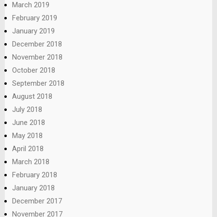
March 2019
February 2019
January 2019
December 2018
November 2018
October 2018
September 2018
August 2018
July 2018
June 2018
May 2018
April 2018
March 2018
February 2018
January 2018
December 2017
November 2017