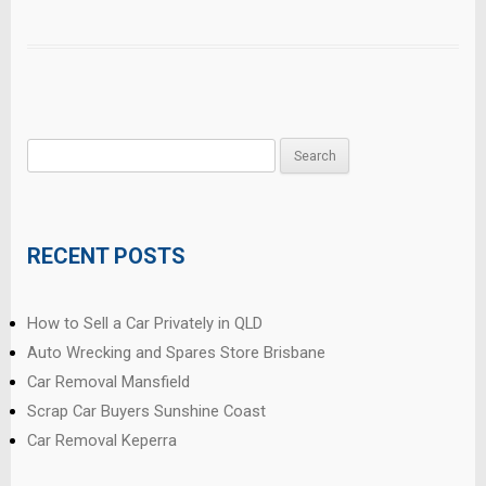
Search
for:
RECENT POSTS
How to Sell a Car Privately in QLD
Auto Wrecking and Spares Store Brisbane
Car Removal Mansfield
Scrap Car Buyers Sunshine Coast
Car Removal Keperra