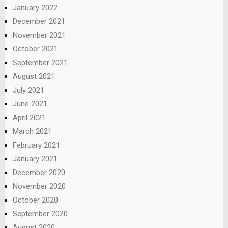
January 2022
December 2021
November 2021
October 2021
September 2021
August 2021
July 2021
June 2021
April 2021
March 2021
February 2021
January 2021
December 2020
November 2020
October 2020
September 2020
August 2020