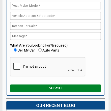
What Are You Looking For?(required)
Sell My Car
Auto Parts
OUR RECENT BLOG