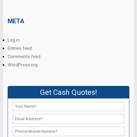
META
Log in
Entries feed
Comments feed
WordPress.org
Get Cash Quotes!