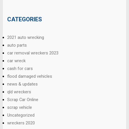
CATEGORIES
2021 auto wrecking
auto parts
car removal wreckers 2023
car wreck
cash for cars
flood damaged vehicles
news & updates
qld wreckers
Scrap Car Online
scrap vehicle
Uncategorized
wreckers 2020