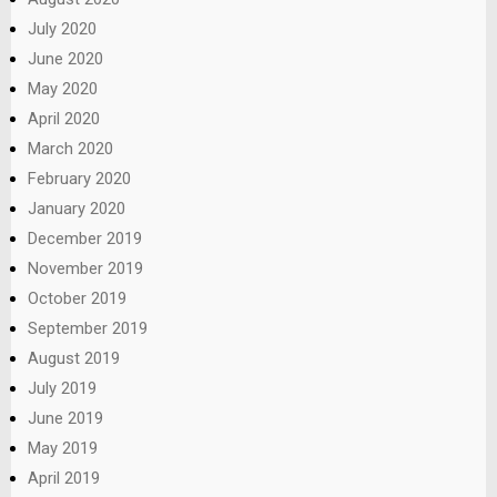
July 2020
June 2020
May 2020
April 2020
March 2020
February 2020
January 2020
December 2019
November 2019
October 2019
September 2019
August 2019
July 2019
June 2019
May 2019
April 2019