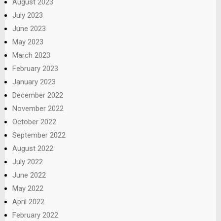
August 2023
July 2023
June 2023
May 2023
March 2023
February 2023
January 2023
December 2022
November 2022
October 2022
September 2022
August 2022
July 2022
June 2022
May 2022
April 2022
February 2022