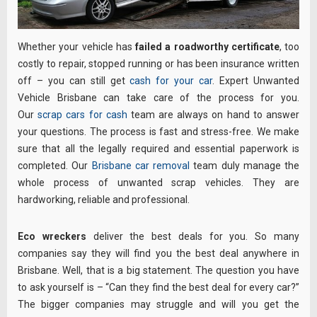
Whether your vehicle has
failed a roadworthy certificate
, too
costly to repair, stopped running or has been insurance written
off – you can still get
cash for your car
. Expert Unwanted
Vehicle Brisbane can take care of the process for you.
Our
scrap cars for cash
team are always on hand to answer
your questions. The process is fast and stress-free. We make
sure that all the legally required and essential paperwork is
completed. Our
Brisbane car removal
team duly manage the
whole process of unwanted scrap vehicles. They are
hardworking, reliable and professional.
Eco wreckers
deliver the best deals for you. So many
companies say they will find you the best deal anywhere in
Brisbane. Well, that is a big statement. The question you have
to ask yourself is – “Can they find the best deal for every car?”
The bigger companies may struggle and will you get the