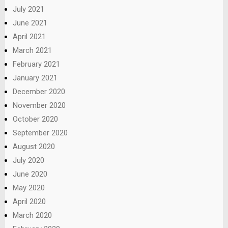
July 2021
June 2021
April 2021
March 2021
February 2021
January 2021
December 2020
November 2020
October 2020
September 2020
August 2020
July 2020
June 2020
May 2020
April 2020
March 2020