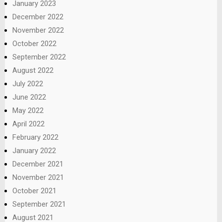
January 2023
December 2022
November 2022
October 2022
September 2022
August 2022
July 2022
June 2022
May 2022
April 2022
February 2022
January 2022
December 2021
November 2021
October 2021
September 2021
August 2021