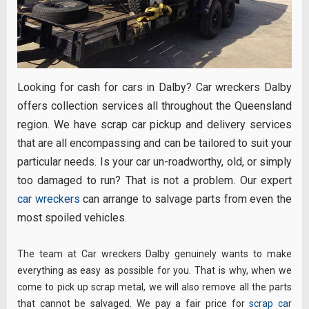
Looking for cash for cars in Dalby? Car wreckers Dalby
offers collection services all throughout the Queensland
region. We have scrap car pickup and delivery services
that are all encompassing and can be tailored to suit your
particular needs. Is your car un-roadworthy, old, or simply
too damaged to run? That is not a problem. Our expert
car wreckers
can arrange to salvage parts from even the
most spoiled vehicles.
The team at Car wreckers Dalby genuinely wants to make
everything as easy as possible for you. That is why, when we
come to pick up scrap metal, we will also remove all the parts
that cannot be salvaged. We pay a fair price for
scrap car