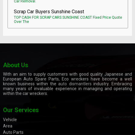
Car Removal.
Scrap Car Buyers Sunshine Coast
TOP CASH FOR SCRAP CARS SUNSHINE COAST Fixed Price Quote
Over The
About Us
With an aim to supply customers with good quality Japanese and
European Auto Spare Parts, Eco wreckers have become a well
known business within the
auto dismantlers
industry. Embracing
many years of invaluable experience in managing and operating
within the car wreckers.
Our Services
Vehicle
Area
Auto Parts