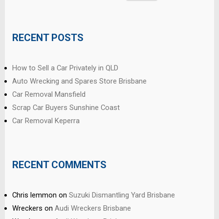
for:
RECENT POSTS
How to Sell a Car Privately in QLD
Auto Wrecking and Spares Store Brisbane
Car Removal Mansfield
Scrap Car Buyers Sunshine Coast
Car Removal Keperra
RECENT COMMENTS
Chris lemmon
on
Suzuki Dismantling Yard Brisbane
Wreckers
on
Audi Wreckers Brisbane