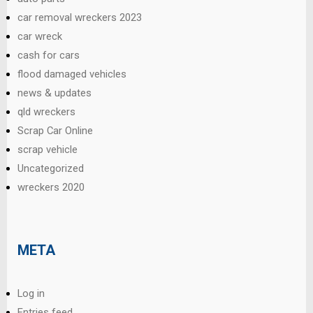
car removal wreckers 2023
car wreck
cash for cars
flood damaged vehicles
news & updates
qld wreckers
Scrap Car Online
scrap vehicle
Uncategorized
wreckers 2020
META
Log in
Entries feed