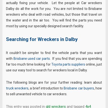
actually fixing your vehicle. Let the people at Car wreckers
Dalby do all the work for you. You are not limited to Brisbane
wreckers who deal with road vehicles, but those that travel on
the water and in the air too. You will find the parts you need
most by using our specially designed search facility.
Searching for Wreckers in Dalby
It couldn’t be simpler to find the vehicle parts that you want
with
Brisbane used car parts
. If you find that you are spending
far too much time looking for
Toyota parts suppliers
online, just
use our easy tool to search for wreckers local in Dalby.
The following blogs are for your further reading: learn about
truck wreckers
, a brief introduction to
Brisbane car buyers
, how
to sell unwanted vehicle to car wreckers.
This entry was posted in
qld wreckers
and tagged
4x4