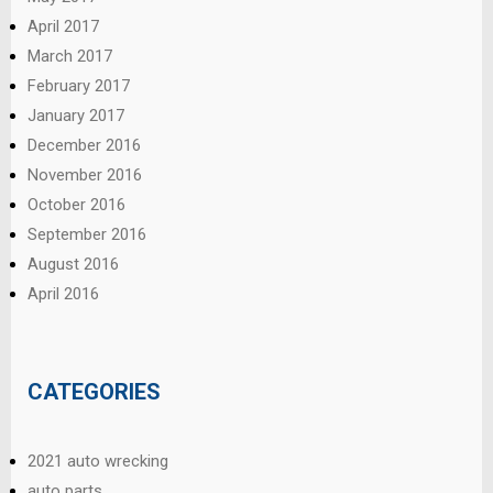
April 2017
March 2017
February 2017
January 2017
December 2016
November 2016
October 2016
September 2016
August 2016
April 2016
CATEGORIES
2021 auto wrecking
auto parts