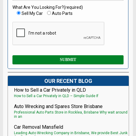
What Are You Looking For?(required)
Sell My Car
Auto Parts
OUR RECENT BLOG
How to Sell a Car Privately in QLD
How to Sell a Car Privately in QLD – Simple Guide If
Auto Wrecking and Spares Store Brisbane
Professional Auto Parts Store in Rocklea, Brisbane Why wait around
in an
Car Removal Mansfield
Leading Auto Wrecking Company in Brisbane, We provide Best Junk