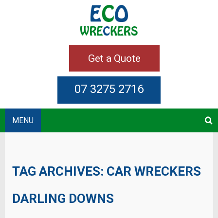
Get a Quote
07 3275 2716
MENU
TAG ARCHIVES:
CAR WRECKERS
DARLING DOWNS