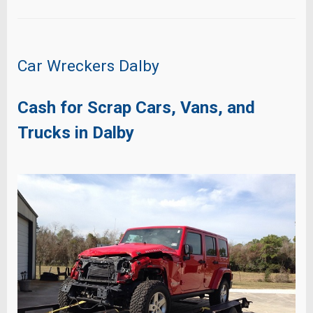
Car Wreckers Dalby
Cash for Scrap Cars, Vans, and
Trucks in Dalby