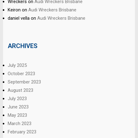
Wreckers
on
Audi Wreckers Brisbane
Keiron
on
Audi Wreckers Brisbane
daniel vella
on
Audi Wreckers Brisbane
ARCHIVES
July 2025
October 2023
September 2023
August 2023
July 2023
June 2023
May 2023
March 2023
February 2023