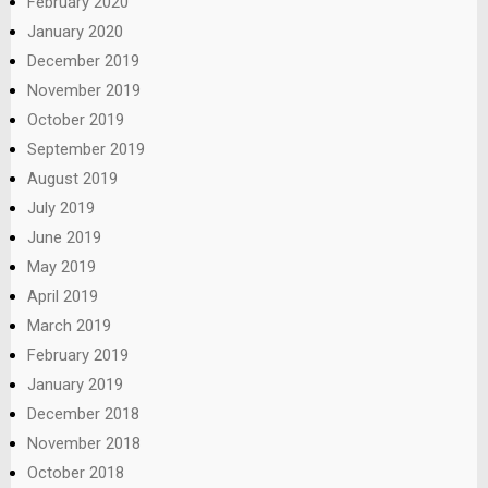
February 2020
January 2020
December 2019
November 2019
October 2019
September 2019
August 2019
July 2019
June 2019
May 2019
April 2019
March 2019
February 2019
January 2019
December 2018
November 2018
October 2018