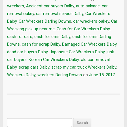
wreckers
,
Accident car buyers Dalby
,
auto salvage
,
car
removal oakey
,
car removal service Dalby
,
Car Wreckers
Dalby
,
Car Wreckers Darling Downs
,
car wreckers oakey
,
Car
Wrecking pick up near me
,
Cash for Car Wreckers Dalby
,
cash for cars
,
cash for cars Dalby
,
cash for cars Darling
Downs
,
cash for scrap Dalby
,
Damaged Car Wreckers Dalby
,
dead car buyers Dalby
,
Japanese Car Wreckers Dalby
,
junk
car buyers
,
Korean Car Wreckers Dalby
,
old car removal
Dalby
,
scrap cars Dalby
,
scrap my car
,
truck Wreckers Dalby
,
Wreckers Dalby
,
wreckers Darling Downs
on
June 15, 2017
.
Search