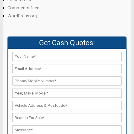
Comments feed
WordPress.org
Get Cash Quotes!