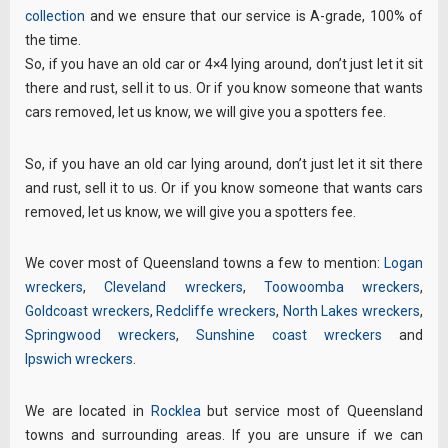
collection
and we ensure that our service is A-grade, 100% of
the time.
So, if you have an old car or 4×4 lying around, don’t just let it sit
there and rust, sell it to us. Or if you know someone that wants
cars removed, let us know, we will give you a spotters fee.
So, if you have an old car lying around, don’t just let it sit there
and rust, sell it to us. Or if you know someone that wants cars
removed, let us know, we will give you a spotters fee.
We cover most of Queensland towns a few to mention:
Logan
wreckers
,
Cleveland wreckers
,
Toowoomba wreckers
,
Goldcoast wreckers
,
Redcliffe wreckers
,
North Lakes wreckers
,
Springwood wreckers
,
Sunshine coast wreckers
and
Ipswich wreckers
.
We are located in
Rocklea
but service most of Queensland
towns and surrounding areas. If you are unsure if we can