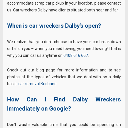
accommodate scrap car pickup in your location, please contact
us. Car wreckers Dalby have clients situated both near and far.
When is car wreckers Dalby’s open?
We realize that you don’t choose to have your car break down
or fail on you – when you need towing, you need towing! That is
why you can call us anytime on
0408 616 667
.
Check out our blog page for more information and to see
photos of the types of vehicles that we deal with on a daily
basis:
car removal Brisbane
.
How Can I Find Dalby Wreckers
Immediately on Google?
Don’t waste valuable time that you could be spending on