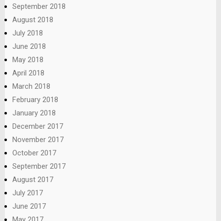
September 2018
August 2018
July 2018
June 2018
May 2018
April 2018
March 2018
February 2018
January 2018
December 2017
November 2017
October 2017
September 2017
August 2017
July 2017
June 2017
May 2017