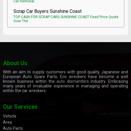
Car Removal.
Scrap Car Buyers Sunshine Coast
TOP CASH FOR SCRAP CARS SUNSHINE COAST Fixed Price Quote
Over The
About Us
With an aim to supply customers with good quality Japanese and
European Auto Spare Parts, Eco wreckers have become a well
known business within the
auto dismantlers
industry. Embracing
many years of invaluable experience in managing and operating
within the car wreckers.
Our Services
Vehicle
Area
Auto Parts