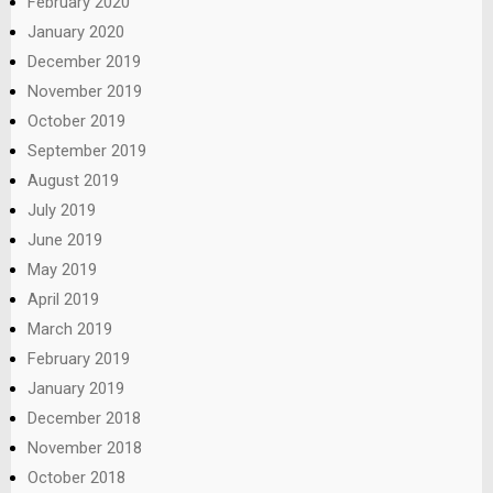
February 2020
January 2020
December 2019
November 2019
October 2019
September 2019
August 2019
July 2019
June 2019
May 2019
April 2019
March 2019
February 2019
January 2019
December 2018
November 2018
October 2018