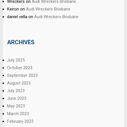
Wreckers
on
Audi Wreckers Brisbane
Keiron
on
Audi Wreckers Brisbane
daniel vella
on
Audi Wreckers Brisbane
ARCHIVES
July 2025
October 2023
September 2023
August 2023
July 2023
June 2023
May 2023
March 2023
February 2023