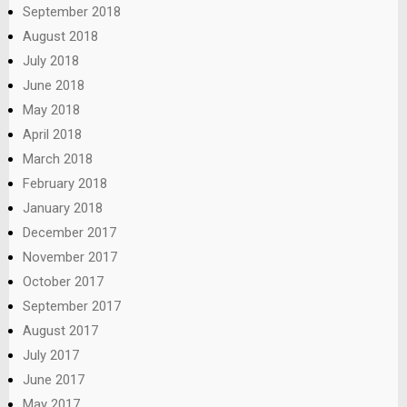
September 2018
August 2018
July 2018
June 2018
May 2018
April 2018
March 2018
February 2018
January 2018
December 2017
November 2017
October 2017
September 2017
August 2017
July 2017
June 2017
May 2017