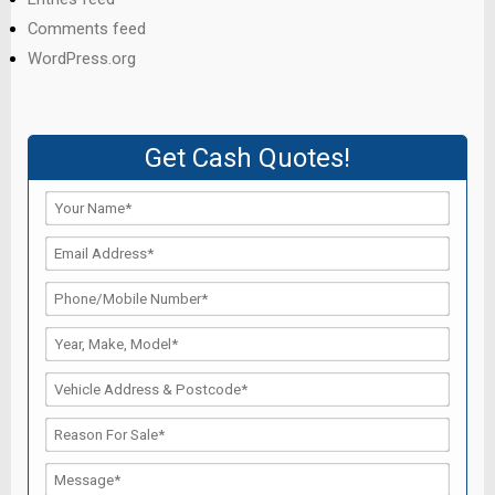
Comments feed
WordPress.org
Get Cash Quotes!