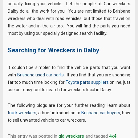
actually fixing your vehicle. Let the people at Car wreckers
Dalby do all the work for you. You are not limited to Brisbane
wreckers who deal with road vehicles, but those that travel on
the water and in the air too. You will find the parts you need
most by using our specially designed search facility.
Searching for Wreckers in Dalby
It couldn’t be simpler to find the vehicle parts that you want
with
Brisbane used car parts
. If you find that you are spending
far too much time looking for
Toyota parts suppliers
online, just
use our easy tool to search for wreckers local in Dalby.
The following blogs are for your further reading: learn about
truck wreckers
, a brief introduction to
Brisbane car buyers
, how
to sell unwanted vehicle to car wreckers.
This entry was posted in
qld wreckers
and tagged
4x4