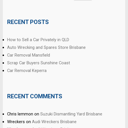
for:
RECENT POSTS
How to Sell a Car Privately in QLD
Auto Wrecking and Spares Store Brisbane
Car Removal Mansfield
Scrap Car Buyers Sunshine Coast
Car Removal Keperra
RECENT COMMENTS
Chris lemmon
on
Suzuki Dismantling Yard Brisbane
Wreckers
on
Audi Wreckers Brisbane