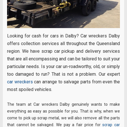
Looking for cash for cars in Dalby? Car wreckers Dalby
offers collection services all throughout the Queensland
region. We have scrap car pickup and delivery services
that are all encompassing and can be tailored to suit your
particular needs. Is your car un-roadworthy, old, or simply
too damaged to run? That is not a problem. Our expert
car wreckers
can arrange to salvage parts from even the
most spoiled vehicles.
The team at Car wreckers Dalby genuinely wants to make
everything as easy as possible for you. That is why, when we
come to pick up scrap metal, we will also remove all the parts
that cannot be salvaged. We pay a fair price for
scrap car