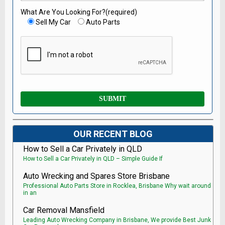
What Are You Looking For?(required)
Sell My Car
Auto Parts
OUR RECENT BLOG
How to Sell a Car Privately in QLD
How to Sell a Car Privately in QLD – Simple Guide If
Auto Wrecking and Spares Store Brisbane
Professional Auto Parts Store in Rocklea, Brisbane Why wait around
in an
Car Removal Mansfield
Leading Auto Wrecking Company in Brisbane, We provide Best Junk