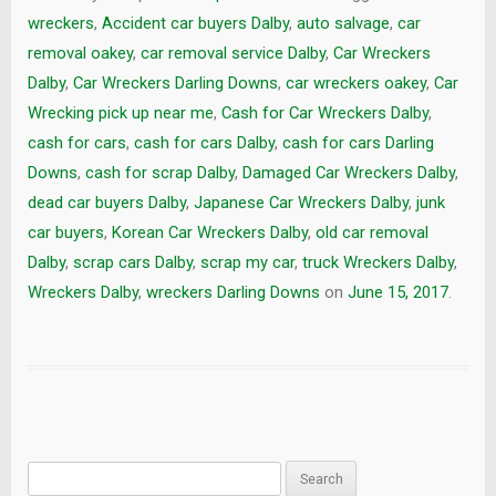
wreckers
,
Accident car buyers Dalby
,
auto salvage
,
car
removal oakey
,
car removal service Dalby
,
Car Wreckers
Dalby
,
Car Wreckers Darling Downs
,
car wreckers oakey
,
Car
Wrecking pick up near me
,
Cash for Car Wreckers Dalby
,
cash for cars
,
cash for cars Dalby
,
cash for cars Darling
Downs
,
cash for scrap Dalby
,
Damaged Car Wreckers Dalby
,
dead car buyers Dalby
,
Japanese Car Wreckers Dalby
,
junk
car buyers
,
Korean Car Wreckers Dalby
,
old car removal
Dalby
,
scrap cars Dalby
,
scrap my car
,
truck Wreckers Dalby
,
Wreckers Dalby
,
wreckers Darling Downs
on
June 15, 2017
.
Search