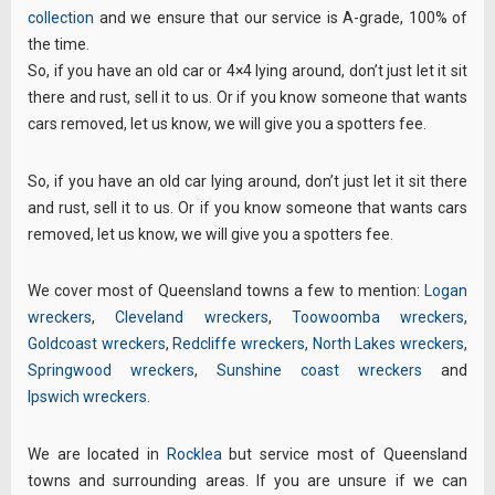
collection
and we ensure that our service is A-grade, 100% of
the time.
So, if you have an old car or 4×4 lying around, don’t just let it sit
there and rust, sell it to us. Or if you know someone that wants
cars removed, let us know, we will give you a spotters fee.
So, if you have an old car lying around, don’t just let it sit there
and rust, sell it to us. Or if you know someone that wants cars
removed, let us know, we will give you a spotters fee.
We cover most of Queensland towns a few to mention:
Logan
wreckers
,
Cleveland wreckers
,
Toowoomba wreckers
,
Goldcoast wreckers
,
Redcliffe wreckers
,
North Lakes wreckers
,
Springwood wreckers
,
Sunshine coast wreckers
and
Ipswich wreckers
.
We are located in
Rocklea
but service most of Queensland
towns and surrounding areas. If you are unsure if we can