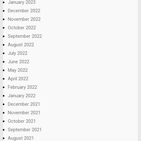
January 2023
December 2022
November 2022
October 2022
September 2022
August 2022
July 2022
June 2022
May 2022
April 2022
February 2022
January 2022
December 2021
November 2021
October 2021
September 2021
August 2021