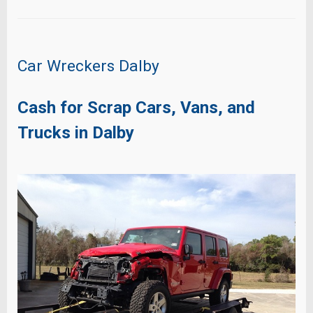
Car Wreckers Dalby
Cash for Scrap Cars, Vans, and
Trucks in Dalby