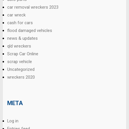
car removal wreckers 2023
car wreck
cash for cars
flood damaged vehicles
news & updates
qld wreckers
Scrap Car Online
scrap vehicle
Uncategorized
wreckers 2020
META
Log in
Entries feed