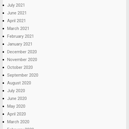
July 2021
June 2021
April 2021
March 2021
February 2021
January 2021
December 2020
November 2020
October 2020
September 2020
August 2020
July 2020
June 2020
May 2020
April 2020
March 2020