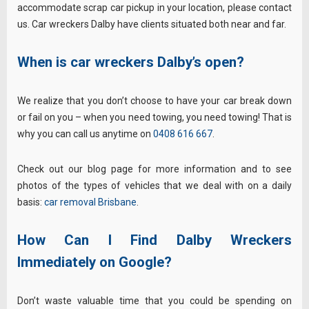
accommodate scrap car pickup in your location, please contact
us. Car wreckers Dalby have clients situated both near and far.
When is car wreckers Dalby’s open?
We realize that you don’t choose to have your car break down
or fail on you – when you need towing, you need towing! That is
why you can call us anytime on
0408 616 667
.
Check out our blog page for more information and to see
photos of the types of vehicles that we deal with on a daily
basis:
car removal Brisbane
.
How Can I Find Dalby Wreckers
Immediately on Google?
Don’t waste valuable time that you could be spending on