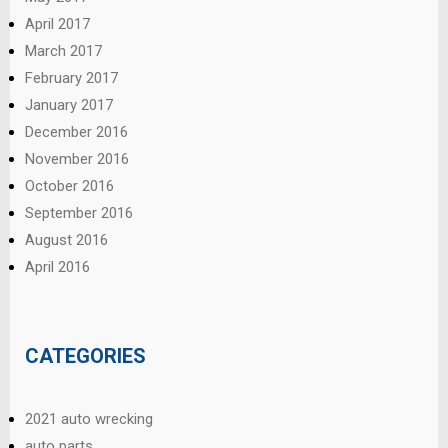
April 2017
March 2017
February 2017
January 2017
December 2016
November 2016
October 2016
September 2016
August 2016
April 2016
CATEGORIES
2021 auto wrecking
auto parts