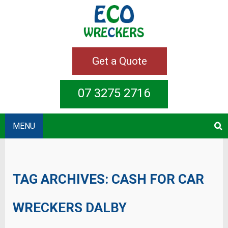
Get a Quote
07 3275 2716
MENU
TAG ARCHIVES:
CASH FOR CAR
WRECKERS DALBY