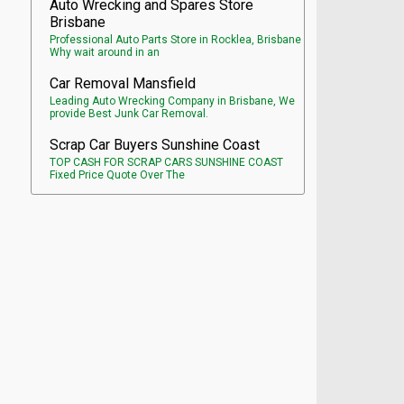
Auto Wrecking and Spares Store
Brisbane
Professional Auto Parts Store in Rocklea, Brisbane
Why wait around in an
Car Removal Mansfield
Leading Auto Wrecking Company in Brisbane, We
provide Best Junk Car Removal.
Scrap Car Buyers Sunshine Coast
TOP CASH FOR SCRAP CARS SUNSHINE COAST
Fixed Price Quote Over The