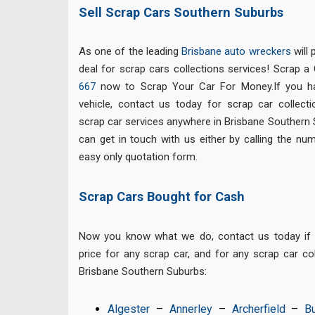
Sell Scrap Cars Southern Suburbs
As one of the leading
Brisbane auto wreckers
will 
deal for scrap cars collections services! Scrap a 
667
now to Scrap Your Car For Money.If you h
vehicle, contact us today for scrap car collect
scrap car services anywhere in Brisbane Southern
can get in touch with us either by calling the nu
easy only quotation form.
Scrap Cars Bought for Cash
Now you know what we do, contact us today if y
price for any scrap car, and for any scrap car c
Brisbane Southern Suburbs:
Algester
–
Annerley
–
Archerfield
–
B