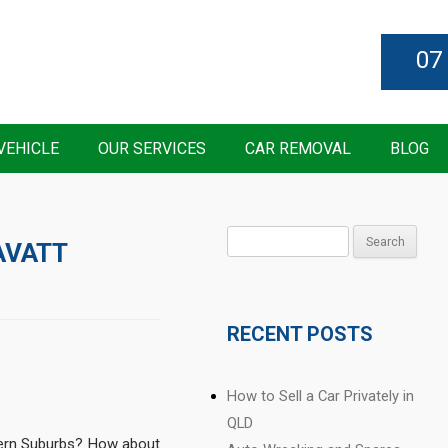
07
VEHICLE
OUR SERVICES
CAR REMOVAL
BLOG
Search
AVATT
for:
RECENT POSTS
How to Sell a Car Privately in
QLD
thern Suburbs? How about