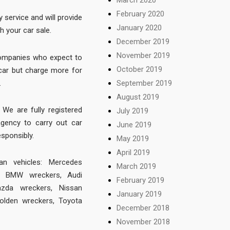
February 2020
y service and will provide
January 2020
h your car sale.
December 2019
November 2019
companies who expect to
October 2019
r car but charge more for
.
September 2019
August 2019
We are fully registered
July 2019
agency to carry out car
June 2019
esponsibly.
May 2019
April 2019
 vehicles:
Mercedes
March 2019
,
BMW wreckers
,
Audi
February 2019
zda wreckers
,
Nissan
January 2019
olden wreckers
,
Toyota
December 2018
November 2018