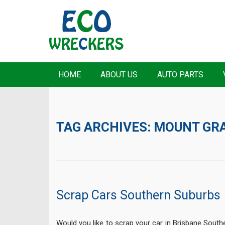
HOME
ABOUT US
AUTO PARTS
TAG ARCHIVES:
MOUNT GR
Scrap Cars Southern Suburbs
Would you like to scrap your car in Brisbane Sou