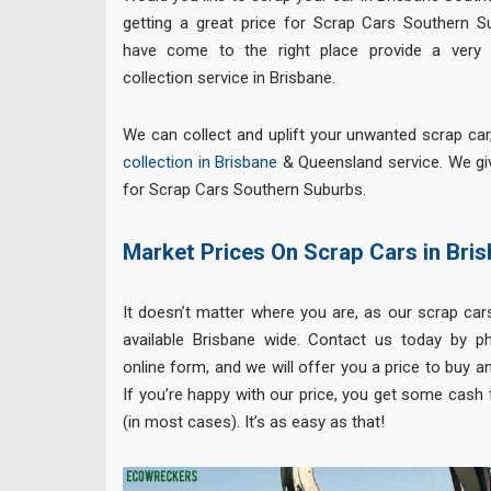
getting a great price for Scrap Cars Southern S
have come to the right place provide a very 
collection service in Brisbane.
We can collect and uplift your unwanted scrap ca
collection in Brisbane
& Queensland service. We gi
for Scrap Cars Southern Suburbs.
Market Prices On Scrap Cars in Bri
It doesn’t matter where you are, as our scrap cars
available Brisbane wide. Contact us today by p
online form, and we will offer you a price to buy an
If you’re happy with our price, you get some cash 
(in most cases). It’s as easy as that!