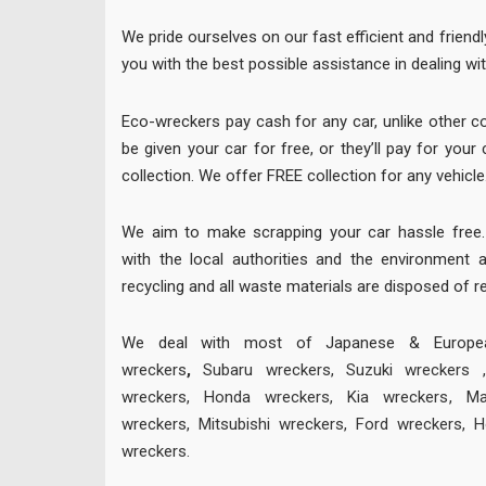
We pride ourselves on our fast efficient and friendl
you with the best possible assistance in dealing wit
Eco-wreckers pay cash for any car, unlike other 
be given your car for free, or they’ll pay for you
collection. We offer FREE collection for any vehicle
We aim to make scrapping your car hassle free. 
with the local authorities and the environment 
recycling and all waste materials are disposed of r
We deal with most of Japanese & European
wreckers
,
Subaru wreckers
,
Suzuki wreckers
wreckers
,
Honda wreckers
,
Kia wreckers
,
Ma
wreckers
,
Mitsubishi wreckers
,
Ford wreckers
,
H
wreckers
.