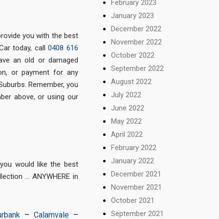
February 2023
January 2023
December 2022
provide you with the best
November 2022
Car today, call
0408 616
October 2022
ave an old or damaged
September 2022
ion, or payment for any
August 2022
 Suburbs. Remember, you
July 2022
mber above, or using our
June 2022
May 2022
April 2022
February 2022
January 2022
ou would like the best
December 2021
ollection … ANYWHERE in
November 2021
October 2021
September 2021
urbank
–
Calamvale
–