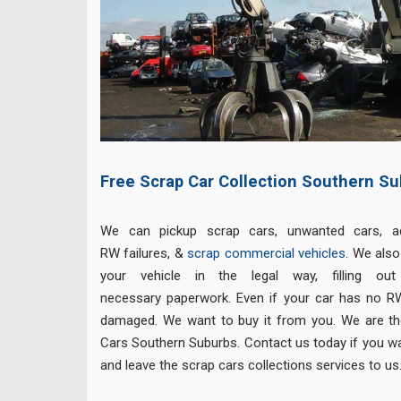
Free Scrap Car Collection Southern Su
We can pickup scrap cars, unwanted cars, a
RW failures, &
scrap commercial vehicles
. We als
your vehicle in the legal way, filling out
necessary paperwork. Even if your car has no RW,
damaged. We want to buy it from you. We are th
Cars Southern Suburbs. Contact us today if you wa
and leave the scrap cars collections services to us