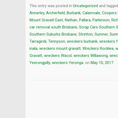
This entry was posted in
Uncategorized
and tagge
Annerley
,
Archerfield
,
Burbank
,
Calamvale
,
Coopers 
Mount Gravatt East
,
Nathan
,
Pallara
,
Parkinson
,
Ric
car removal south Brisbane
,
Scrap Cars Southern 
Southern Suburbs Brisbane
,
Stretton
,
Sumner
,
Sunn
Tarragindi
,
Tennyson
,
wreckers burbank
,
wreckers fa
inala
,
wreckers mount gravatt
,
Wreckers Rocklea
,
w
Gravatt
,
wreckers Wacol
,
wreckers Willawong
,
wrec
Yeerongpilly
,
wreckers Yeronga.
on
May 10, 2017
.