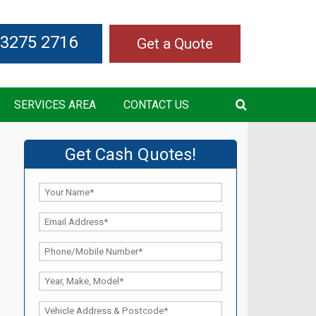
 3275 2716
Get a Quote
SERVICES AREA
CONTACT US
Get Cash Quotes!