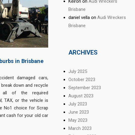
Keiron
on
Audi Wreckers
Brisbane
daniel vella
on
Audi Wreckers
Brisbane
ARCHIVES
burbs in Brisbane
July 2025
ccident damaged cars,
October 2023
o break down and recycle
September 2023
 all of the required
August 2023
 TAX, or the vehicle is
July 2023
e No1 choice for Scrap
June 2023
nt cash for your old car
May 2023
.
March 2023