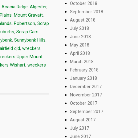
October 2018
d
Acacia Ridge
,
Algester
,
September 2018
Plains
,
Mount Gravatt
,
August 2018
hlands
,
Robertson
,
Scrap
July 2018
Suburbs
,
Scrap Cars
June 2018
ybank
,
Sunnybank Hills
,
May 2018
irfield qld
,
wreckers
April 2018
reckers Upper Mount
March 2018
kers Wishart
,
wreckers
February 2018
January 2018
December 2017
November 2017
October 2017
September 2017
August 2017
July 2017
June 2017