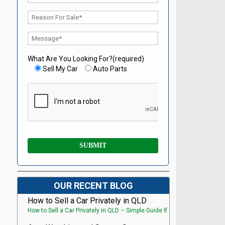
What Are You Looking For?(required)
Sell My Car
Auto Parts
OUR RECENT BLOG
How to Sell a Car Privately in QLD
How to Sell a Car Privately in QLD – Simple Guide If