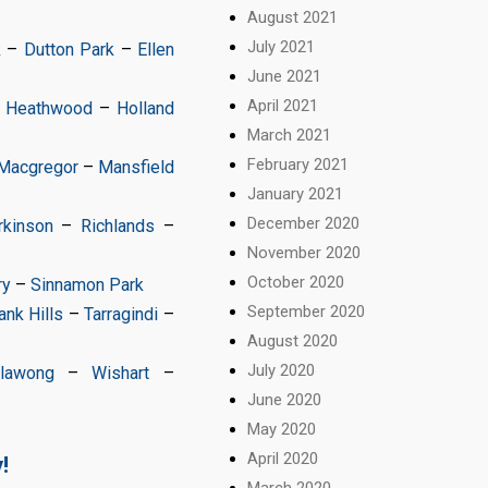
August 2021
July 2021
k
–
Dutton Park
–
Ellen
June 2021
April 2021
–
Heathwood
–
Holland
March 2021
February 2021
Macgregor
–
Mansfield
January 2021
December 2020
rkinson
–
Richlands
–
November 2020
October 2020
ry
–
Sinnamon Park
September 2020
nk Hills
–
Tarragindi
–
August 2020
July 2020
llawong
–
Wishart
–
June 2020
May 2020
April 2020
!
March 2020