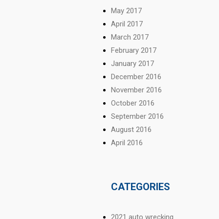
May 2017
April 2017
March 2017
February 2017
January 2017
December 2016
November 2016
October 2016
September 2016
August 2016
April 2016
CATEGORIES
2021 auto wrecking