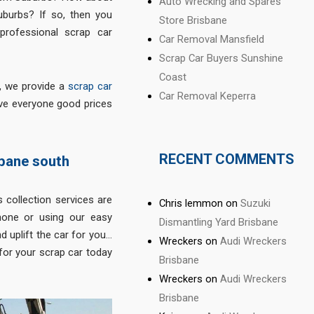
Auto Wrecking and Spares
uburbs? If so, then you
Store Brisbane
professional scrap car
Car Removal Mansfield
Scrap Car Buyers Sunshine
Coast
r, we provide a
scrap car
Car Removal Keperra
ve everyone good prices
RECENT COMMENTS
sbane south
 collection services are
Chris lemmon
on
Suzuki
hone or using our easy
Dismantling Yard Brisbane
d uplift the car for you…
Wreckers
on
Audi Wreckers
for your scrap car today
Brisbane
Wreckers
on
Audi Wreckers
Brisbane