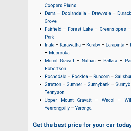
Coopers Plains
Darra
–
Doolandella
–
Drewvale
–
Durac
Grove
Fairfield
–
Forest Lake
–
Greenslopes
Park
Inala
–
Karawatha
–
Kuraby
–
Larapinta
–
–
Moorooka
Mount Gravatt
–
Nathan
–
Pallara
–
Pa
Robertson
Rochedale
–
Rocklea
–
Runcorn
–
Salisbu
Stretton
–
Sumner
–
Sunnybank
–
Sunnyba
Tennyson
Upper Mount Gravatt
–
Wacol
–
Wi
Yeerongpilly
–
Yeronga
.
Get the best price for your car today