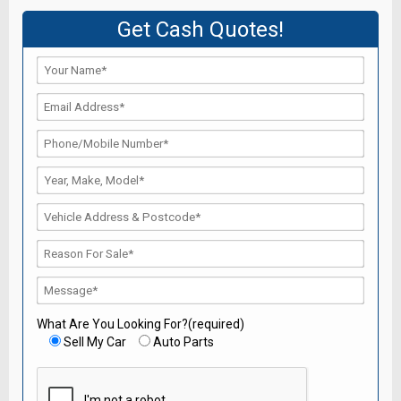
Get Cash Quotes!
What Are You Looking For?(required)
Sell My Car
Auto Parts