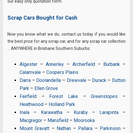
our easy only quotation form.
Scrap Cars Bought for Cash
Now you know what we do, contact us today if you would like
the best price for any scrap car, and for any scrap car collection
… ANYWHERE in Brisbane Southern Suburbs:
Algester
–
Annerley
–
Archerfield
–
Burbank
–
Calamvale
–
Coopers Plains
Darra
–
Doolandella
–
Drewvale
–
Durack
–
Dutton
Park
–
Ellen Grove
Fairfield
–
Forest Lake
–
Greenslopes
–
Heathwood
–
Holland Park
Inala
–
Karawatha
–
Kuraby
–
Larapinta
–
Macgregor
–
Mansfield
–
Moorooka
Mount Gravatt
–
Nathan
–
Pallara
–
Parkinson
–