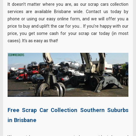
It doesn’t matter where you are, as our scrap cars collection
services are available Brisbane wide. Contact us today by
phone or using our easy online form, and we will offer you a
price to buy and uplift the car for you… If you’re happy with our
price, you get some cash for your scrap car today (in most
cases). It’s as easy as that!
Free Scrap Car Collection Southern Suburbs
in Brisbane