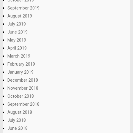
September 2019
August 2019
July 2019
June 2019
May 2019
April 2019
March 2019
February 2019
January 2019
December 2018
November 2018
October 2018
September 2018
August 2018
July 2018
June 2018