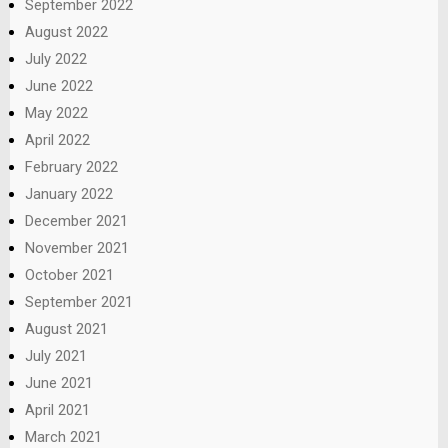
September 2022
August 2022
July 2022
June 2022
May 2022
April 2022
February 2022
January 2022
December 2021
November 2021
October 2021
September 2021
August 2021
July 2021
June 2021
April 2021
March 2021