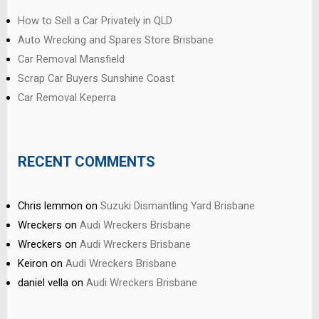
How to Sell a Car Privately in QLD
Auto Wrecking and Spares Store Brisbane
Car Removal Mansfield
Scrap Car Buyers Sunshine Coast
Car Removal Keperra
RECENT COMMENTS
Chris lemmon
on
Suzuki Dismantling Yard Brisbane
Wreckers
on
Audi Wreckers Brisbane
Wreckers
on
Audi Wreckers Brisbane
Keiron
on
Audi Wreckers Brisbane
daniel vella
on
Audi Wreckers Brisbane