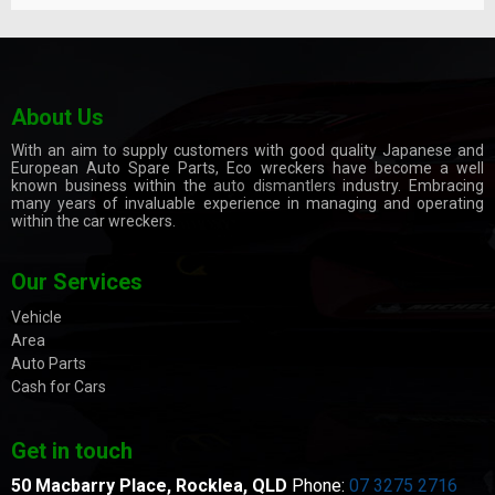
About Us
With an aim to supply customers with good quality Japanese and
European Auto Spare Parts, Eco wreckers have become a well
known business within the
auto dismantlers
industry. Embracing
many years of invaluable experience in managing and operating
within the car wreckers.
Our Services
Vehicle
Area
Auto Parts
Cash for Cars
Get in touch
50 Macbarry Place,
Rocklea, QLD
Phone:
07 3275 2716