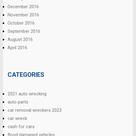
December 2016
November 2016
October 2016
September 2016
August 2016
April 2016
CATEGORIES
2021 auto wrecking
auto parts
car removal wreckers 2023
car wreck
cash for cars
flood damaged vehicles