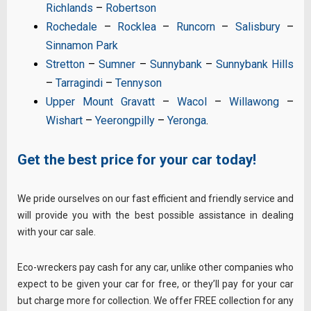
Richlands
–
Robertson
Rochedale
–
Rocklea
–
Runcorn
–
Salisbury
–
Sinnamon Park
Stretton
–
Sumner
–
Sunnybank
–
Sunnybank Hills
–
Tarragindi
–
Tennyson
Upper Mount Gravatt
–
Wacol
–
Willawong
–
Wishart
–
Yeerongpilly
–
Yeronga
.
Get the best price for your car today!
We pride ourselves on our fast efficient and friendly service and
will provide you with the best possible assistance in dealing
with your car sale.
Eco-wreckers pay cash for any car, unlike other companies who
expect to be given your car for free, or they’ll pay for your car
but charge more for collection. We offer FREE collection for any