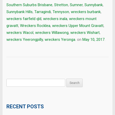
Southern Suburbs Brisbane
,
Stretton
,
Sumner
,
Sunnybank
,
Sunnybank Hills
,
Tarragindi
,
Tennyson
,
wreckers burbank
,
wreckers fairfield qld
,
wreckers inala
,
wreckers mount
gravatt
,
Wreckers Rocklea
,
wreckers Upper Mount Gravatt
,
wreckers Wacol
,
wreckers Willawong
,
wreckers Wishart
,
wreckers Yeerongpilly
,
wreckers Yeronga.
on
May 10, 2017
.
Search
for:
RECENT POSTS