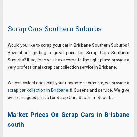
Scrap Cars Southern Suburbs
Would you like to scrap your car in Brisbane Southern Suburbs?
How about getting a great price for Scrap Cars Southern
Suburbs? If so, then you have come to the right place provide a
very professional scrap car collection service in Brisbane.
We can collect and uplift your unwanted scrap car, we provide a
scrap car collection in Brisbane
& Queensland service. We give
everyone good prices for Scrap Cars Southern Suburbs.
Market Prices On Scrap Cars in Brisbane
south