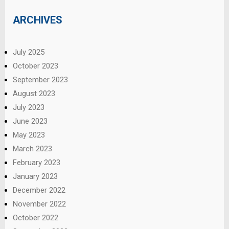
ARCHIVES
July 2025
October 2023
September 2023
August 2023
July 2023
June 2023
May 2023
March 2023
February 2023
January 2023
December 2022
November 2022
October 2022