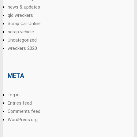
news & updates
qld wreckers
Scrap Car Online
scrap vehicle
Uncategorized
wreckers 2020
META
Log in
Entries feed
Comments feed
WordPress.org