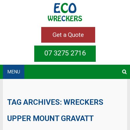
Get a Quote
07 3275 2716
MENU
TAG ARCHIVES:
WRECKERS
UPPER MOUNT GRAVATT