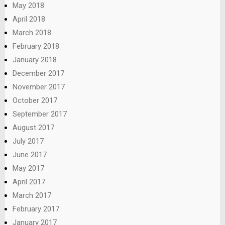
May 2018
April 2018
March 2018
February 2018
January 2018
December 2017
November 2017
October 2017
September 2017
August 2017
July 2017
June 2017
May 2017
April 2017
March 2017
February 2017
January 2017