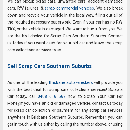
We can pickup scrap cars, unwanted cars, accident damaged
cars, RW failures, &
scrap commercial vehicles
. We also break
down and recycle your vehicle in the legal way, filling out all of
the required necessary paperwork. Even if your car has no RW,
TAX, or the vehicle is damaged. We want to buy it from you. We
are the No1 choice for Scrap Cars Southern Suburbs. Contact
us today if you want cash for your old car and leave the scrap
cars collections services to us.
Sell Scrap Cars Southern Suburbs
As one of the leading
Brisbane auto wreckers
will provide you
with the best deal for scrap cars collections services! Scrap a
Car today, call
0408 616 667
now to Scrap Your Car For
Money.If you have an old or damaged vehicle, contact us today
for scrap car collection, or payment for any scrap car services
anywhere in Brisbane Southern Suburbs. Remember, you can
get in touch with us either by calling the number above, or using