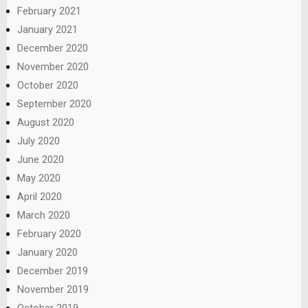
February 2021
January 2021
December 2020
November 2020
October 2020
September 2020
August 2020
July 2020
June 2020
May 2020
April 2020
March 2020
February 2020
January 2020
December 2019
November 2019
October 2019