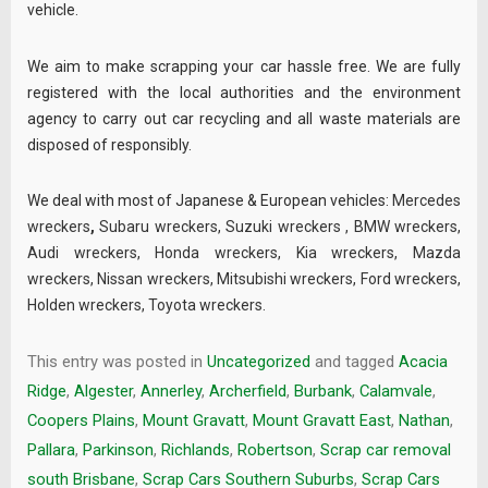
vehicle.
We aim to make scrapping your car hassle free. We are fully
registered with the local authorities and the environment
agency to carry out car recycling and all waste materials are
disposed of responsibly.
We deal with most of Japanese & European vehicles:
Mercedes
wreckers
,
Subaru wreckers
,
Suzuki wreckers
,
BMW wreckers
,
Audi wreckers
,
Honda wreckers
,
Kia wreckers
,
Mazda
wreckers
,
Nissan wreckers
,
Mitsubishi wreckers
,
Ford wreckers
,
Holden wreckers
,
Toyota wreckers
.
This entry was posted in
Uncategorized
and tagged
Acacia
Ridge
,
Algester
,
Annerley
,
Archerfield
,
Burbank
,
Calamvale
,
Coopers Plains
,
Mount Gravatt
,
Mount Gravatt East
,
Nathan
,
Pallara
,
Parkinson
,
Richlands
,
Robertson
,
Scrap car removal
south Brisbane
,
Scrap Cars Southern Suburbs
,
Scrap Cars