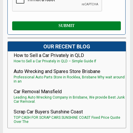
OUR RECENT BLOG
How to Sell a Car Privately in QLD
How to Sell a Car Privately in QLD – Simple Guide If
Auto Wrecking and Spares Store Brisbane
Professional Auto Parts Store in Rocklea, Brisbane Why wait around
in an
Car Removal Mansfield
Leading Auto Wrecking Company in Brisbane, We provide Best Junk
Car Removal.
Scrap Car Buyers Sunshine Coast
TOP CASH FOR SCRAP CARS SUNSHINE COAST Fixed Price Quote
Over The