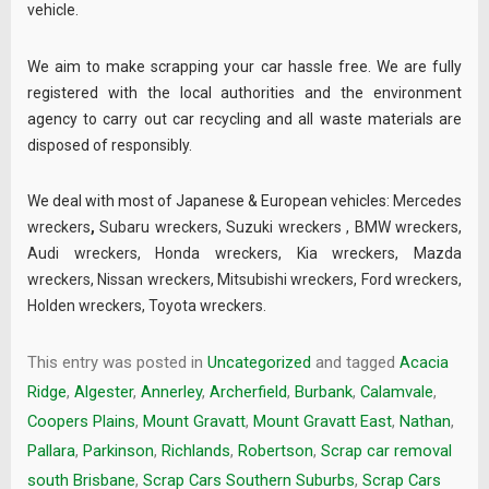
vehicle.
We aim to make scrapping your car hassle free. We are fully
registered with the local authorities and the environment
agency to carry out car recycling and all waste materials are
disposed of responsibly.
We deal with most of Japanese & European vehicles:
Mercedes
wreckers
,
Subaru wreckers
,
Suzuki wreckers
,
BMW wreckers
,
Audi wreckers
,
Honda wreckers
,
Kia wreckers
,
Mazda
wreckers
,
Nissan wreckers
,
Mitsubishi wreckers
,
Ford wreckers
,
Holden wreckers
,
Toyota wreckers
.
This entry was posted in
Uncategorized
and tagged
Acacia
Ridge
,
Algester
,
Annerley
,
Archerfield
,
Burbank
,
Calamvale
,
Coopers Plains
,
Mount Gravatt
,
Mount Gravatt East
,
Nathan
,
Pallara
,
Parkinson
,
Richlands
,
Robertson
,
Scrap car removal
south Brisbane
,
Scrap Cars Southern Suburbs
,
Scrap Cars