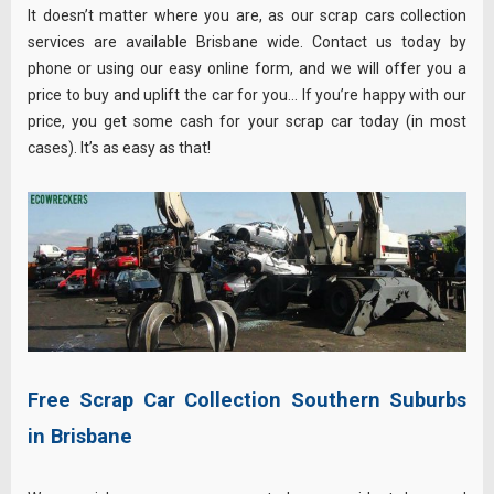
It doesn’t matter where you are, as our scrap cars collection
services are available Brisbane wide. Contact us today by
phone or using our easy online form, and we will offer you a
price to buy and uplift the car for you… If you’re happy with our
price, you get some cash for your scrap car today (in most
cases). It’s as easy as that!
Free Scrap Car Collection Southern Suburbs
in Brisbane