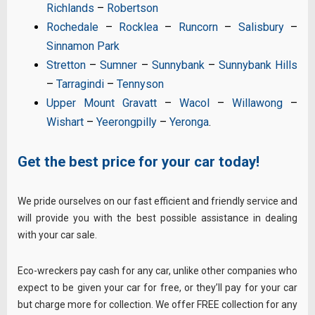
Richlands
–
Robertson
Rochedale
–
Rocklea
–
Runcorn
–
Salisbury
–
Sinnamon Park
Stretton
–
Sumner
–
Sunnybank
–
Sunnybank Hills
–
Tarragindi
–
Tennyson
Upper Mount Gravatt
–
Wacol
–
Willawong
–
Wishart
–
Yeerongpilly
–
Yeronga
.
Get the best price for your car today!
We pride ourselves on our fast efficient and friendly service and
will provide you with the best possible assistance in dealing
with your car sale.
Eco-wreckers pay cash for any car, unlike other companies who
expect to be given your car for free, or they’ll pay for your car
but charge more for collection. We offer FREE collection for any