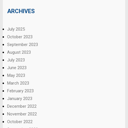
ARCHIVES
July 2025
October 2023
September 2023
August 2023
July 2023
June 2023
May 2023
March 2023
February 2023
January 2023
December 2022
November 2022
October 2022