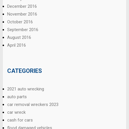
December 2016
November 2016
October 2016
September 2016
August 2016
April 2016
CATEGORIES
2021 auto wrecking
auto parts
car removal wreckers 2023
car wreck
cash for cars
flood damaged vehicles