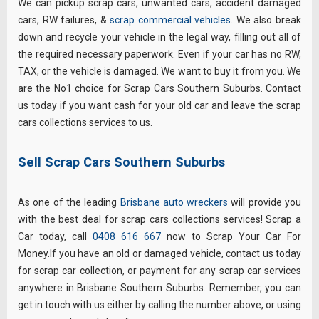
We can pickup scrap cars, unwanted cars, accident damaged
cars, RW failures, &
scrap commercial vehicles
. We also break
down and recycle your vehicle in the legal way, filling out all of
the required necessary paperwork. Even if your car has no RW,
TAX, or the vehicle is damaged. We want to buy it from you. We
are the No1 choice for Scrap Cars Southern Suburbs. Contact
us today if you want cash for your old car and leave the scrap
cars collections services to us.
Sell Scrap Cars Southern Suburbs
As one of the leading
Brisbane auto wreckers
will provide you
with the best deal for scrap cars collections services! Scrap a
Car today, call
0408 616 667
now to Scrap Your Car For
Money.If you have an old or damaged vehicle, contact us today
for scrap car collection, or payment for any scrap car services
anywhere in Brisbane Southern Suburbs. Remember, you can
get in touch with us either by calling the number above, or using