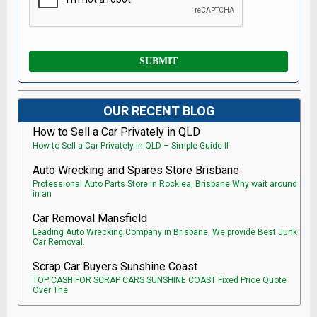
OUR RECENT BLOG
How to Sell a Car Privately in QLD
How to Sell a Car Privately in QLD – Simple Guide If
Auto Wrecking and Spares Store Brisbane
Professional Auto Parts Store in Rocklea, Brisbane Why wait around
in an
Car Removal Mansfield
Leading Auto Wrecking Company in Brisbane, We provide Best Junk
Car Removal.
Scrap Car Buyers Sunshine Coast
TOP CASH FOR SCRAP CARS SUNSHINE COAST Fixed Price Quote
Over The