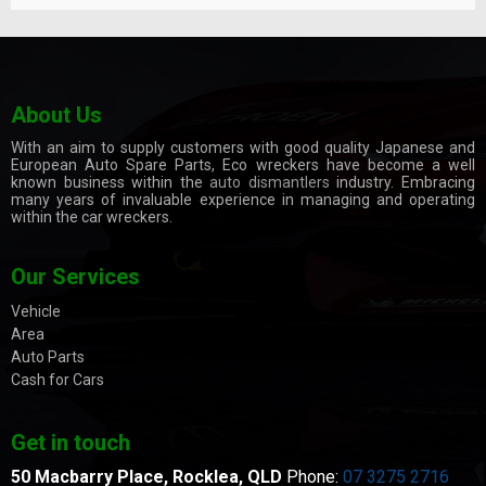
About Us
With an aim to supply customers with good quality Japanese and
European Auto Spare Parts, Eco wreckers have become a well
known business within the
auto dismantlers
industry. Embracing
many years of invaluable experience in managing and operating
within the car wreckers.
Our Services
Vehicle
Area
Auto Parts
Cash for Cars
Get in touch
50 Macbarry Place,
Rocklea, QLD
Phone:
07 3275 2716