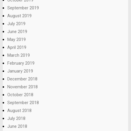
September 2019
August 2019
July 2019
June 2019
May 2019
April 2019
March 2019
February 2019
January 2019
December 2018
November 2018
October 2018
September 2018
August 2018
July 2018
June 2018