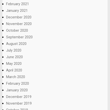
February 2021
January 2021
December 2020
November 2020
October 2020
September 2020
August 2020
July 2020
June 2020
May 2020
April 2020
March 2020
February 2020
January 2020
December 2019
November 2019
October 2019