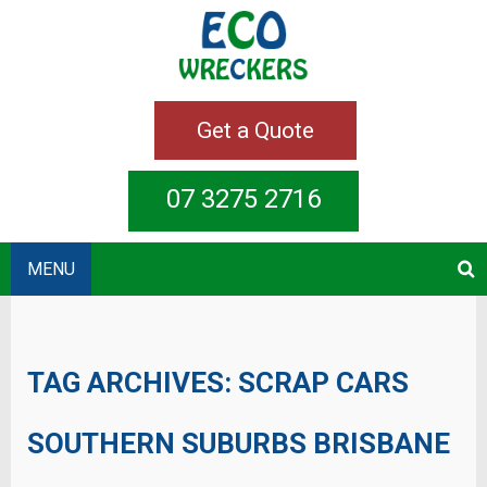
Get a Quote
07 3275 2716
MENU
TAG ARCHIVES:
SCRAP CARS
SOUTHERN SUBURBS BRISBANE