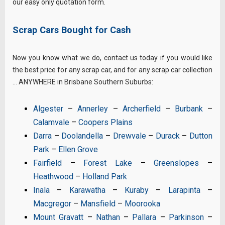
our easy only quotation form.
Scrap Cars Bought for Cash
Now you know what we do, contact us today if you would like
the best price for any scrap car, and for any scrap car collection
… ANYWHERE in Brisbane Southern Suburbs:
Algester
–
Annerley
–
Archerfield
–
Burbank
–
Calamvale
–
Coopers Plains
Darra
–
Doolandella
–
Drewvale
–
Durack
–
Dutton
Park
–
Ellen Grove
Fairfield
–
Forest Lake
–
Greenslopes
–
Heathwood
–
Holland Park
Inala
–
Karawatha
–
Kuraby
–
Larapinta
–
Macgregor
–
Mansfield
–
Moorooka
Mount Gravatt
–
Nathan
–
Pallara
–
Parkinson
–