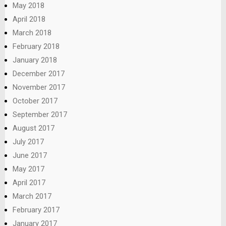
May 2018
April 2018
March 2018
February 2018
January 2018
December 2017
November 2017
October 2017
September 2017
August 2017
July 2017
June 2017
May 2017
April 2017
March 2017
February 2017
January 2017