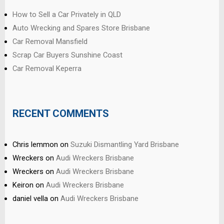
How to Sell a Car Privately in QLD
Auto Wrecking and Spares Store Brisbane
Car Removal Mansfield
Scrap Car Buyers Sunshine Coast
Car Removal Keperra
RECENT COMMENTS
Chris lemmon
on
Suzuki Dismantling Yard Brisbane
Wreckers
on
Audi Wreckers Brisbane
Wreckers
on
Audi Wreckers Brisbane
Keiron
on
Audi Wreckers Brisbane
daniel vella
on
Audi Wreckers Brisbane