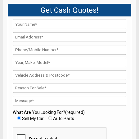
Get Cash Quotes!
What Are You Looking For?(required)
Sell My Car
Auto Parts