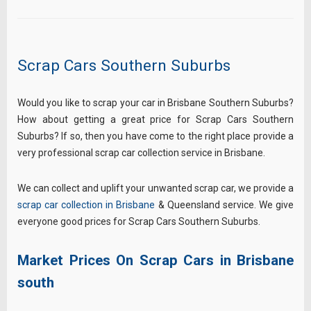
Scrap Cars Southern Suburbs
Would you like to scrap your car in Brisbane Southern Suburbs?
How about getting a great price for Scrap Cars Southern
Suburbs? If so, then you have come to the right place provide a
very professional scrap car collection service in Brisbane.
We can collect and uplift your unwanted scrap car, we provide a
scrap car collection in Brisbane
& Queensland service. We give
everyone good prices for Scrap Cars Southern Suburbs.
Market Prices On Scrap Cars in Brisbane
south