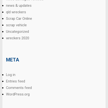
news & updates
qld wreckers
Scrap Car Online
scrap vehicle
Uncategorized
wreckers 2020
META
Log in
Entries feed
Comments feed
WordPress.org