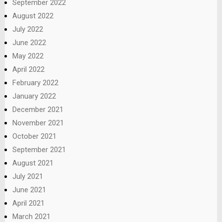
September 2022
August 2022
July 2022
June 2022
May 2022
April 2022
February 2022
January 2022
December 2021
November 2021
October 2021
September 2021
August 2021
July 2021
June 2021
April 2021
March 2021