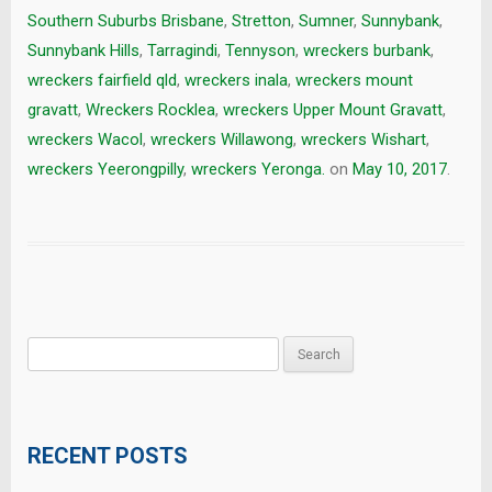
Southern Suburbs Brisbane
,
Stretton
,
Sumner
,
Sunnybank
,
Sunnybank Hills
,
Tarragindi
,
Tennyson
,
wreckers burbank
,
wreckers fairfield qld
,
wreckers inala
,
wreckers mount
gravatt
,
Wreckers Rocklea
,
wreckers Upper Mount Gravatt
,
wreckers Wacol
,
wreckers Willawong
,
wreckers Wishart
,
wreckers Yeerongpilly
,
wreckers Yeronga.
on
May 10, 2017
.
Search
for:
RECENT POSTS