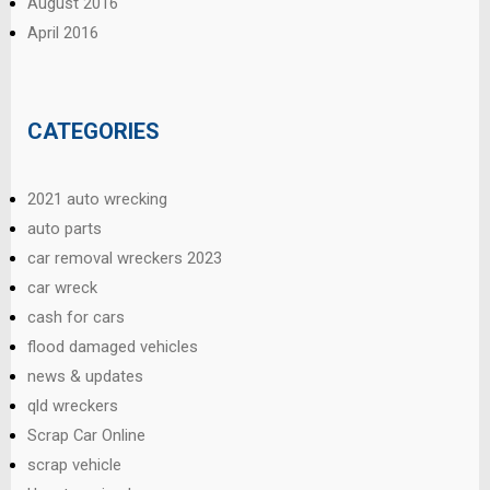
August 2016
April 2016
CATEGORIES
2021 auto wrecking
auto parts
car removal wreckers 2023
car wreck
cash for cars
flood damaged vehicles
news & updates
qld wreckers
Scrap Car Online
scrap vehicle