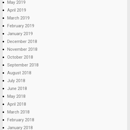
May 2019
April 2019
March 2019
February 2019
January 2019
December 2018
November 2018
October 2018
September 2018
August 2018
July 2018
June 2018
May 2018
April 2018
March 2018
February 2018
January 2018