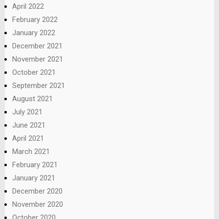
April 2022
February 2022
January 2022
December 2021
November 2021
October 2021
September 2021
August 2021
July 2021
June 2021
April 2021
March 2021
February 2021
January 2021
December 2020
November 2020
October 2020