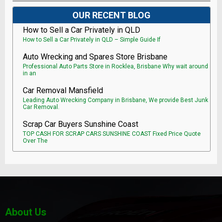
OUR RECENT BLOG
How to Sell a Car Privately in QLD
How to Sell a Car Privately in QLD – Simple Guide If
Auto Wrecking and Spares Store Brisbane
Professional Auto Parts Store in Rocklea, Brisbane Why wait around
in an
Car Removal Mansfield
Leading Auto Wrecking Company in Brisbane, We provide Best Junk
Car Removal.
Scrap Car Buyers Sunshine Coast
TOP CASH FOR SCRAP CARS SUNSHINE COAST Fixed Price Quote
Over The
About Us