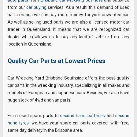
from our
car buying
services. As a result, this demand of used
parts means we can pay more money for your unwanted car.
As well as selling used parts we are also a licensed motor car
trader in Queensland. It means that we are recognized car
dealer which allows us to buy any kind of vehicle from any
location in Queensland.
Quality Car Parts at Lowest Prices
Car Wrecking Yard Brisbane Southside offers the best quality
car parts in the
wrecking
industry, specializing in all makes and
models of European and Japanese cars. Besides, we also have
huge stock of 4wd and van parts.
From used spare parts to
second hand batteries
and
second
hand tyres
, we have your spare car parts covered, with free,
same day delivery in the Brisbane area.