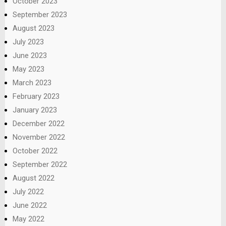
October 2023
September 2023
August 2023
July 2023
June 2023
May 2023
March 2023
February 2023
January 2023
December 2022
November 2022
October 2022
September 2022
August 2022
July 2022
June 2022
May 2022