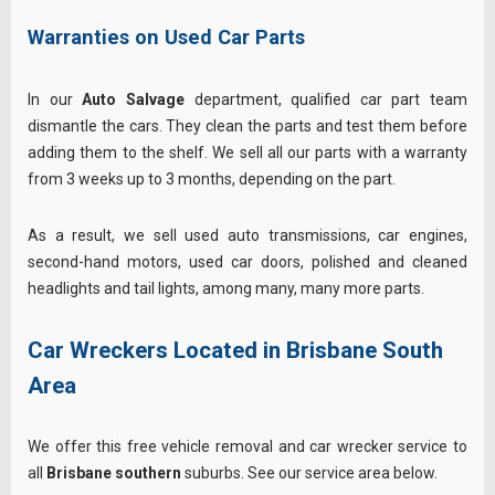
Warranties on Used Car Parts
In our
Auto Salvage
department, qualified car part team
dismantle the cars. They clean the parts and test them before
adding them to the shelf. We sell all our parts with a warranty
from 3 weeks up to 3 months, depending on the part.
As a result, we sell used auto transmissions, car engines,
second-hand motors, used car doors, polished and cleaned
headlights and tail lights, among many, many more parts.
Car Wreckers Located in Brisbane South
Area
We offer this free vehicle removal and car wrecker service to
all
Brisbane southern
suburbs. See our service area below.