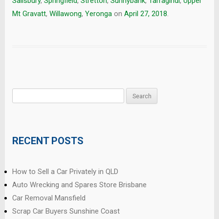
Salisbury
,
Springfield
,
Stretton
,
Sunnybank
,
Tarragindi
,
Upper
Mt Gravatt
,
Willawong
,
Yeronga
on
April 27, 2018
.
Search
for:
RECENT POSTS
How to Sell a Car Privately in QLD
Auto Wrecking and Spares Store Brisbane
Car Removal Mansfield
Scrap Car Buyers Sunshine Coast