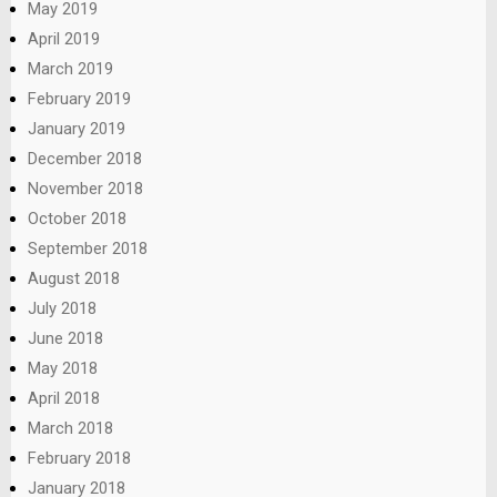
May 2019
April 2019
March 2019
February 2019
January 2019
December 2018
November 2018
October 2018
September 2018
August 2018
July 2018
June 2018
May 2018
April 2018
March 2018
February 2018
January 2018