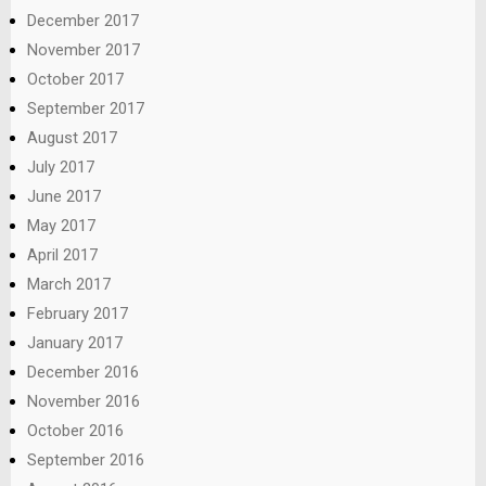
December 2017
November 2017
October 2017
September 2017
August 2017
July 2017
June 2017
May 2017
April 2017
March 2017
February 2017
January 2017
December 2016
November 2016
October 2016
September 2016