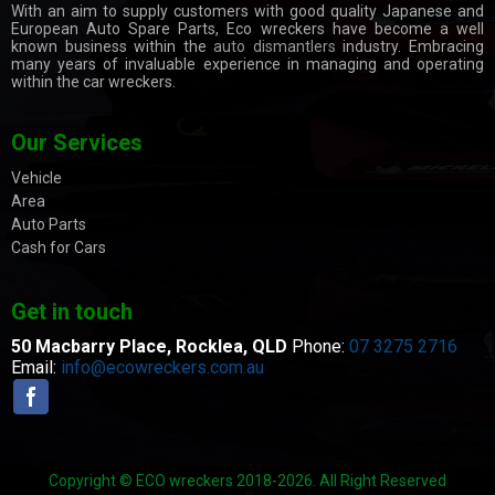
With an aim to supply customers with good quality Japanese and
European Auto Spare Parts, Eco wreckers have become a well
known business within the
auto dismantlers
industry. Embracing
many years of invaluable experience in managing and operating
within the car wreckers.
Our Services
Vehicle
Area
Auto Parts
Cash for Cars
Get in touch
50 Macbarry Place,
Rocklea, QLD
Phone:
07 3275 2716
Email:
info@ecowreckers.com.au
Copyright © ECO wreckers 2018-2026. All Right Reserved