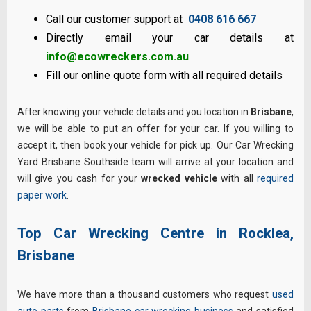
Call our customer support at
0408 616 667
Directly email your car details at
info@ecowreckers.com.au
Fill our online quote form with all required details
After knowing your vehicle details and you location in
Brisbane
,
we will be able to put an offer for your car. If you willing to
accept it, then book your vehicle for pick up. Our Car Wrecking
Yard Brisbane Southside team will arrive at your location and
will give you cash for your
wrecked vehicle
with all
required
paper work
.
Top Car Wrecking Centre in Rocklea,
Brisbane
We have more than a thousand customers who request
used
auto parts
from
Brisbane car wrecking business
and satisfied