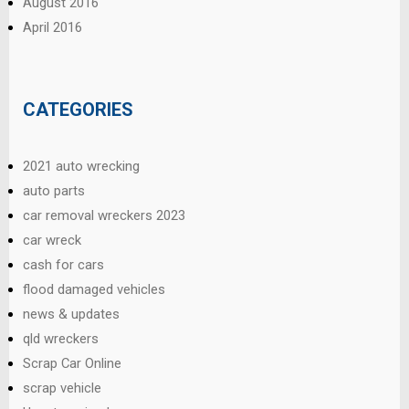
August 2016
April 2016
CATEGORIES
2021 auto wrecking
auto parts
car removal wreckers 2023
car wreck
cash for cars
flood damaged vehicles
news & updates
qld wreckers
Scrap Car Online
scrap vehicle