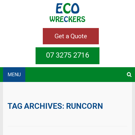
Get a Quote
07 3275 2716
MENU
TAG ARCHIVES:
RUNCORN