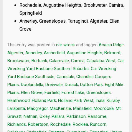
Rochedale, Augustine Heights, Brookwater, Camira,
Springfield
Annerley, Greenslopes, Tarragindi, Algester, Ellen
Grove
This entry was posted in
car wreck
and tagged
Acacia Ridge
,
Algester
,
Annerley
,
Archerfield
,
Augustine Heights
,
Belmont
,
Brookwater
,
Burbank
,
Calamvale
,
Camira
,
Capalaba West
,
Car
Wrecking Yard Brisbane Southern Suburbs
,
Car Wrecking
Yard Brisbane Southside
,
Carindale
,
Chandler
,
Coopers
Plains
,
Doolandella
,
Drewvale
,
Durack
,
Dutton Park
,
Eight Mile
Plains
,
Ellen Grove
,
Fairfield
,
Forest Lake
,
Greenslopes
,
Heathwood
,
Holland Park
,
Holland Park West
,
Inala
,
Kuraby
,
Larapinta
,
Macgregor
,
MacKenzie
,
Mansfield
,
Moorooka
,
Mt
Gravatt
,
Nathan
,
Oxley
,
Pallara
,
Parkinson
,
Ransome
,
Richlands
,
Robertson
,
Rochedale
,
Rocklea
,
Runcorn
,