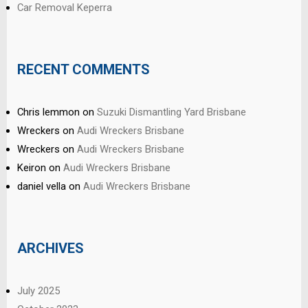
Car Removal Keperra
RECENT COMMENTS
Chris lemmon
on
Suzuki Dismantling Yard Brisbane
Wreckers
on
Audi Wreckers Brisbane
Wreckers
on
Audi Wreckers Brisbane
Keiron
on
Audi Wreckers Brisbane
daniel vella
on
Audi Wreckers Brisbane
ARCHIVES
July 2025