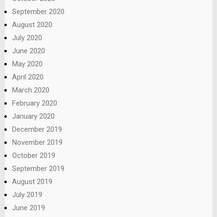
September 2020
August 2020
July 2020
June 2020
May 2020
April 2020
March 2020
February 2020
January 2020
December 2019
November 2019
October 2019
September 2019
August 2019
July 2019
June 2019