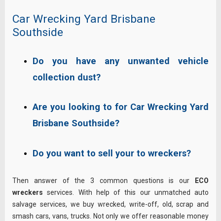
Car Wrecking Yard Brisbane
Southside
Do you have any unwanted vehicle
collection dust?
Are you looking to for Car Wrecking Yard
Brisbane Southside?
Do you want to sell your to wreckers?
Then answer of the 3 common questions is our
ECO
wreckers
services. With help of this our unmatched auto
salvage services, we buy wrecked, write-off, old, scrap and
smash cars, vans, trucks. Not only we offer reasonable money