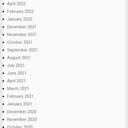
April 2022
February 2022
January 2022
December 2021
November 2021
October 2021
September 2021
August 2021
July 2021
June 2021
April 2021
March 2021
February 2021
January 2021
December 2020
November 2020
October 2020