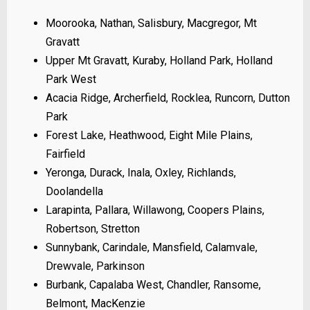
Moorooka, Nathan, Salisbury, Macgregor, Mt
Gravatt
Upper Mt Gravatt, Kuraby, Holland Park, Holland
Park West
Acacia Ridge, Archerfield, Rocklea, Runcorn, Dutton
Park
Forest Lake, Heathwood, Eight Mile Plains,
Fairfield
Yeronga, Durack, Inala, Oxley, Richlands,
Doolandella
Larapinta, Pallara, Willawong, Coopers Plains,
Robertson, Stretton
Sunnybank, Carindale, Mansfield, Calamvale,
Drewvale, Parkinson
Burbank, Capalaba West, Chandler, Ransome,
Belmont, MacKenzie