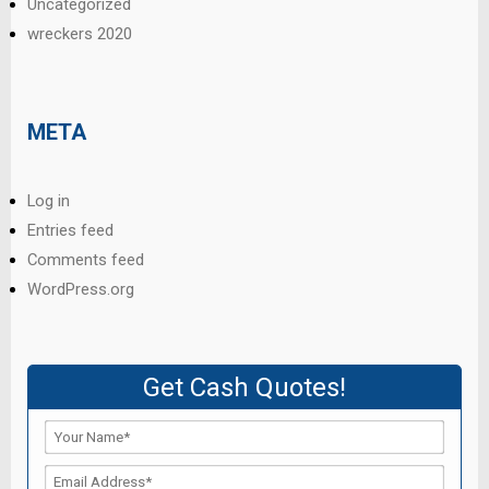
Uncategorized
wreckers 2020
META
Log in
Entries feed
Comments feed
WordPress.org
Get Cash Quotes!