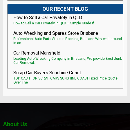
OUR RECENT BLOG
How to Sell a Car Privately in QLD
How to Sell a Car Privately in QLD – Simple Guide If
Auto Wrecking and Spares Store Brisbane
Professional Auto Parts Store in Rocklea, Brisbane Why wait around
in an
Car Removal Mansfield
Leading Auto Wrecking Company in Brisbane, We provide Best Junk
Car Removal.
Scrap Car Buyers Sunshine Coast
TOP CASH FOR SCRAP CARS SUNSHINE COAST Fixed Price Quote
Over The
About Us