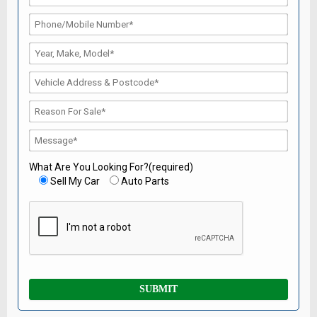
What Are You Looking For?(required)
Sell My Car
Auto Parts