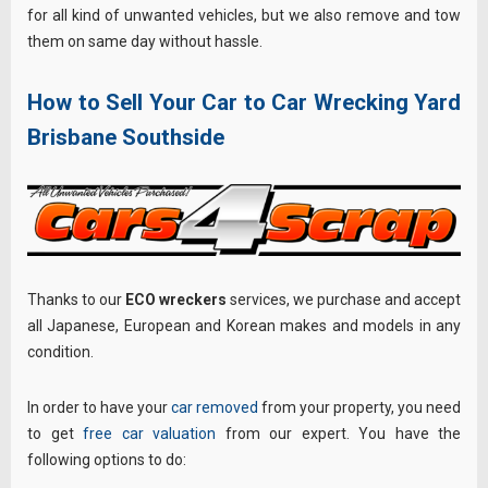
for all kind of unwanted vehicles, but we also remove and tow
them on same day without hassle.
How to Sell Your Car to Car Wrecking Yard
Brisbane Southside
Thanks to our
ECO wreckers
services, we purchase and accept
all Japanese, European and Korean makes and models in any
condition.
In order to have your
car removed
from your property, you need
to get
free car valuation
from our expert. You have the
following options to do: