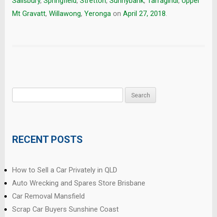
Salisbury
,
Springfield
,
Stretton
,
Sunnybank
,
Tarragindi
,
Upper
Mt Gravatt
,
Willawong
,
Yeronga
on
April 27, 2018
.
Search
for:
RECENT POSTS
How to Sell a Car Privately in QLD
Auto Wrecking and Spares Store Brisbane
Car Removal Mansfield
Scrap Car Buyers Sunshine Coast