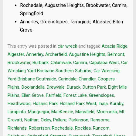
Rochedale, Augustine Heights, Brookwater, Camira,
Springfield
Annerley, Greenslopes, Tarragindi, Algester, Ellen
Grove
This entry was posted in
car wreck
and tagged
Acacia Ridge
,
Algester
,
Annerley
,
Archerfield
,
Augustine Heights
,
Belmont
,
Brookwater
,
Burbank
,
Calamvale
,
Camira
,
Capalaba West
,
Car
Wrecking Yard Brisbane Southern Suburbs
,
Car Wrecking
Yard Brisbane Southside
,
Carindale
,
Chandler
,
Coopers
Plains
,
Doolandella
,
Drewvale
,
Durack
,
Dutton Park
,
Eight Mile
Plains
,
Ellen Grove
,
Fairfield
,
Forest Lake
,
Greenslopes
,
Heathwood
,
Holland Park
,
Holland Park West
,
Inala
,
Kuraby
,
Larapinta
,
Macgregor
,
MacKenzie
,
Mansfield
,
Moorooka
,
Mt
Gravatt
,
Nathan
,
Oxley
,
Pallara
,
Parkinson
,
Ransome
,
Richlands
,
Robertson
,
Rochedale
,
Rocklea
,
Runcorn
,