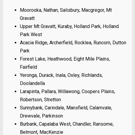
Moorooka, Nathan, Salisbury, Macgregor, Mt
Gravatt
Upper Mt Gravatt, Kuraby, Holland Park, Holland
Park West
Acacia Ridge, Archerfield, Rocklea, Runcorn, Dutton
Park
Forest Lake, Heathwood, Eight Mile Plains,
Fairfield
Yeronga, Durack, Inala, Oxley, Richlands,
Doolandella
Larapinta, Pallara, Willawong, Coopers Plains,
Robertson, Stretton
Sunnybank, Carindale, Mansfield, Calamvale,
Drewvale, Parkinson
Burbank, Capalaba West, Chandler, Ransome,
Belmont, MacKenzie