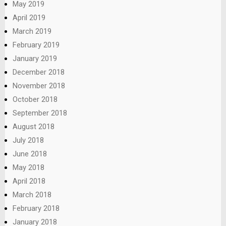
May 2019
April 2019
March 2019
February 2019
January 2019
December 2018
November 2018
October 2018
September 2018
August 2018
July 2018
June 2018
May 2018
April 2018
March 2018
February 2018
January 2018