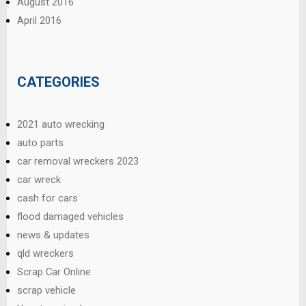
August 2016
April 2016
CATEGORIES
2021 auto wrecking
auto parts
car removal wreckers 2023
car wreck
cash for cars
flood damaged vehicles
news & updates
qld wreckers
Scrap Car Online
scrap vehicle