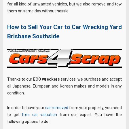
for all kind of unwanted vehicles, but we also remove and tow
them on same day without hassle.
How to Sell Your Car to Car Wrecking Yard
Brisbane Southside
Thanks to our
ECO wreckers
services, we purchase and accept
all Japanese, European and Korean makes and models in any
condition.
In order to have your
car removed
from your property, you need
to get
free car valuation
from our expert. You have the
following options to do: