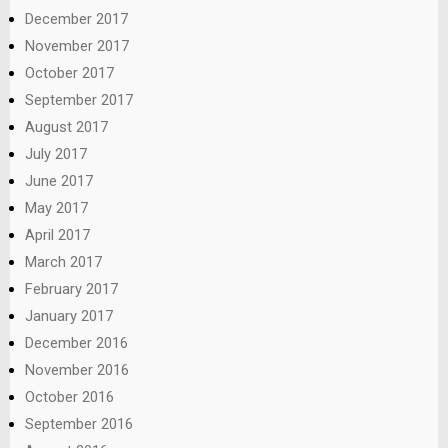
December 2017
November 2017
October 2017
September 2017
August 2017
July 2017
June 2017
May 2017
April 2017
March 2017
February 2017
January 2017
December 2016
November 2016
October 2016
September 2016