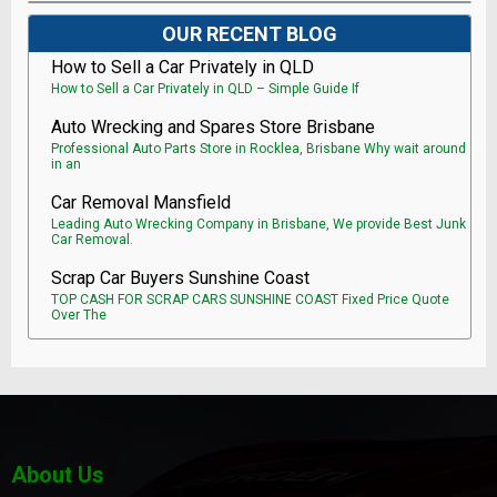
OUR RECENT BLOG
How to Sell a Car Privately in QLD
How to Sell a Car Privately in QLD – Simple Guide If
Auto Wrecking and Spares Store Brisbane
Professional Auto Parts Store in Rocklea, Brisbane Why wait around
in an
Car Removal Mansfield
Leading Auto Wrecking Company in Brisbane, We provide Best Junk
Car Removal.
Scrap Car Buyers Sunshine Coast
TOP CASH FOR SCRAP CARS SUNSHINE COAST Fixed Price Quote
Over The
About Us