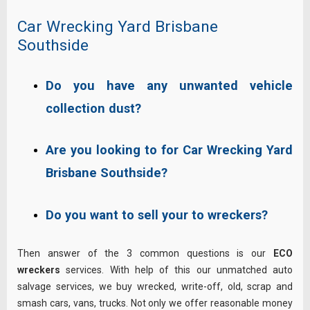
Car Wrecking Yard Brisbane
Southside
Do you have any unwanted vehicle
collection dust?
Are you looking to for Car Wrecking Yard
Brisbane Southside?
Do you want to sell your to wreckers?
Then answer of the 3 common questions is our
ECO
wreckers
services. With help of this our unmatched auto
salvage services, we buy wrecked, write-off, old, scrap and
smash cars, vans, trucks. Not only we offer reasonable money