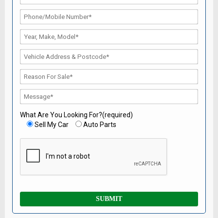
What Are You Looking For?(required)
Sell My Car
Auto Parts