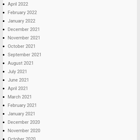
April 2022
February 2022
January 2022
December 2021
November 2021
October 2021
September 2021
August 2021
July 2021
June 2021
April 2021
March 2021
February 2021
January 2021
December 2020
November 2020
October 2020