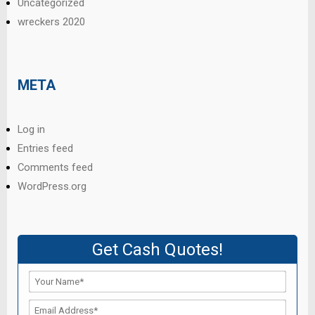
Uncategorized
wreckers 2020
META
Log in
Entries feed
Comments feed
WordPress.org
Get Cash Quotes!