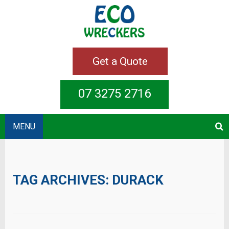
Get a Quote
07 3275 2716
MENU
TAG ARCHIVES:
DURACK