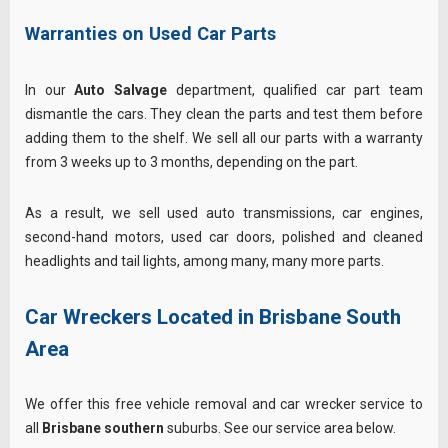
Warranties on Used Car Parts
In our
Auto Salvage
department, qualified car part team
dismantle the cars. They clean the parts and test them before
adding them to the shelf. We sell all our parts with a warranty
from 3 weeks up to 3 months, depending on the part.
As a result, we sell used auto transmissions, car engines,
second-hand motors, used car doors, polished and cleaned
headlights and tail lights, among many, many more parts.
Car Wreckers Located in Brisbane South
Area
We offer this free vehicle removal and car wrecker service to
all
Brisbane southern
suburbs. See our service area below.