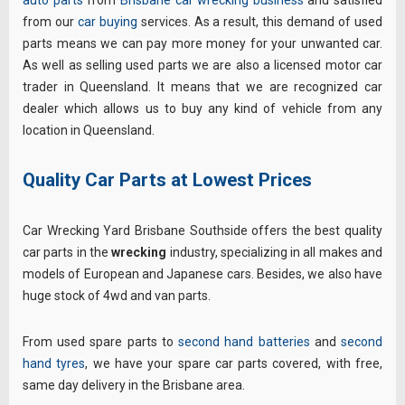
from our
car buying
services. As a result, this demand of used
parts means we can pay more money for your unwanted car.
As well as selling used parts we are also a licensed motor car
trader in Queensland. It means that we are recognized car
dealer which allows us to buy any kind of vehicle from any
location in Queensland.
Quality Car Parts at Lowest Prices
Car Wrecking Yard Brisbane Southside offers the best quality
car parts in the
wrecking
industry, specializing in all makes and
models of European and Japanese cars. Besides, we also have
huge stock of 4wd and van parts.
From used spare parts to
second hand batteries
and
second
hand tyres
, we have your spare car parts covered, with free,
same day delivery in the Brisbane area.