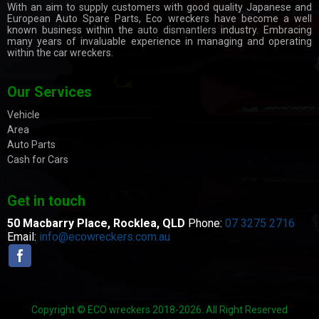
With an aim to supply customers with good quality Japanese and
European Auto Spare Parts, Eco wreckers have become a well
known business within the
auto dismantlers
industry. Embracing
many years of invaluable experience in managing and operating
within the car wreckers.
Our Services
Vehicle
Area
Auto Parts
Cash for Cars
Get in touch
50 Macbarry Place,
Rocklea, QLD
Phone:
07 3275 2716
Email:
info@ecowreckers.com.au
Copyright © ECO wreckers 2018-2026. All Right Reserved