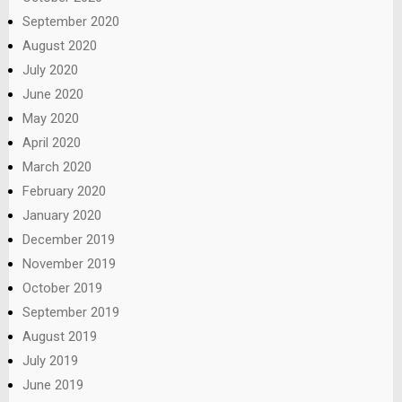
September 2020
August 2020
July 2020
June 2020
May 2020
April 2020
March 2020
February 2020
January 2020
December 2019
November 2019
October 2019
September 2019
August 2019
July 2019
June 2019