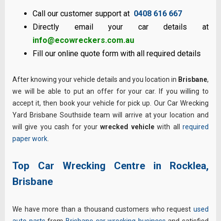
Call our customer support at
0408 616 667
Directly email your car details at
info@ecowreckers.com.au
Fill our online quote form with all required details
After knowing your vehicle details and you location in
Brisbane
,
we will be able to put an offer for your car. If you willing to
accept it, then book your vehicle for pick up. Our Car Wrecking
Yard Brisbane Southside team will arrive at your location and
will give you cash for your
wrecked vehicle
with all
required
paper work
.
Top Car Wrecking Centre in Rocklea,
Brisbane
We have more than a thousand customers who request
used
auto parts
from
Brisbane car wrecking business
and satisfied