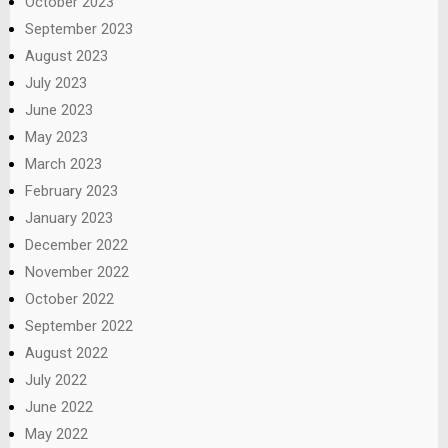
October 2023
September 2023
August 2023
July 2023
June 2023
May 2023
March 2023
February 2023
January 2023
December 2022
November 2022
October 2022
September 2022
August 2022
July 2022
June 2022
May 2022