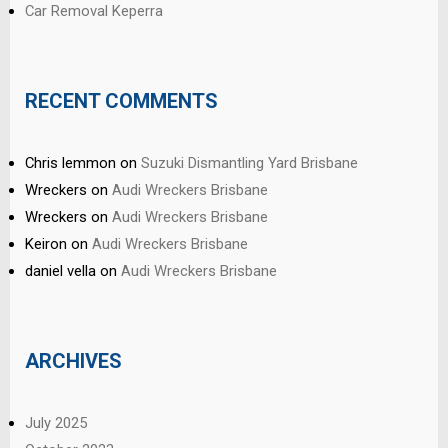
Car Removal Keperra
RECENT COMMENTS
Chris lemmon
on
Suzuki Dismantling Yard Brisbane
Wreckers
on
Audi Wreckers Brisbane
Wreckers
on
Audi Wreckers Brisbane
Keiron
on
Audi Wreckers Brisbane
daniel vella
on
Audi Wreckers Brisbane
ARCHIVES
July 2025