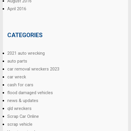
August 2016
April 2016
CATEGORIES
2021 auto wrecking
auto parts
car removal wreckers 2023
car wreck
cash for cars
flood damaged vehicles
news & updates
qld wreckers
Scrap Car Online
scrap vehicle