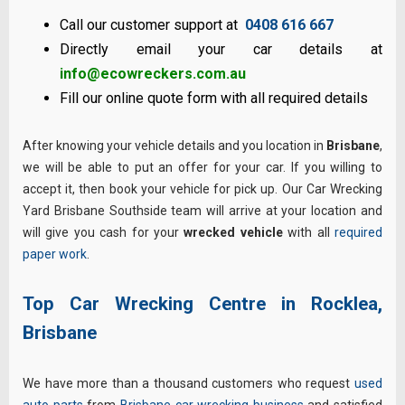
Call our customer support at
0408 616 667
Directly email your car details at
info@ecowreckers.com.au
Fill our online quote form with all required details
After knowing your vehicle details and you location in
Brisbane
,
we will be able to put an offer for your car. If you willing to
accept it, then book your vehicle for pick up. Our Car Wrecking
Yard Brisbane Southside team will arrive at your location and
will give you cash for your
wrecked vehicle
with all
required
paper work
.
Top Car Wrecking Centre in Rocklea,
Brisbane
We have more than a thousand customers who request
used
auto parts
from
Brisbane car wrecking business
and satisfied