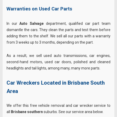
Warranties on Used Car Parts
In our
Auto Salvage
department, qualified car part team
dismantle the cars. They clean the parts and test them before
adding them to the shelf. We sell all our parts with a warranty
from 3 weeks up to 3 months, depending on the part.
As a result, we sell used auto transmissions, car engines,
second-hand motors, used car doors, polished and cleaned
headlights and tail lights, among many, many more parts.
Car Wreckers Located in Brisbane South
Area
We offer this free vehicle removal and car wrecker service to
all
Brisbane southern
suburbs. See our service area below.