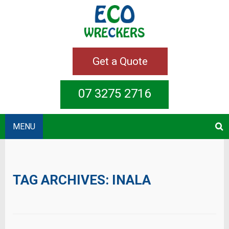
Get a Quote
07 3275 2716
MENU
TAG ARCHIVES:
INALA