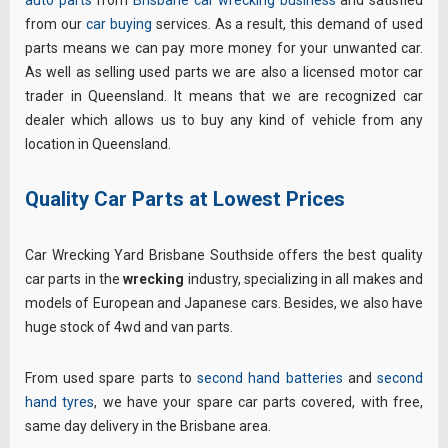
from our
car buying
services. As a result, this demand of used
parts means we can pay more money for your unwanted car.
As well as selling used parts we are also a licensed motor car
trader in Queensland. It means that we are recognized car
dealer which allows us to buy any kind of vehicle from any
location in Queensland.
Quality Car Parts at Lowest Prices
Car Wrecking Yard Brisbane Southside offers the best quality
car parts in the
wrecking
industry, specializing in all makes and
models of European and Japanese cars. Besides, we also have
huge stock of 4wd and van parts.
From used spare parts to
second hand batteries
and
second
hand tyres
, we have your spare car parts covered, with free,
same day delivery in the Brisbane area.