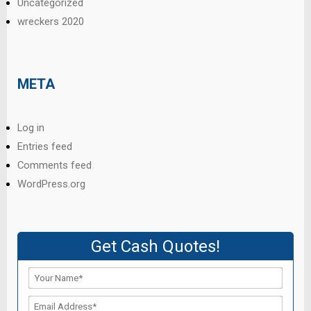
Uncategorized
wreckers 2020
META
Log in
Entries feed
Comments feed
WordPress.org
Get Cash Quotes!