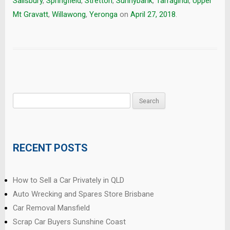
Salisbury
,
Springfield
,
Stretton
,
Sunnybank
,
Tarragindi
,
Upper
Mt Gravatt
,
Willawong
,
Yeronga
on
April 27, 2018
.
Search
for:
RECENT POSTS
How to Sell a Car Privately in QLD
Auto Wrecking and Spares Store Brisbane
Car Removal Mansfield
Scrap Car Buyers Sunshine Coast