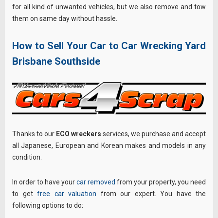
for all kind of unwanted vehicles, but we also remove and tow
them on same day without hassle.
How to Sell Your Car to Car Wrecking Yard
Brisbane Southside
Thanks to our
ECO wreckers
services, we purchase and accept
all Japanese, European and Korean makes and models in any
condition.
In order to have your
car removed
from your property, you need
to get
free car valuation
from our expert. You have the
following options to do: