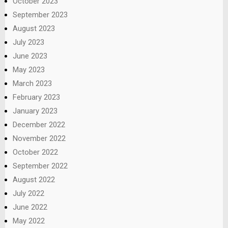
October 2023
September 2023
August 2023
July 2023
June 2023
May 2023
March 2023
February 2023
January 2023
December 2022
November 2022
October 2022
September 2022
August 2022
July 2022
June 2022
May 2022