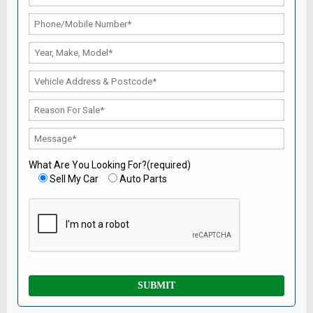
What Are You Looking For?(required)
Sell My Car
Auto Parts