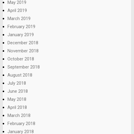
May 2019
April 2019
March 2019
February 2019
January 2019
December 2018
November 2018
October 2018
September 2018
August 2018
July 2018
June 2018
May 2018
April 2018
March 2018
February 2018
January 2018