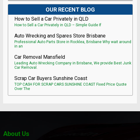
OUR RECENT BLOG
How to Sell a Car Privately in QLD
How to Sell a Car Privately in QLD – Simple Guide If
Auto Wrecking and Spares Store Brisbane
Professional Auto Parts Store in Rocklea, Brisbane Why wait around
in an
Car Removal Mansfield
Leading Auto Wrecking Company in Brisbane, We provide Best Junk
Car Removal.
Scrap Car Buyers Sunshine Coast
TOP CASH FOR SCRAP CARS SUNSHINE COAST Fixed Price Quote
Over The
About Us