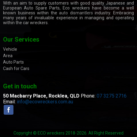
With an aim to supply customers with good quality Japanese and
European Auto Spare Parts, Eco wreckers have become a well
known business within the
auto dismantlers
industry. Embracing
many years of invaluable experience in managing and operating
within the car wreckers.
Our Services
Vehicle
Area
Auto Parts
Cash for Cars
Get in touch
50 Macbarry Place,
Rocklea, QLD
Phone:
07 3275 2716
Email:
info@ecowreckers.com.au
Copyright © ECO wreckers 2018-2026. All Right Reserved