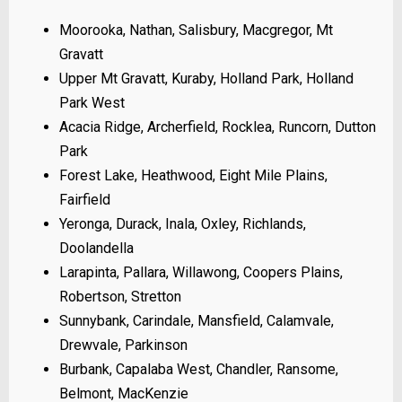
Moorooka, Nathan, Salisbury, Macgregor, Mt
Gravatt
Upper Mt Gravatt, Kuraby, Holland Park, Holland
Park West
Acacia Ridge, Archerfield, Rocklea, Runcorn, Dutton
Park
Forest Lake, Heathwood, Eight Mile Plains,
Fairfield
Yeronga, Durack, Inala, Oxley, Richlands,
Doolandella
Larapinta, Pallara, Willawong, Coopers Plains,
Robertson, Stretton
Sunnybank, Carindale, Mansfield, Calamvale,
Drewvale, Parkinson
Burbank, Capalaba West, Chandler, Ransome,
Belmont, MacKenzie