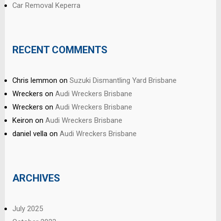
Car Removal Keperra
RECENT COMMENTS
Chris lemmon
on
Suzuki Dismantling Yard Brisbane
Wreckers
on
Audi Wreckers Brisbane
Wreckers
on
Audi Wreckers Brisbane
Keiron
on
Audi Wreckers Brisbane
daniel vella
on
Audi Wreckers Brisbane
ARCHIVES
July 2025