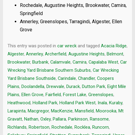
Rochedale, Augustine Heights, Brookwater, Camira,
Springfield
Annerley, Greenslopes, Tarragindi, Algester, Ellen
Grove
This entry was posted in
car wreck
and tagged
Acacia Ridge
,
Algester
,
Annerley
,
Archerfield
,
Augustine Heights
,
Belmont
,
Brookwater
,
Burbank
,
Calamvale
,
Camira
,
Capalaba West
,
Car
Wrecking Yard Brisbane Southern Suburbs
,
Car Wrecking
Yard Brisbane Southside
,
Carindale
,
Chandler
,
Coopers
Plains
,
Doolandella
,
Drewvale
,
Durack
,
Dutton Park
,
Eight Mile
Plains
,
Ellen Grove
,
Fairfield
,
Forest Lake
,
Greenslopes
,
Heathwood
,
Holland Park
,
Holland Park West
,
Inala
,
Kuraby
,
Larapinta
,
Macgregor
,
MacKenzie
,
Mansfield
,
Moorooka
,
Mt
Gravatt
,
Nathan
,
Oxley
,
Pallara
,
Parkinson
,
Ransome
,
Richlands
,
Robertson
,
Rochedale
,
Rocklea
,
Runcorn
,