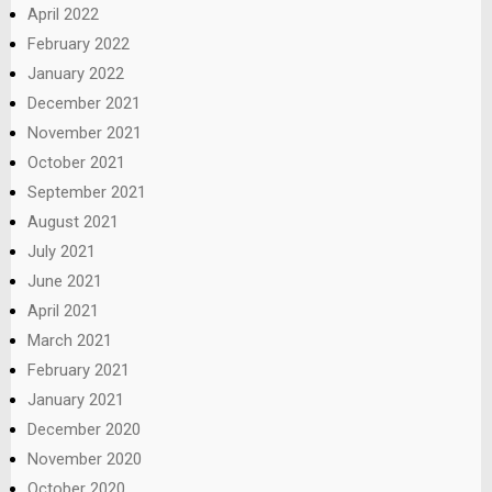
April 2022
February 2022
January 2022
December 2021
November 2021
October 2021
September 2021
August 2021
July 2021
June 2021
April 2021
March 2021
February 2021
January 2021
December 2020
November 2020
October 2020