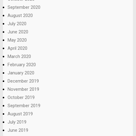
September 2020
August 2020
July 2020
June 2020
May 2020
April 2020
March 2020
February 2020
January 2020
December 2019
November 2019
October 2019
September 2019
August 2019
July 2019
June 2019