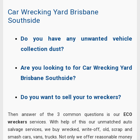
Car Wrecking Yard Brisbane
Southside
Do you have any unwanted vehicle
collection dust?
Are you looking to for Car Wrecking Yard
Brisbane Southside?
Do you want to sell your to wreckers?
Then answer of the 3 common questions is our
ECO
wreckers
services. With help of this our unmatched auto
salvage services, we buy wrecked, write-off, old, scrap and
smash cars, vans, trucks. Not only we offer reasonable money