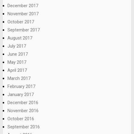
December 2017
November 2017
October 2017
September 2017
August 2017
July 2017
June 2017
May 2017
April 2017
March 2017
February 2017
January 2017
December 2016
November 2016
October 2016
September 2016