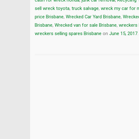
cash for wreck honda
,
junk car removal
,
Recycling 
sell wreck toyota
,
truck salvage
,
wreck my car for
price Brisbane
,
Wrecked Car Yard Brisbane
,
Wrecked
Brisbane
,
Wrecked van for sale Brisbane
,
wreckers 
wreckers selling spares Brisbane
on
June 15, 2017
.