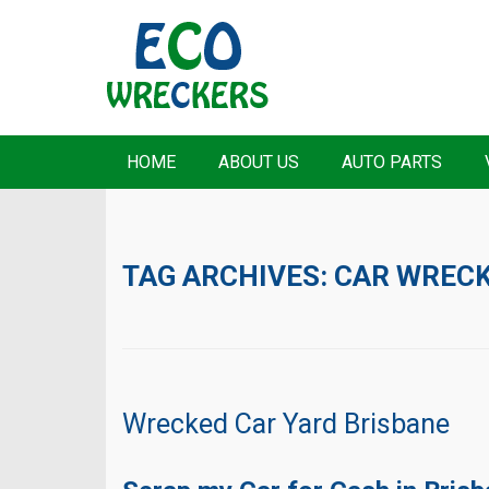
HOME
ABOUT US
AUTO PARTS
TAG ARCHIVES:
CAR WRECK
Wrecked Car Yard Brisbane