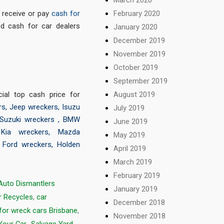
February 2020
o receive or pay
cash for
d cash for car dealers
January 2020
December 2019
November 2019
October 2019
September 2019
August 2019
ial top cash price for
rs
,
Jeep wreckers
,
Isuzu
July 2019
Suzuki wreckers
,
BMW
June 2019
,
Kia wreckers
,
Mazda
May 2019
,
Ford wreckers
,
Holden
April 2019
March 2019
February 2019
Auto Dismantlers
January 2019
r Recycles
,
car
December 2018
for wreck cars Brisbane
,
November 2018