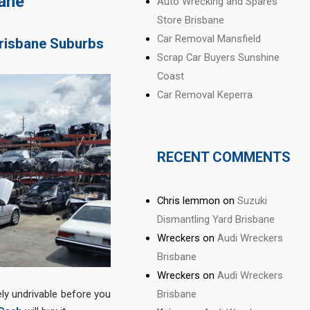
bane
Auto Wrecking and Spares
Store Brisbane
Car Removal Mansfield
Brisbane Suburbs
Scrap Car Buyers Sunshine
Coast
Car Removal Keperra
RECENT COMMENTS
Chris lemmon
on
Suzuki
Dismantling Yard Brisbane
Wreckers
on
Audi Wreckers
Brisbane
Wreckers
on
Audi Wreckers
Brisbane
ely undrivable before you