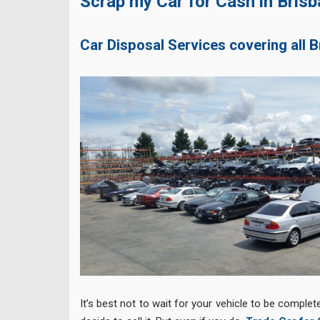
Scrap my Car for Cash in Bris
Car Disposal Services covering all 
It’s best not to wait for your vehicle to be complet