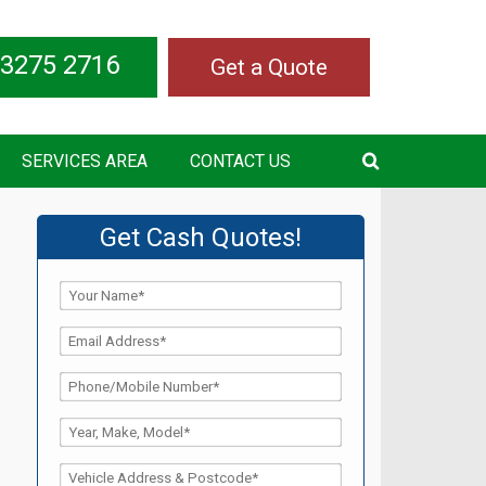
 3275 2716
Get a Quote
SERVICES AREA
CONTACT US
Get Cash Quotes!