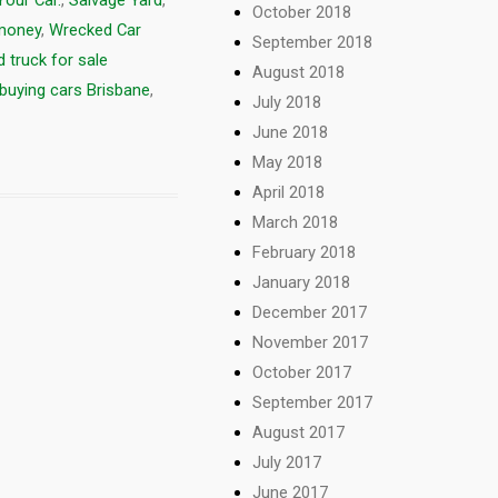
Your Car.
,
Salvage Yard
,
October 2018
 money
,
Wrecked Car
September 2018
 truck for sale
August 2018
buying cars Brisbane
,
July 2018
June 2018
May 2018
April 2018
March 2018
February 2018
January 2018
December 2017
November 2017
October 2017
September 2017
August 2017
July 2017
June 2017