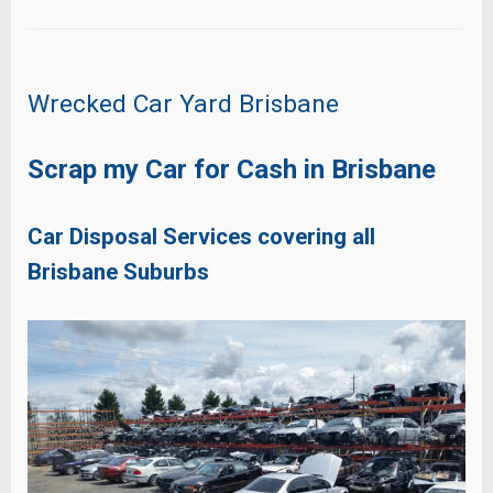
Wrecked Car Yard Brisbane
Scrap my Car for Cash in Brisbane
Car Disposal Services covering all
Brisbane Suburbs