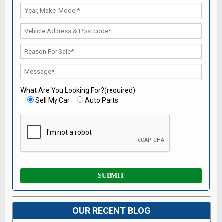
What Are You Looking For?(required)
Sell My Car
Auto Parts
OUR RECENT BLOG