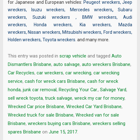
for Japanese and European vehicles:
Peugeot wreckers
,
Jeep
wreckers
,
Isuzu wreckers
,
Mercedes wreckers
,
Subaru
wreckers
,
Suzuki wreckers
,
BMW wreckers
,
Audi
wreckers
,
Honda wreckers
,
Kia wreckers
,
Mazda
wreckers
,
Nissan wreckers
,
Mitsubishi wreckers
,
Ford wreckers
,
Holden wreckers
,
Toyota wreckers
.
and many more.
This entry was posted in
scrap vehicle
and tagged
Auto
Dismantlers Brisbane
,
auto salvage
,
auto wreckers Brisbane
,
Car Recycles
,
car wreckers
,
car wrecking
,
car wrecking
service
,
cash for wreck cars Brisbane
,
cash for wreck
honda
,
junk car removal
,
Recycling Your Car.
,
Salvage Yard
,
sell wreck toyota
,
truck salvage
,
wreck my car for money
,
Wrecked Car price Brisbane
,
Wrecked Car Yard Brisbane
,
Wrecked truck for sale Brisbane
,
Wrecked van for sale
Brisbane
,
wreckers buying cars Brisbane
,
wreckers selling
spares Brisbane
on
June 15, 2017
.