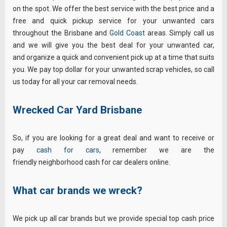
on the spot. We offer the best service with the best price and a
free and quick pickup service for your unwanted cars
throughout the Brisbane and
Gold Coast
areas. Simply call us
and we will give you the best deal for your unwanted car,
and organize a quick and convenient pick up at a time that suits
you. We pay top dollar for your unwanted scrap vehicles, so call
us today for all your car removal needs.
Wrecked Car Yard Brisbane
So, if you are looking for a great deal and want to receive or
pay
cash for cars
, remember we are the
friendly neighborhood cash for car dealers online.
What car brands we wreck?
We pick up all car brands but we provide special top cash price