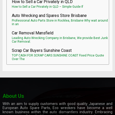
How to Sell a Car Privately in QLD
How to Sell a Car Privately in QLD – Simple Guide If
Auto Wrecking and Spares Store Brisbane
Professional Auto Parts Store in Rocklea, Brisbane Why wait around
in an
Car Removal Mansfield
Leading Auto Wrecking Company in Brisbane, We provide Best Junk
Car Removal.
Scrap Car Buyers Sunshine Coast
TOP CASH FOR SCRAP CARS SUNSHINE COAST Fixed Price Quote
Over The
About Us
With an aim to supply customers with good quality Japanese and
European Auto Spare Parts, Eco wreckers have become a well
known business within the
auto dismantlers
industry. Embracing