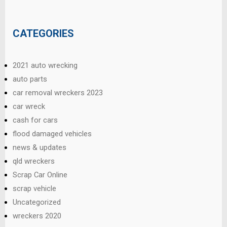
CATEGORIES
2021 auto wrecking
auto parts
car removal wreckers 2023
car wreck
cash for cars
flood damaged vehicles
news & updates
qld wreckers
Scrap Car Online
scrap vehicle
Uncategorized
wreckers 2020