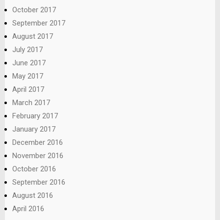
October 2017
September 2017
August 2017
July 2017
June 2017
May 2017
April 2017
March 2017
February 2017
January 2017
December 2016
November 2016
October 2016
September 2016
August 2016
April 2016