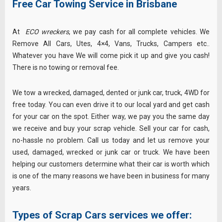
Free Car Towing Service in Brisbane
At
ECO wreckers
, we pay cash for all complete vehicles. We
Remove All Cars, Utes, 4×4, Vans, Trucks, Campers etc..
Whatever you have We will come pick it up and give you cash!
There is no towing or removal fee.
We tow a wrecked, damaged, dented or junk car, truck, 4WD for
free today. You can even drive it to our local yard and get cash
for your car on the spot. Either way, we pay you the same day
we receive and buy your scrap vehicle. Sell your car for cash,
no-hassle no problem. Call us today and let us remove your
used, damaged, wrecked or junk car or truck. We have been
helping our customers determine what their car is worth which
is one of the many reasons we have been in business for many
years.
Types of
Scrap Cars
services we offer: