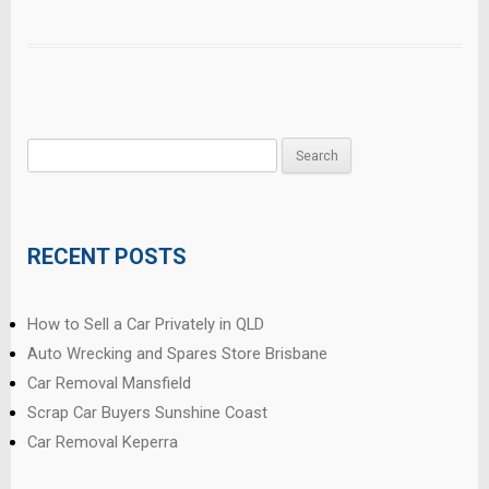
Search
for:
RECENT POSTS
How to Sell a Car Privately in QLD
Auto Wrecking and Spares Store Brisbane
Car Removal Mansfield
Scrap Car Buyers Sunshine Coast
Car Removal Keperra