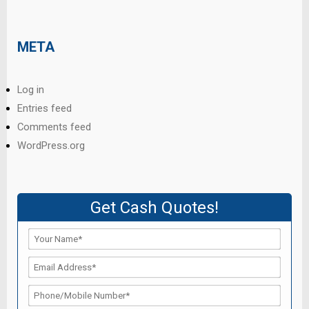
META
Log in
Entries feed
Comments feed
WordPress.org
Get Cash Quotes!