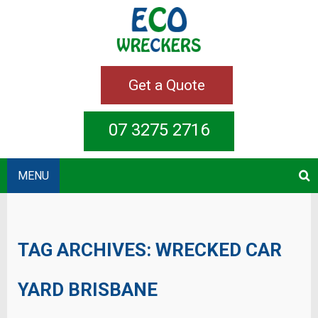
Get a Quote
07 3275 2716
MENU
TAG ARCHIVES:
WRECKED CAR
YARD BRISBANE