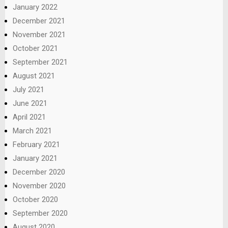
January 2022
December 2021
November 2021
October 2021
September 2021
August 2021
July 2021
June 2021
April 2021
March 2021
February 2021
January 2021
December 2020
November 2020
October 2020
September 2020
August 2020