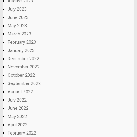
August 2023
July 2023
June 2023
May 2023
March 2023
February 2023
January 2023
December 2022
November 2022
October 2022
September 2022
August 2022
July 2022
June 2022
May 2022
April 2022
February 2022