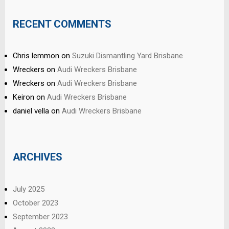
RECENT COMMENTS
Chris lemmon
on
Suzuki Dismantling Yard Brisbane
Wreckers
on
Audi Wreckers Brisbane
Wreckers
on
Audi Wreckers Brisbane
Keiron
on
Audi Wreckers Brisbane
daniel vella
on
Audi Wreckers Brisbane
ARCHIVES
July 2025
October 2023
September 2023