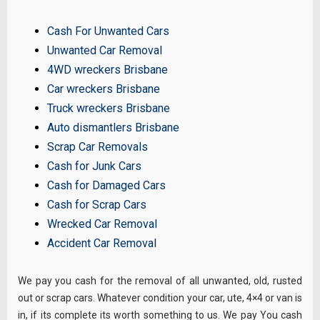
Cash For Unwanted Cars
Unwanted Car Removal
4WD wreckers Brisbane
Car wreckers Brisbane
Truck wreckers Brisbane
Auto dismantlers Brisbane
Scrap Car Removals
Cash for Junk Cars
Cash for Damaged Cars
Cash for Scrap Cars
Wrecked Car Removal
Accident Car Removal
We pay you cash for the removal of all unwanted, old, rusted
out or scrap cars. Whatever condition your car, ute, 4×4 or van is
in, if its complete its worth something to us. We pay You cash