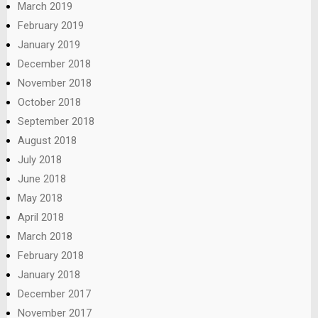
March 2019
February 2019
January 2019
December 2018
November 2018
October 2018
September 2018
August 2018
July 2018
June 2018
May 2018
April 2018
March 2018
February 2018
January 2018
December 2017
November 2017