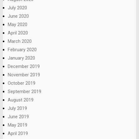
July 2020
June 2020
May 2020
April 2020
March 2020
February 2020
January 2020
December 2019
November 2019
October 2019
September 2019
August 2019
July 2019
June 2019
May 2019
April 2019