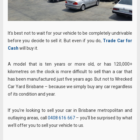
It’s best not to wait for your vehicle to be completely undrivable
before you decide to sell it. But even if you do,
Trade Car for
Cash
will buy it.
A model that is ten years or more old, or has 120,000+
kilometres on the clock is more difficult to sell than a car that
has been manufactured just five years ago. But not to Wrecked
Car Yard Brisbane – because we simply buy any car regardless
of its condition and year.
If you’re looking to sell your car in Brisbane metropolitan and
outlaying areas, call
0408 616 667
– you’ll be surprised by what
we’ll offer you to sell your vehicle to us.