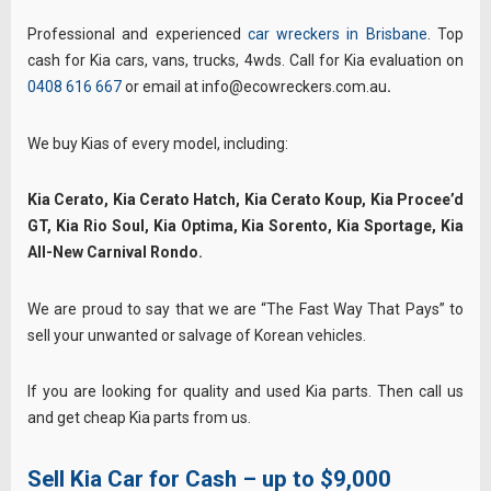
Professional and experienced
car wreckers in Brisbane
. Top
cash for Kia cars, vans, trucks, 4wds. Call for Kia evaluation on
0408 616 667
or email at info@ecowreckers.com.au
.
We buy Kias of every model, including:
Kia Cerato, Kia Cerato Hatch, Kia Cerato Koup, Kia Procee’d
GT, Kia Rio Soul, Kia Optima, Kia Sorento, Kia Sportage, Kia
All-New Carnival Rondo.
We are proud to say that we are “The Fast Way That Pays” to
sell your unwanted or salvage of Korean vehicles.
If you are looking for quality and used Kia parts. Then call us
and get cheap Kia parts from us.
Sell Kia Car for Cash – up to $9,000