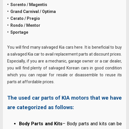
• Sorento / Magentis
• Grand Carnival / Optima
• Cerato / Pregio
• Rondo / Mentor
• Sportage
You will find many salvaged Kia cars here. It is beneficial to buy
a salvaged Kia car to avail replacement parts at discount prices.
Especially, if you are a mechanic, garage owner or a car dealer,
you will find plenty of salvaged Korean cars in good condition
which you can repair for resale or disassemble to reuse its
parts at affordable prices.
The used car parts of KIA motors that we have
are categorized as follows:
Body Parts and Kits
– Body parts and kits can be