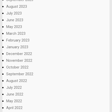
August 2023
July 2023
June 2023
May 2023
March 2023
February 2023
January 2023
December 2022
November 2022
October 2022
September 2022
August 2022
July 2022
June 2022
May 2022
April 2022