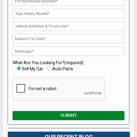
What Are You Looking For?(required)
Sell My Car
Auto Parts
OUR RECENT BLOG