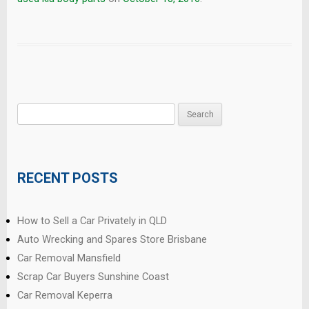
Search
for:
RECENT POSTS
How to Sell a Car Privately in QLD
Auto Wrecking and Spares Store Brisbane
Car Removal Mansfield
Scrap Car Buyers Sunshine Coast
Car Removal Keperra