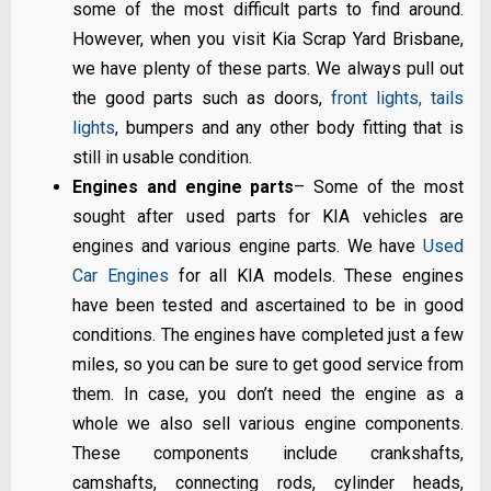
some of the most difficult parts to find around.
However, when you visit Kia Scrap Yard Brisbane,
we have plenty of these parts. We always pull out
the good parts such as doors,
front lights, tails
lights
, bumpers and any other body fitting that is
still in usable condition.
Engines and engine parts
– Some of the most
sought after used parts for KIA vehicles are
engines and various engine parts. We have
Used
Car Engines
for all KIA models. These engines
have been tested and ascertained to be in good
conditions. The engines have completed just a few
miles, so you can be sure to get good service from
them. In case, you don’t need the engine as a
whole we also sell various engine components.
These components include crankshafts,
camshafts, connecting rods, cylinder heads,