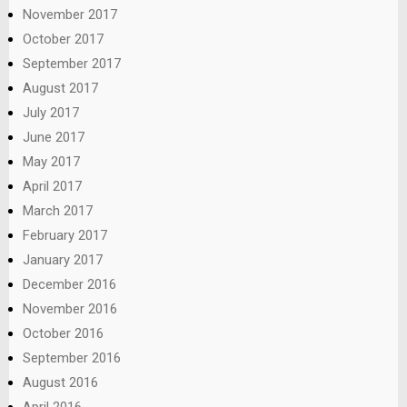
November 2017
October 2017
September 2017
August 2017
July 2017
June 2017
May 2017
April 2017
March 2017
February 2017
January 2017
December 2016
November 2016
October 2016
September 2016
August 2016
April 2016