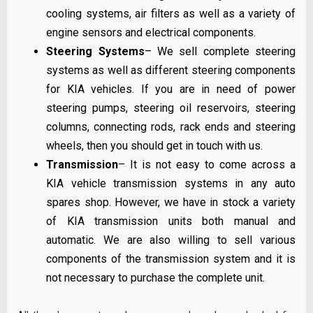
cooling systems, air filters as well as a variety of
engine sensors and electrical components.
Steering Systems
– We sell complete steering
systems as well as different steering components
for KIA vehicles. If you are in need of power
steering pumps, steering oil reservoirs, steering
columns, connecting rods, rack ends and steering
wheels, then you should get in touch with us.
Transmission
– It is not easy to come across a
KIA vehicle transmission systems in any auto
spares shop. However, we have in stock a variety
of KIA transmission units both manual and
automatic. We are also willing to sell various
components of the transmission system and it is
not necessary to purchase the complete unit.