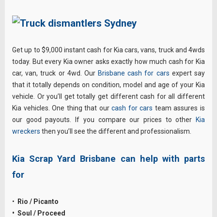
Get up to $9,000 instant cash for Kia cars, vans, truck and 4wds
today. But every Kia owner asks exactly how much cash for Kia
car, van, truck or 4wd. Our
Brisbane cash for cars
expert say
that it totally depends on condition, model and age of your Kia
vehicle. Or you’ll get totally get different cash for all different
Kia vehicles. One thing that our
cash for cars
team assures is
our good payouts. If you compare our prices to other
Kia
wreckers
then you’ll see the different and professionalism.
Kia Scrap Yard Brisbane can help with parts
for
•
Rio / Picanto
• Soul / Proceed