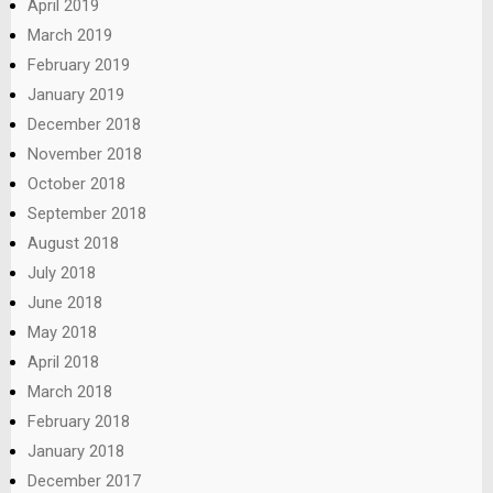
April 2019
March 2019
February 2019
January 2019
December 2018
November 2018
October 2018
September 2018
August 2018
July 2018
June 2018
May 2018
April 2018
March 2018
February 2018
January 2018
December 2017