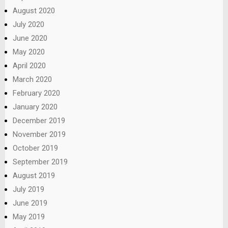
August 2020
July 2020
June 2020
May 2020
April 2020
March 2020
February 2020
January 2020
December 2019
November 2019
October 2019
September 2019
August 2019
July 2019
June 2019
May 2019