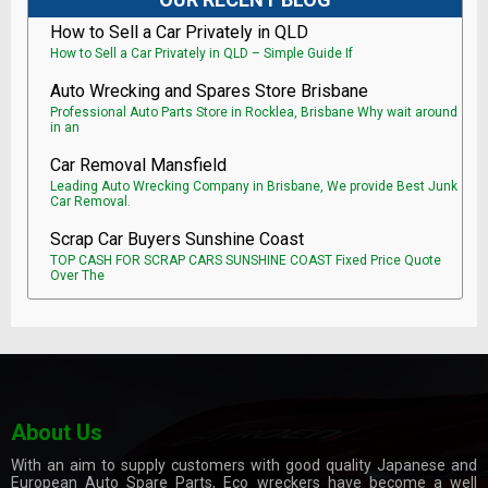
How to Sell a Car Privately in QLD
How to Sell a Car Privately in QLD – Simple Guide If
Auto Wrecking and Spares Store Brisbane
Professional Auto Parts Store in Rocklea, Brisbane Why wait around
in an
Car Removal Mansfield
Leading Auto Wrecking Company in Brisbane, We provide Best Junk
Car Removal.
Scrap Car Buyers Sunshine Coast
TOP CASH FOR SCRAP CARS SUNSHINE COAST Fixed Price Quote
Over The
About Us
With an aim to supply customers with good quality Japanese and
European Auto Spare Parts, Eco wreckers have become a well