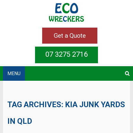
Get a Quote
07 3275 2716
MENU
TAG ARCHIVES:
KIA JUNK YARDS
IN QLD