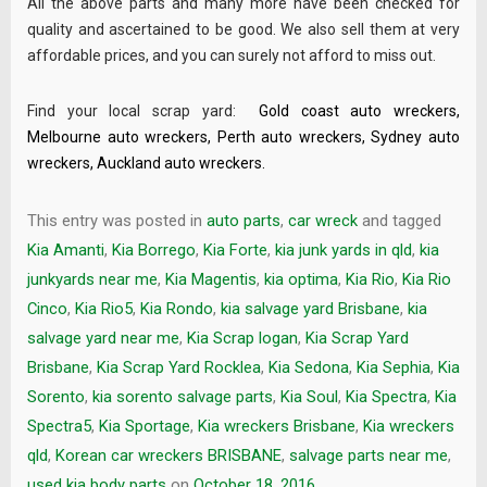
All the above parts and many more have been checked for
quality and ascertained to be good. We also sell them at very
affordable prices, and you can surely not afford to miss out.
Find your local scrap yard:
Gold coast auto wreckers
,
Melbourne auto wreckers
,
Perth auto wreckers
,
Sydney auto
wreckers
,
Auckland auto wreckers
.
This entry was posted in
auto parts
,
car wreck
and tagged
Kia Amanti
,
Kia Borrego
,
Kia Forte
,
kia junk yards in qld
,
kia
junkyards near me
,
Kia Magentis
,
kia optima
,
Kia Rio
,
Kia Rio
Cinco
,
Kia Rio5
,
Kia Rondo
,
kia salvage yard Brisbane
,
kia
salvage yard near me
,
Kia Scrap logan
,
Kia Scrap Yard
Brisbane
,
Kia Scrap Yard Rocklea
,
Kia Sedona
,
Kia Sephia
,
Kia
Sorento
,
kia sorento salvage parts
,
Kia Soul
,
Kia Spectra
,
Kia
Spectra5
,
Kia Sportage
,
Kia wreckers Brisbane
,
Kia wreckers
qld
,
Korean car wreckers BRISBANE
,
salvage parts near me
,
used kia body parts
on
October 18, 2016
.