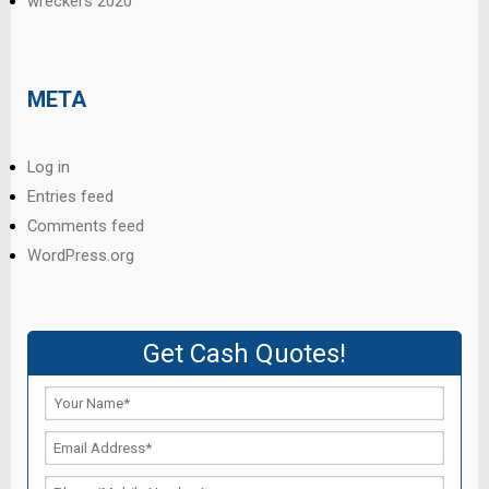
wreckers 2020
META
Log in
Entries feed
Comments feed
WordPress.org
Get Cash Quotes!