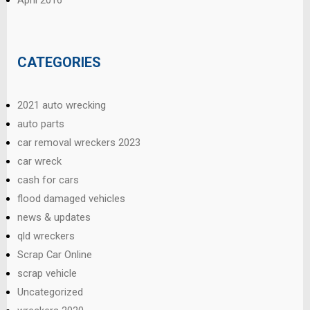
CATEGORIES
2021 auto wrecking
auto parts
car removal wreckers 2023
car wreck
cash for cars
flood damaged vehicles
news & updates
qld wreckers
Scrap Car Online
scrap vehicle
Uncategorized