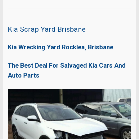
Kia Scrap Yard Brisbane
Kia Wrecking Yard Rocklea, Brisbane
The Best Deal For Salvaged Kia Cars And
Auto Parts