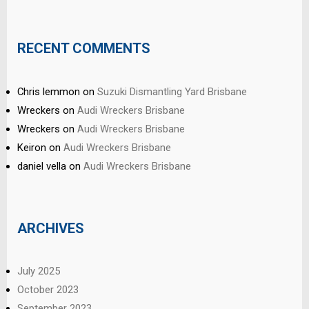
RECENT COMMENTS
Chris lemmon
on
Suzuki Dismantling Yard Brisbane
Wreckers
on
Audi Wreckers Brisbane
Wreckers
on
Audi Wreckers Brisbane
Keiron
on
Audi Wreckers Brisbane
daniel vella
on
Audi Wreckers Brisbane
ARCHIVES
July 2025
October 2023
September 2023