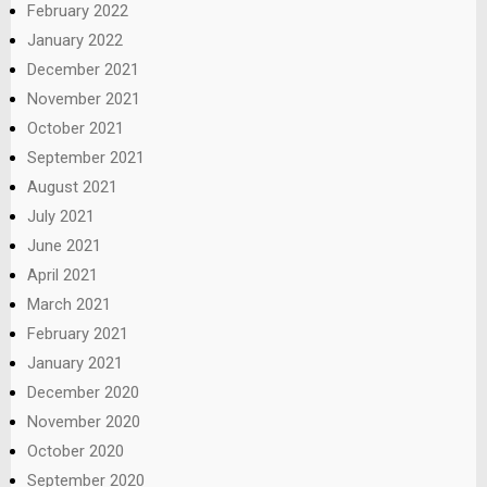
February 2022
January 2022
December 2021
November 2021
October 2021
September 2021
August 2021
July 2021
June 2021
April 2021
March 2021
February 2021
January 2021
December 2020
November 2020
October 2020
September 2020