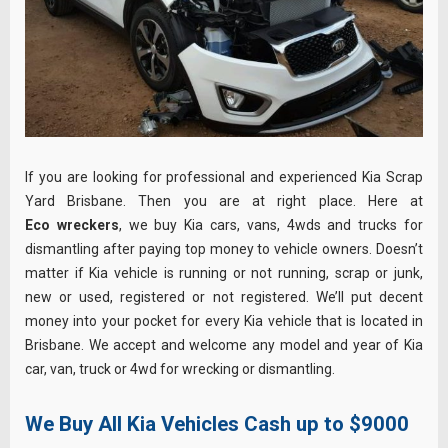
If you are looking for professional and experienced Kia Scrap
Yard Brisbane. Then you are at right place. Here at
Eco wreckers
, we buy Kia cars, vans, 4wds and trucks for
dismantling after paying top money to vehicle owners. Doesn’t
matter if Kia vehicle is running or not running, scrap or junk,
new or used, registered or not registered. We’ll put decent
money into your pocket for every Kia vehicle that is located in
Brisbane. We accept and welcome any model and year of Kia
car, van, truck or 4wd for wrecking or dismantling.
We Buy All Kia Vehicles Cash up to $9000