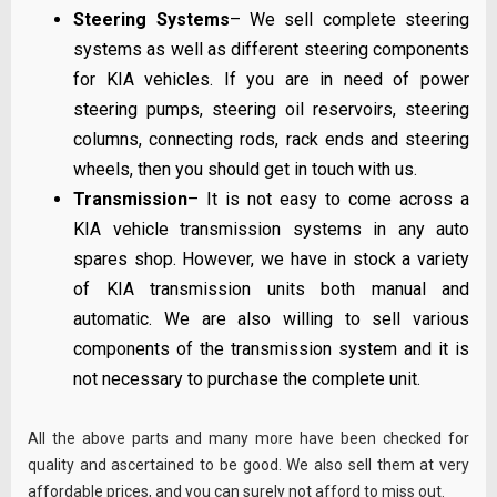
Steering Systems
– We sell complete steering
systems as well as different steering components
for KIA vehicles. If you are in need of power
steering pumps, steering oil reservoirs, steering
columns, connecting rods, rack ends and steering
wheels, then you should get in touch with us.
Transmission
– It is not easy to come across a
KIA vehicle transmission systems in any auto
spares shop. However, we have in stock a variety
of KIA transmission units both manual and
automatic. We are also willing to sell various
components of the transmission system and it is
not necessary to purchase the complete unit.
All the above parts and many more have been checked for
quality and ascertained to be good. We also sell them at very
affordable prices, and you can surely not afford to miss out.