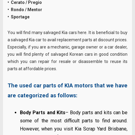
• Cerato / Pregio
• Rondo / Mentor
• Sportage
You will find many salvaged Kia cars here. It is beneficial to buy
a salvaged Kia car to avail replacement parts at discount prices.
Especially, if you are a mechanic, garage owner or a car dealer,
you will find plenty of salvaged Korean cars in good condition
which you can repair for resale or disassemble to reuse its
parts at affordable prices.
The used car parts of KIA motors that we have
are categorized as follows:
Body Parts and Kits
– Body parts and kits can be
some of the most difficult parts to find around.
However, when you visit Kia Scrap Yard Brisbane,