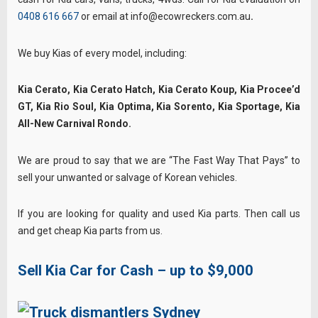
0408 616 667
or email at info@ecowreckers.com.au
.
We buy Kias of every model, including:
Kia Cerato, Kia Cerato Hatch, Kia Cerato Koup, Kia Procee’d
GT, Kia Rio Soul, Kia Optima, Kia Sorento, Kia Sportage, Kia
All-New Carnival Rondo.
We are proud to say that we are “The Fast Way That Pays” to
sell your unwanted or salvage of Korean vehicles.
If you are looking for quality and used Kia parts. Then call us
and get cheap Kia parts from us.
Sell Kia Car for Cash – up to $9,000