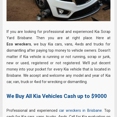
If you are looking for professional and experienced Kia Scrap
Yard Brisbane. Then you are at right place. Here at
Eco wreckers
, we buy Kia cars, vans, 4wds and trucks for
dismantling after paying top money to vehicle owners. Doesn’t
matter if Kia vehicle is running or not running, scrap or junk,
new or used, registered or not registered. We’ll put decent
money into your pocket for every Kia vehicle that is located in
Brisbane. We accept and welcome any model and year of Kia
car, van, truck or 4wd for wrecking or dismantling.
We Buy All Kia Vehicles Cash up to $9000
Professional and experienced
car wreckers in Brisbane
. Top
cash for Kia cars, vans, trucks, 4wds. Call for Kia evaluation on