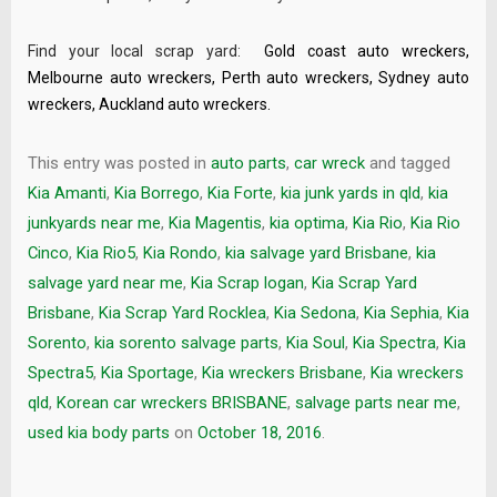
Find your local scrap yard:
Gold coast auto wreckers
,
Melbourne auto wreckers
,
Perth auto wreckers
,
Sydney auto
wreckers
,
Auckland auto wreckers
.
This entry was posted in
auto parts
,
car wreck
and tagged
Kia Amanti
,
Kia Borrego
,
Kia Forte
,
kia junk yards in qld
,
kia
junkyards near me
,
Kia Magentis
,
kia optima
,
Kia Rio
,
Kia Rio
Cinco
,
Kia Rio5
,
Kia Rondo
,
kia salvage yard Brisbane
,
kia
salvage yard near me
,
Kia Scrap logan
,
Kia Scrap Yard
Brisbane
,
Kia Scrap Yard Rocklea
,
Kia Sedona
,
Kia Sephia
,
Kia
Sorento
,
kia sorento salvage parts
,
Kia Soul
,
Kia Spectra
,
Kia
Spectra5
,
Kia Sportage
,
Kia wreckers Brisbane
,
Kia wreckers
qld
,
Korean car wreckers BRISBANE
,
salvage parts near me
,
used kia body parts
on
October 18, 2016
.