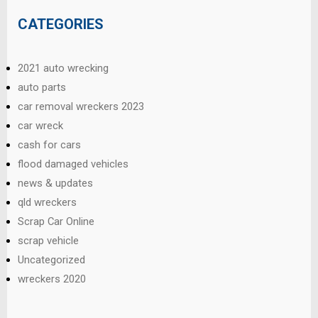
CATEGORIES
2021 auto wrecking
auto parts
car removal wreckers 2023
car wreck
cash for cars
flood damaged vehicles
news & updates
qld wreckers
Scrap Car Online
scrap vehicle
Uncategorized
wreckers 2020