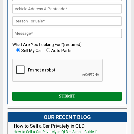
What Are You Looking For?(required)
Sell My Car
Auto Parts
OUR RECENT BLOG
How to Sell a Car Privately in QLD
How to Sell a Car Privately in QLD – Simple Guide If