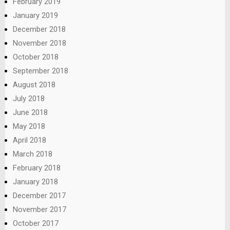
February 2019
January 2019
December 2018
November 2018
October 2018
September 2018
August 2018
July 2018
June 2018
May 2018
April 2018
March 2018
February 2018
January 2018
December 2017
November 2017
October 2017