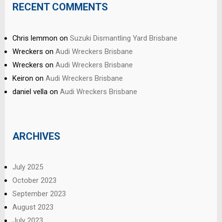
RECENT COMMENTS
Chris lemmon
on
Suzuki Dismantling Yard Brisbane
Wreckers
on
Audi Wreckers Brisbane
Wreckers
on
Audi Wreckers Brisbane
Keiron
on
Audi Wreckers Brisbane
daniel vella
on
Audi Wreckers Brisbane
ARCHIVES
July 2025
October 2023
September 2023
August 2023
July 2023