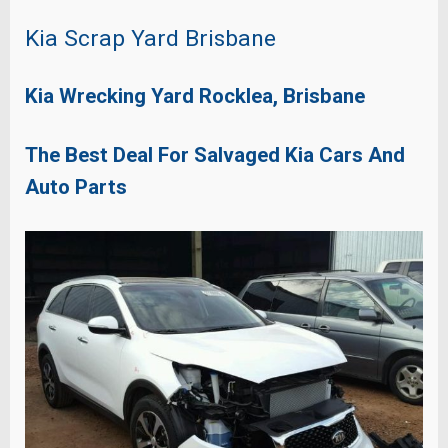
Kia Scrap Yard Brisbane
Kia Wrecking Yard Rocklea, Brisbane
The Best Deal For Salvaged Kia Cars And
Auto Parts