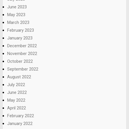
June 2023
May 2023
March 2023
February 2023
January 2023
December 2022
November 2022
October 2022
September 2022
August 2022
July 2022
June 2022
May 2022
April 2022
February 2022
January 2022