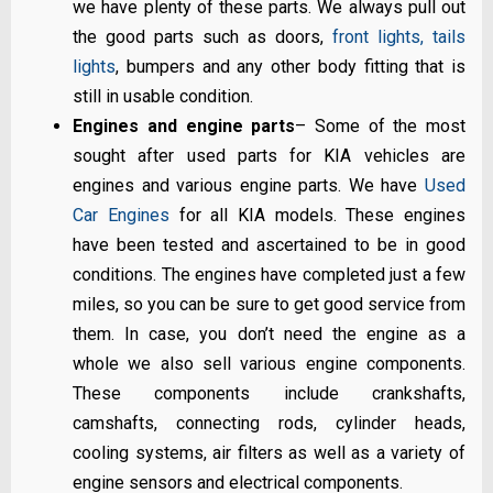
we have plenty of these parts. We always pull out
the good parts such as doors,
front lights, tails
lights
, bumpers and any other body fitting that is
still in usable condition.
Engines and engine parts
– Some of the most
sought after used parts for KIA vehicles are
engines and various engine parts. We have
Used
Car Engines
for all KIA models. These engines
have been tested and ascertained to be in good
conditions. The engines have completed just a few
miles, so you can be sure to get good service from
them. In case, you don’t need the engine as a
whole we also sell various engine components.
These components include crankshafts,
camshafts, connecting rods, cylinder heads,
cooling systems, air filters as well as a variety of
engine sensors and electrical components.