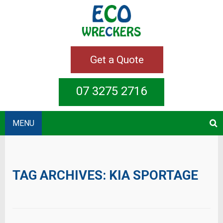
Get a Quote
07 3275 2716
MENU
TAG ARCHIVES:
KIA SPORTAGE