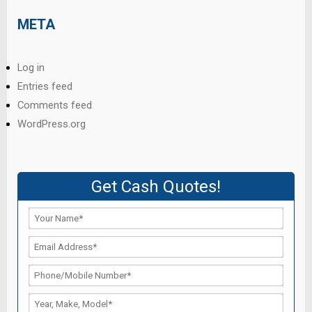
META
Log in
Entries feed
Comments feed
WordPress.org
Get Cash Quotes!