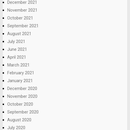
December 2021
November 2021
October 2021
September 2021
August 2021
July 2021
June 2021
April 2021
March 2021
February 2021
January 2021
December 2020
November 2020
October 2020
September 2020
August 2020
July 2020