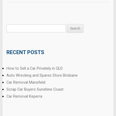
Search
for:
RECENT POSTS
How to Sell a Car Privately in QLD
Auto Wrecking and Spares Store Brisbane
Car Removal Mansfield
Scrap Car Buyers Sunshine Coast
Car Removal Keperra