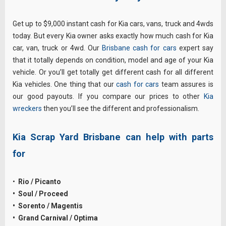
Get up to $9,000 instant cash for Kia cars, vans, truck and 4wds
today. But every Kia owner asks exactly how much cash for Kia
car, van, truck or 4wd. Our
Brisbane cash for cars
expert say
that it totally depends on condition, model and age of your Kia
vehicle. Or you’ll get totally get different cash for all different
Kia vehicles. One thing that our
cash for cars
team assures is
our good payouts. If you compare our prices to other
Kia
wreckers
then you’ll see the different and professionalism.
Kia Scrap Yard Brisbane can help with parts
for
•
Rio / Picanto
• Soul / Proceed
• Sorento / Magentis
• Grand Carnival / Optima