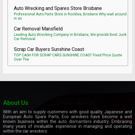
Auto Wrecking and Spares Store Brisbane
Professional Auto Parts Store in Rocklea, Brisbane Why wait around
in an
Car Removal Mansfield
Leading Auto Wrecking Company in Brisbane, We provide Best Junk
Car Removal.
Scrap Car Buyers Sunshine Coast
TOP CASH FOR SCRAP CARS SUNSHINE COAST Fixed Price Quote
Over The
About Us
With an aim to supply customers with good quality Japanese and
European Auto Spare Parts, Eco wreckers have become a well
known business within the
auto dismantlers
industry. Embracing
many years of invaluable experience in managing and operating
within the car wreckers.