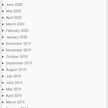
June 2020
May 2020
April 2020
March 2020
February 2020
January 2020
December 2019
November 2019
October 2019
September 2019
August 2019
July 2019
June 2019
May 2019
April 2019
March 2019