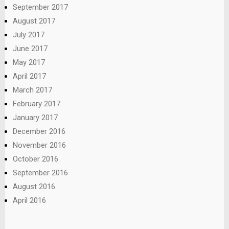
September 2017
August 2017
July 2017
June 2017
May 2017
April 2017
March 2017
February 2017
January 2017
December 2016
November 2016
October 2016
September 2016
August 2016
April 2016