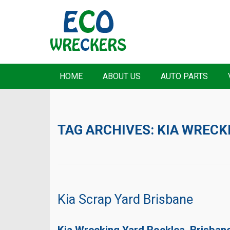
HOME
ABOUT US
AUTO PARTS
TAG ARCHIVES:
KIA WRECK
Kia Scrap Yard Brisbane
Kia Wrecking Yard Rocklea, Brisban