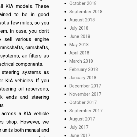
October 2018
ll KIA models. These
September 2018
ained to be in good
August 2018
ust a few miles, so you
July 2018
em. In case, you don’t
June 2018
sell various engine
May 2018
rankshafts, camshafts,
April 2018
systems, air filters as
March 2018
lectrical components.
February 2018
 steering systems as
January 2018
r KIA vehicles. If you
December 2017
eering oil reservoirs,
November 2017
ack ends and steering
October 2017
us.
September 2017
 across a KIA vehicle
August 2017
res shop. However, we
July 2017
n units both manual and
June 2017