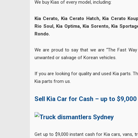
We buy Kias of every model, including:
Kia Cerato, Kia Cerato Hatch, Kia Cerato Koup
Rio Soul, Kia Optima, Kia Sorento, Kia Sportag
Rondo.
We are proud to say that we are “The Fast Way 
unwanted or salvage of Korean vehicles.
If you are looking for quality and used Kia parts. T
Kia parts from us.
Sell Kia Car for Cash – up to $9,000
Get up to $9,000 instant cash for Kia cars, vans, 