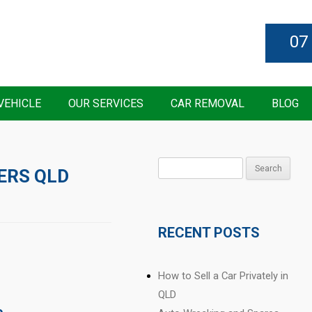
07
VEHICLE
OUR SERVICES
CAR REMOVAL
BLOG
Search
ERS QLD
for:
RECENT POSTS
How to Sell a Car Privately in
QLD
e