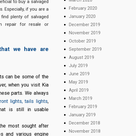
eficial to buy a salvaged
February 2020
. Especially, if you are a
January 2020
 find plenty of salvaged
 repair for resale or
December 2019
.
November 2019
October 2019
that we have are
September 2019
August 2019
July 2019
June 2019
its can be some of the
May 2019
ver, when you visit Kia
April 2019
these parts. We always
March 2019
ront lights, tails lights
,
February 2019
at is still in usable
January 2019
December 2018
he most sought after
November 2018
es and various engine