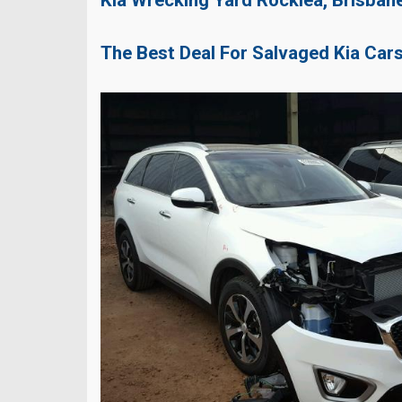
The Best Deal For Salvaged Kia Car