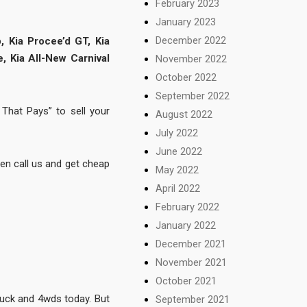
February 2023
January 2023
December 2022
, Kia Procee’d GT, Kia
e, Kia All-New Carnival
November 2022
October 2022
September 2022
That Pays” to sell your
August 2022
July 2022
June 2022
hen call us and get cheap
May 2022
April 2022
February 2022
January 2022
December 2021
November 2021
October 2021
truck and 4wds today. But
September 2021