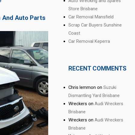
Auto Wrecking and Spares
Store Brisbane
s And Auto Parts
Car Removal Mansfield
Scrap Car Buyers Sunshine
Coast
Car Removal Keperra
RECENT COMMENTS
Chris lemmon
on
Suzuki
Dismantling Yard Brisbane
Wreckers
on
Audi Wreckers
Brisbane
Wreckers
on
Audi Wreckers
Brisbane