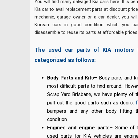
You will find many salvaged Kia cars here. It is ben
Kia car to avail replacement parts at discount prices
mechanic, garage owner or a car dealer, you will
Korean cars in good condition which you can
disassemble to reuse its parts at affordable prices
The used car parts of KIA motors 
categorized as follows:
Body Parts and Kits
– Body parts and k
most difficult parts to find around. Howe
Scrap Yard Brisbane, we have plenty of 
pull out the good parts such as doors,
f
bumpers and any other body fitting th
condition.
Engines and engine parts
– Some of t
used parts for KIA vehicles are engin