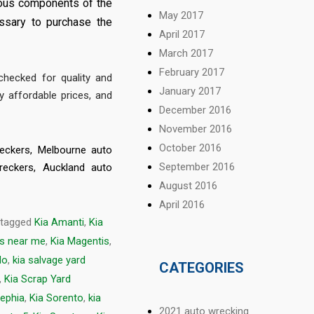
rious components of the
May 2017
ssary to purchase the
April 2017
March 2017
February 2017
hecked for quality and
January 2017
y affordable prices, and
December 2016
November 2016
October 2016
eckers
,
Melbourne auto
September 2016
reckers
,
Auckland auto
August 2016
April 2016
 tagged
Kia Amanti
,
Kia
ds near me
,
Kia Magentis
,
do
,
kia salvage yard
CATEGORIES
,
Kia Scrap Yard
Sephia
,
Kia Sorento
,
kia
2021 auto wrecking