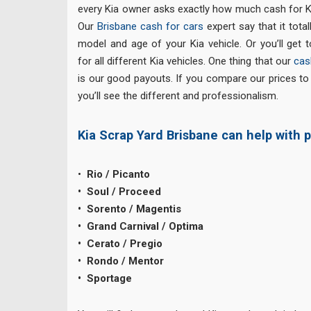
every Kia owner asks exactly how much cash for Kia
Our
Brisbane cash for cars
expert say that it tota
model and age of your Kia vehicle. Or you’ll get t
for all different Kia vehicles. One thing that our
cas
is our good payouts. If you compare our prices t
you’ll see the different and professionalism.
Kia Scrap Yard Brisbane can help with p
•
Rio / Picanto
• Soul / Proceed
• Sorento / Magentis
• Grand Carnival / Optima
• Cerato / Pregio
• Rondo / Mentor
• Sportage