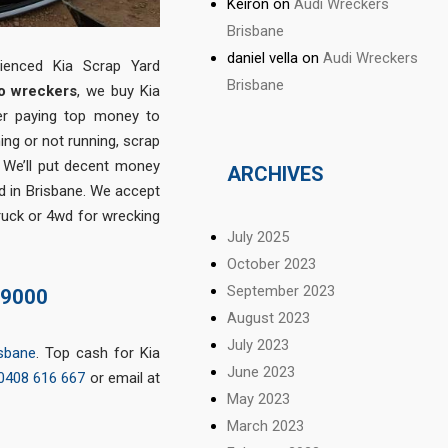
Keiron
on
Audi Wreckers
Brisbane
daniel vella
on
Audi Wreckers
rienced Kia Scrap Yard
Brisbane
o wreckers
, we buy Kia
ter paying top money to
ning or not running, scrap
. We’ll put decent money
ARCHIVES
ed in Brisbane. We accept
ruck or 4wd for wrecking
July 2025
October 2023
September 2023
$9000
August 2023
July 2023
isbane
. Top cash for Kia
June 2023
0408 616 667
or email at
May 2023
March 2023