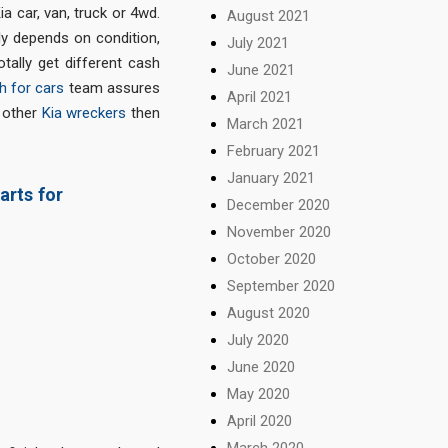
 car, van, truck or 4wd.
August 2021
lly depends on condition,
July 2021
otally get different cash
June 2021
h for cars
team assures
April 2021
o other
Kia wreckers
then
March 2021
February 2021
January 2021
arts for
December 2020
November 2020
October 2020
September 2020
August 2020
July 2020
June 2020
May 2020
April 2020
March 2020