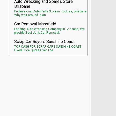
Auto Wrecking and Spares Store
Brisbane
Professional Auto Parts Store in Rocklea, Brisbane
Why wait around in an
Car Removal Mansfield
Leading Auto Wrecking Company in Brisbane, We
provide Best Junk Car Removal.
Scrap Car Buyers Sunshine Coast
TOP CASH FOR SCRAP CARS SUNSHINE COAST
Fixed Price Quote Over The