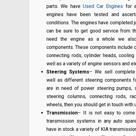
parts. We have
Used Car Engines
for a
engines have been tested and ascert
conditions. The engines have completed j
can be sure to get good service from th
need the engine as a whole we also 
components. These components include c
connecting rods, cylinder heads, cooling 
well as a variety of engine sensors and e
Steering Systems
– We sell complete
well as different steering components fo
are in need of power steering pumps, st
steering columns, connecting rods, r
wheels, then you should get in touch with 
Transmission
– It is not easy to come
transmission systems in any auto spa
have in stock a variety of KIA transmissio