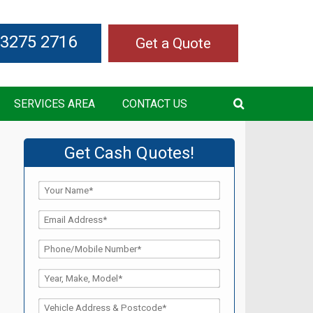
 3275 2716
Get a Quote
SERVICES AREA
CONTACT US
Get Cash Quotes!