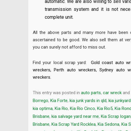
automatic. We are also willing to sell va
transmission system and it is not nece
complete unit.
All the above parts and many more have been c
ascertained to be good. We also sell them at ver
you can surely not afford to miss out.
Find your local scrap yard:
Gold coast auto wr
wreckers
,
Perth auto wreckers
,
Sydney auto w
wreckers
.
This entry was posted in
auto parts
,
car wreck
and
Borrego
,
Kia Forte
,
kia junk yards in qld
,
kia junkyar
kia optima
,
Kia Rio
,
Kia Rio Cinco
,
Kia Rio5
,
Kia Ron
Brisbane
,
kia salvage yard near me
,
Kia Scrap logan
Brisbane
,
Kia Scrap Yard Rocklea
,
Kia Sedona
,
Kia 