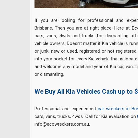
If you are looking for professional and expe
Brisbane. Then you are at right place. Here at
Ec
cars, vans, 4wds and trucks for dismantling af
vehicle owners. Doesn’t matter if Kia vehicle is run
or junk, new or used, registered or not registered
into your pocket for every Kia vehicle that is locat
and welcome any model and year of Kia car, van, t
or dismantling.
We Buy All Kia Vehicles Cash up to 
Professional and experienced
car wreckers in Br
cars, vans, trucks, 4wds. Call for Kia evaluation on
info@ecowreckers.com.au
.