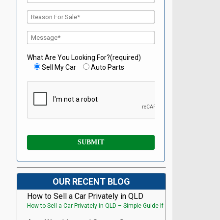
What Are You Looking For?(required)
Sell My Car
Auto Parts
OUR RECENT BLOG
How to Sell a Car Privately in QLD
How to Sell a Car Privately in QLD – Simple Guide If