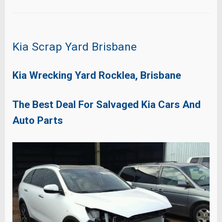
Kia Scrap Yard Brisbane
Kia Wrecking Yard Rocklea, Brisbane
The Best Deal For Salvaged Kia Cars And
Auto Parts