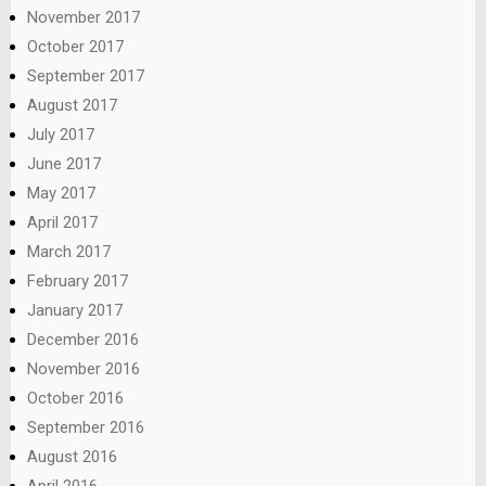
November 2017
October 2017
September 2017
August 2017
July 2017
June 2017
May 2017
April 2017
March 2017
February 2017
January 2017
December 2016
November 2016
October 2016
September 2016
August 2016
April 2016