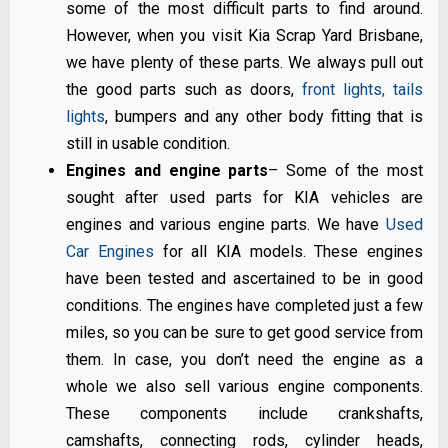
some of the most difficult parts to find around.
However, when you visit Kia Scrap Yard Brisbane,
we have plenty of these parts. We always pull out
the good parts such as doors,
front lights, tails
lights
, bumpers and any other body fitting that is
still in usable condition.
Engines and engine parts
– Some of the most
sought after used parts for KIA vehicles are
engines and various engine parts. We have
Used
Car Engines
for all KIA models. These engines
have been tested and ascertained to be in good
conditions. The engines have completed just a few
miles, so you can be sure to get good service from
them. In case, you don’t need the engine as a
whole we also sell various engine components.
These components include crankshafts,
camshafts, connecting rods, cylinder heads,