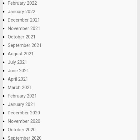
February 2022
January 2022
December 2021
November 2021
October 2021
September 2021
August 2021
July 2021
June 2021
April 2021
March 2021
February 2021
January 2021
December 2020
November 2020
October 2020
September 2020