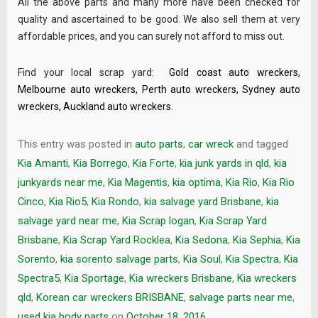
All the above parts and many more have been checked for
quality and ascertained to be good. We also sell them at very
affordable prices, and you can surely not afford to miss out.
Find your local scrap yard:
Gold coast auto wreckers
,
Melbourne auto wreckers
,
Perth auto wreckers
,
Sydney auto
wreckers
,
Auckland auto wreckers
.
This entry was posted in
auto parts
,
car wreck
and tagged
Kia Amanti
,
Kia Borrego
,
Kia Forte
,
kia junk yards in qld
,
kia
junkyards near me
,
Kia Magentis
,
kia optima
,
Kia Rio
,
Kia Rio
Cinco
,
Kia Rio5
,
Kia Rondo
,
kia salvage yard Brisbane
,
kia
salvage yard near me
,
Kia Scrap logan
,
Kia Scrap Yard
Brisbane
,
Kia Scrap Yard Rocklea
,
Kia Sedona
,
Kia Sephia
,
Kia
Sorento
,
kia sorento salvage parts
,
Kia Soul
,
Kia Spectra
,
Kia
Spectra5
,
Kia Sportage
,
Kia wreckers Brisbane
,
Kia wreckers
qld
,
Korean car wreckers BRISBANE
,
salvage parts near me
,
used kia body parts
on
October 18, 2016
.