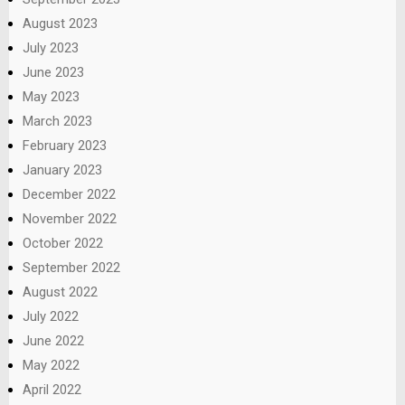
August 2023
July 2023
June 2023
May 2023
March 2023
February 2023
January 2023
December 2022
November 2022
October 2022
September 2022
August 2022
July 2022
June 2022
May 2022
April 2022