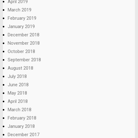
April 2019
March 2019
February 2019
January 2019
December 2018
November 2018
October 2018
September 2018
August 2018
July 2018
June 2018
May 2018
April 2018
March 2018
February 2018
January 2018
December 2017