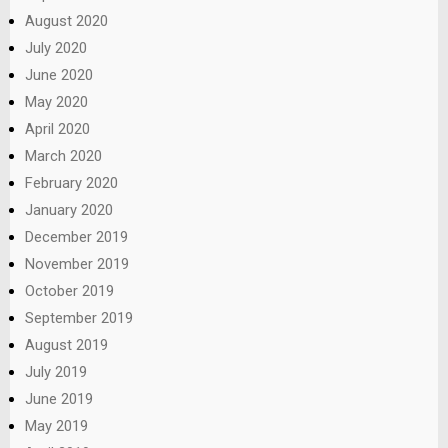
August 2020
July 2020
June 2020
May 2020
April 2020
March 2020
February 2020
January 2020
December 2019
November 2019
October 2019
September 2019
August 2019
July 2019
June 2019
May 2019