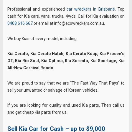
Professional and experienced
car wreckers in Brisbane
. Top
cash for Kia cars, vans, trucks, 4wds. Call for Kia evaluation on
0408 616 667
or email at info@ecowreckers.com.au
.
We buy Kias of every model, including:
Kia Cerato, Kia Cerato Hatch, Kia Cerato Koup, Kia Procee’d
GT, Kia Rio Soul, Kia Optima, Kia Sorento, Kia Sportage, Kia
All-New Carnival Rondo.
We are proud to say that we are “The Fast Way That Pays” to
sell your unwanted or salvage of Korean vehicles.
If you are looking for quality and used Kia parts. Then call us
and get cheap Kia parts from us.
Sell Kia Car for Cash – up to $9,000