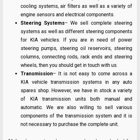
cooling systems, air filters as well as a variety of
engine sensors and electrical components.
Steering Systems
– We sell complete steering
systems as well as different steering components
for KIA vehicles. If you are in need of power
steering pumps, steering oil reservoirs, steering
columns, connecting rods, rack ends and steering
wheels, then you should get in touch with us.
Transmission
– It is not easy to come across a
KIA vehicle transmission systems in any auto
spares shop. However, we have in stock a variety
of KIA transmission units both manual and
automatic. We are also willing to sell various
components of the transmission system and it is
not necessary to purchase the complete unit.