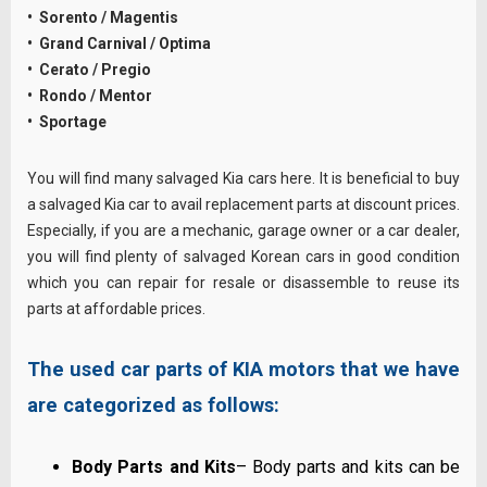
• Sorento / Magentis
• Grand Carnival / Optima
• Cerato / Pregio
• Rondo / Mentor
• Sportage
You will find many salvaged Kia cars here. It is beneficial to buy
a salvaged Kia car to avail replacement parts at discount prices.
Especially, if you are a mechanic, garage owner or a car dealer,
you will find plenty of salvaged Korean cars in good condition
which you can repair for resale or disassemble to reuse its
parts at affordable prices.
The used car parts of KIA motors that we have
are categorized as follows:
Body Parts and Kits
– Body parts and kits can be