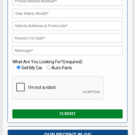
What Are You Looking For?(required)
Sell My Car
Auto Parts
OUR RECENT BLOG