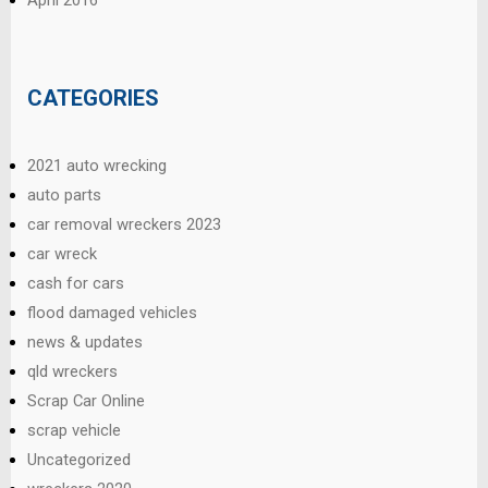
CATEGORIES
2021 auto wrecking
auto parts
car removal wreckers 2023
car wreck
cash for cars
flood damaged vehicles
news & updates
qld wreckers
Scrap Car Online
scrap vehicle
Uncategorized