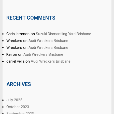
RECENT COMMENTS
Chris lemmon
on
Suzuki Dismantling Yard Brisbane
Wreckers
on
Audi Wreckers Brisbane
Wreckers
on
Audi Wreckers Brisbane
Keiron
on
Audi Wreckers Brisbane
daniel vella
on
Audi Wreckers Brisbane
ARCHIVES
July 2025
October 2023
September 2023