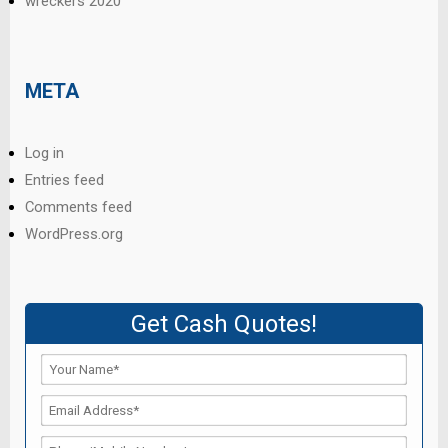
wreckers 2020
META
Log in
Entries feed
Comments feed
WordPress.org
Get Cash Quotes!