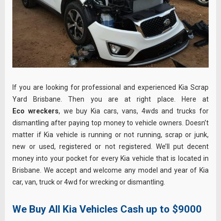
If you are looking for professional and experienced Kia Scrap
Yard Brisbane. Then you are at right place. Here at
Eco wreckers
, we buy Kia cars, vans, 4wds and trucks for
dismantling after paying top money to vehicle owners. Doesn’t
matter if Kia vehicle is running or not running, scrap or junk,
new or used, registered or not registered. We’ll put decent
money into your pocket for every Kia vehicle that is located in
Brisbane. We accept and welcome any model and year of Kia
car, van, truck or 4wd for wrecking or dismantling.
We Buy All Kia Vehicles Cash up to $9000