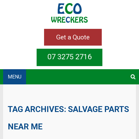
Get a Quote
07 3275 2716
MENU
TAG ARCHIVES:
SALVAGE PARTS
NEAR ME