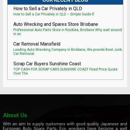
How to Sell a Car Privately in QLD
How to Sell a Car Privately in QLD – Simple Guide If
Auto Wrecking and Spares Store Brisbane
Professional Auto Parts Store in Rocklea, Brisbane Why wait around
in an
Car Removal Mansfield
Leading Auto Wrecking Company in Brisbane, We provide Best Junk
Car Removal.
Scrap Car Buyers Sunshine Coast
TOP CASH FOR SCRAP CARS SUNSHINE COAST Fixed Price Quote
Over The
About Us
With an aim to supply customers with good quality Japanese and
European Auto Spare Parts, Eco wreckers have become a well