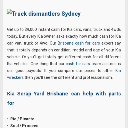
Get up to $9,000 instant cash for Kia cars, vans, truck and 4wds
today. But every Kia owner asks exactly how much cash for Kia
car, van, truck or 4wd. Our
Brisbane cash for cars
expert say
that it totally depends on condition, model and age of your Kia
vehicle. Or you’ll get totally get different cash for all different
Kia vehicles. One thing that our
cash for cars
team assures is
our good payouts. If you compare our prices to other
Kia
wreckers
then you’ll see the different and professionalism.
Kia Scrap Yard Brisbane can help with parts
for
•
Rio / Picanto
• Soul / Proceed