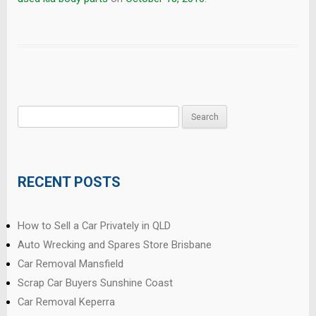
Search
for:
RECENT POSTS
How to Sell a Car Privately in QLD
Auto Wrecking and Spares Store Brisbane
Car Removal Mansfield
Scrap Car Buyers Sunshine Coast
Car Removal Keperra