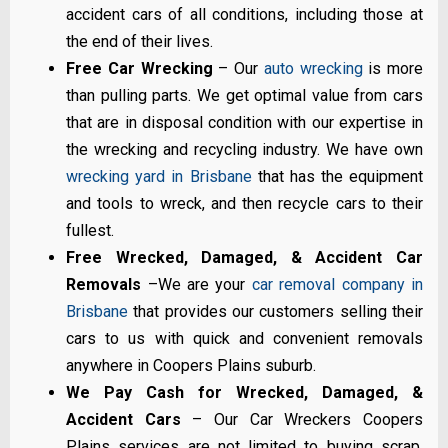
accident cars of all conditions, including those at
the end of their lives.
Free Car Wrecking
– Our
auto wrecking
is more
than pulling parts. We get optimal value from cars
that are in disposal condition with our expertise in
the wrecking and recycling industry. We have own
wrecking yard in Brisbane
that has the equipment
and tools to wreck, and then recycle cars to their
fullest.
Free Wrecked, Damaged, & Accident Car
Removals
–We are your
car removal company in
Brisbane
that provides our customers selling their
cars to us with quick and convenient removals
anywhere in Coopers Plains suburb.
We Pay Cash for Wrecked, Damaged, &
Accident Cars
– Our Car Wreckers Coopers
Plains services are not limited to buying scrap,