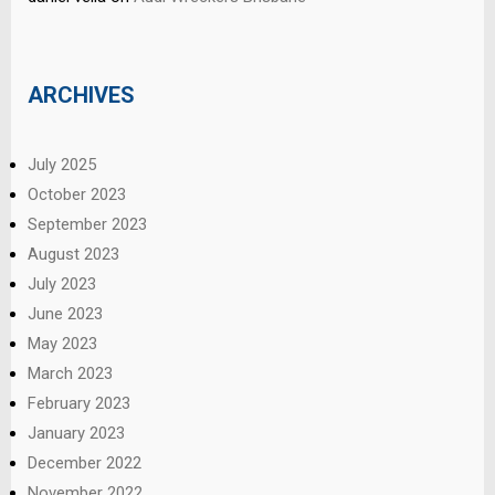
ARCHIVES
July 2025
October 2023
September 2023
August 2023
July 2023
June 2023
May 2023
March 2023
February 2023
January 2023
December 2022
November 2022