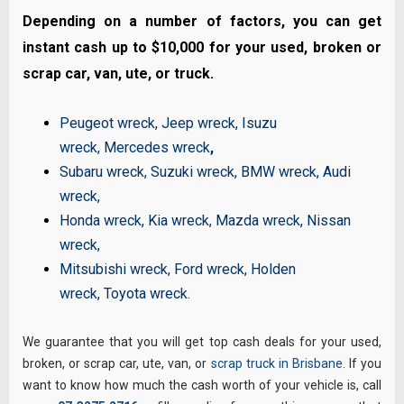
Depending on a number of factors, you can get
instant cash up to $10,000 for your used, broken or
scrap car, van, ute, or truck.
Peugeot wreck
,
Jeep wreck
,
Isuzu
wreck
,
Mercedes wreck
,
Subaru wreck
,
Suzuki wreck
,
BMW wreck
,
Audi
wreck
,
Honda wreck
,
Kia wreck
,
Mazda wreck
,
Nissan
wreck
,
Mitsubishi wreck
,
Ford wreck
,
Holden
wreck
,
Toyota wreck
.
We guarantee that you will get top cash deals for your used,
broken, or scrap car, ute, van, or
scrap truck in Brisbane
. If you
want to know how much the cash worth of your vehicle is, call