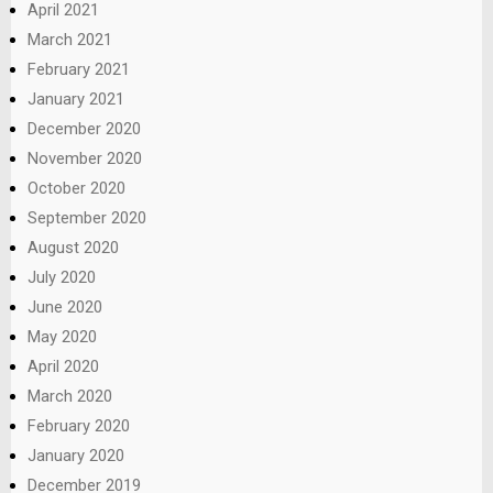
April 2021
March 2021
February 2021
January 2021
December 2020
November 2020
October 2020
September 2020
August 2020
July 2020
June 2020
May 2020
April 2020
March 2020
February 2020
January 2020
December 2019