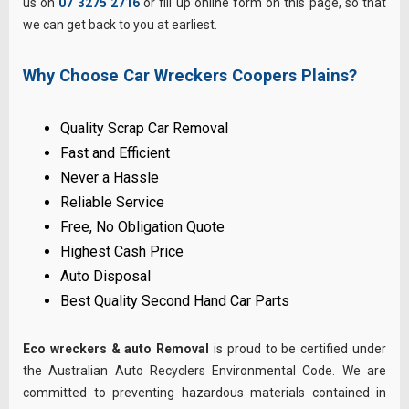
us on
07 3275 2716
or fill up online form on this page, so that
we can get back to you at earliest.
Why Choose Car Wreckers Coopers Plains?
Quality Scrap Car Removal
Fast and Efficient
Never a Hassle
Reliable Service
Free, No Obligation Quote
Highest Cash Price
Auto Disposal
Best Quality Second Hand Car Parts
Eco wreckers & auto Removal
is proud to be certified under
the Australian Auto Recyclers Environmental Code. We are
committed to preventing hazardous materials contained in