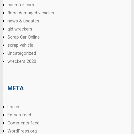
cash for cars
flood damaged vehicles
news & updates
qld wreckers
Scrap Car Online
scrap vehicle
Uncategorized
wreckers 2020
META
Log in
Entries feed
Comments feed
WordPress.org