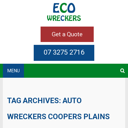
Get a Quote
07 3275 2716
MENU
TAG ARCHIVES:
AUTO
WRECKERS COOPERS PLAINS