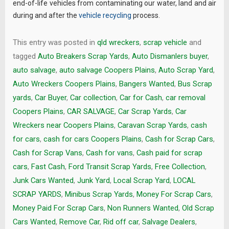
end-of-life vehicles from contaminating our water, land and air
during and after the
vehicle recycling
process.
This entry was posted in
qld wreckers
,
scrap vehicle
and
tagged
Auto Breakers Scrap Yards
,
Auto Dismanlers buyer
,
auto salvage
,
auto salvage Coopers Plains
,
Auto Scrap Yard
,
Auto Wreckers Coopers Plains
,
Bangers Wanted
,
Bus Scrap
yards
,
Car Buyer
,
Car collection
,
Car for Cash
,
car removal
Coopers Plains
,
CAR SALVAGE
,
Car Scrap Yards
,
Car
Wreckers near Coopers Plains
,
Caravan Scrap Yards
,
cash
for cars
,
cash for cars Coopers Plains
,
Cash for Scrap Cars
,
Cash for Scrap Vans
,
Cash for vans
,
Cash paid for scrap
cars
,
Fast Cash
,
Ford Transit Scrap Yards
,
Free Collection
,
Junk Cars Wanted
,
Junk Yard
,
Local Scrap Yard
,
LOCAL
SCRAP YARDS
,
Minibus Scrap Yards
,
Money For Scrap Cars
,
Money Paid For Scrap Cars
,
Non Runners Wanted
,
Old Scrap
Cars Wanted
,
Remove Car
,
Rid off car
,
Salvage Dealers
,