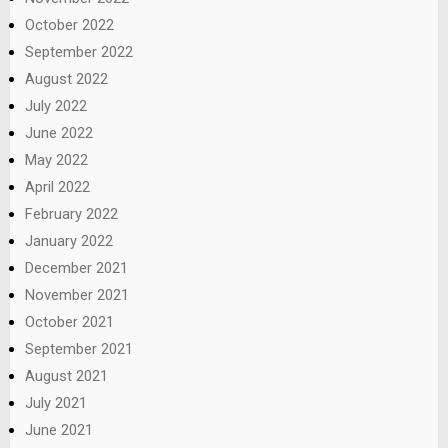
October 2022
September 2022
August 2022
July 2022
June 2022
May 2022
April 2022
February 2022
January 2022
December 2021
November 2021
October 2021
September 2021
August 2021
July 2021
June 2021