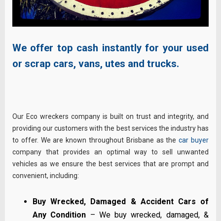
We offer top cash instantly for your used
or scrap cars, vans, utes and trucks.
Our Eco wreckers company is built on trust and integrity, and
providing our customers with the best services the industry has
to offer. We are known throughout Brisbane as the
car buyer
company that provides an optimal way to sell unwanted
vehicles as we ensure the best services that are prompt and
convenient, including:
Buy Wrecked, Damaged & Accident Cars of
Any Condition
– We buy wrecked, damaged, &