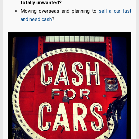
totally unwanted?
Moving overseas and planning to
sell a car fast
and need cash
?