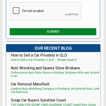
OUR RECENT BLOG
How to Sell a Car Privately in QLD
How to Sell a Car Privately in QLD – Simple Guide If
Auto Wrecking and Spares Store Brisbane
Professional Auto Parts Store in Rocklea, Brisbane Why wait around
in an
Car Removal Mansfield
Leading Auto Wrecking Company in Brisbane, We provide Best Junk
Car Removal.
Scrap Car Buyers Sunshine Coast
TOP CASH FOR SCRAP CARS SUNSHINE COAST Fixed Price Quote