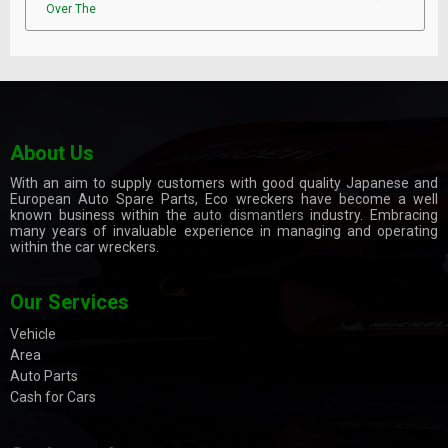
Over The
About Us
With an aim to supply customers with good quality Japanese and
European Auto Spare Parts, Eco wreckers have become a well
known business within the
auto dismantlers
industry. Embracing
many years of invaluable experience in managing and operating
within the car wreckers.
Our Services
Vehicle
Area
Auto Parts
Cash for Cars