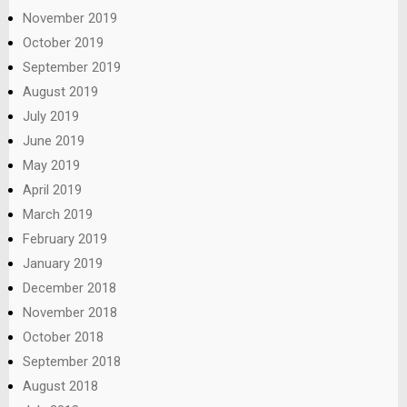
November 2019
October 2019
September 2019
August 2019
July 2019
June 2019
May 2019
April 2019
March 2019
February 2019
January 2019
December 2018
November 2018
October 2018
September 2018
August 2018