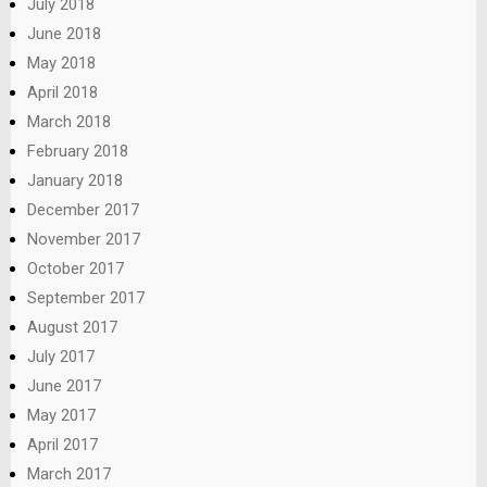
July 2018
June 2018
May 2018
April 2018
March 2018
February 2018
January 2018
December 2017
November 2017
October 2017
September 2017
August 2017
July 2017
June 2017
May 2017
April 2017
March 2017