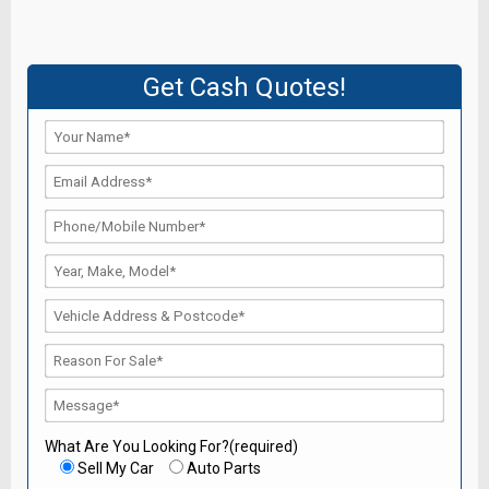
Get Cash Quotes!
What Are You Looking For?(required)
Sell My Car
Auto Parts