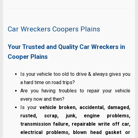
Car Wreckers Coopers Plains
Your Trusted and Quality Car Wreckers in
Cooper Plains
Is your vehicle too old to drive & always gives you
a hard time on road trips?
Are you having troubles to repair your vehicle
every now and then?
Is your
vehicle broken, accidental, damaged,
rusted, scrap, junk, engine problems,
transmission failure, repairable write off car,
electrical problems, blown head gasket or