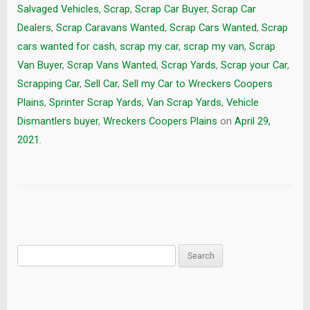
Salvaged Vehicles
,
Scrap
,
Scrap Car Buyer
,
Scrap Car
Dealers
,
Scrap Caravans Wanted
,
Scrap Cars Wanted
,
Scrap
cars wanted for cash
,
scrap my car
,
scrap my van
,
Scrap
Van Buyer
,
Scrap Vans Wanted
,
Scrap Yards
,
Scrap your Car
,
Scrapping Car
,
Sell Car
,
Sell my Car to Wreckers Coopers
Plains
,
Sprinter Scrap Yards
,
Van Scrap Yards
,
Vehicle
Dismantlers buyer
,
Wreckers Coopers Plains
on
April 29,
2021
.
Search
for: