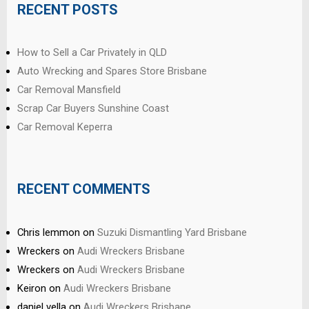
RECENT POSTS
How to Sell a Car Privately in QLD
Auto Wrecking and Spares Store Brisbane
Car Removal Mansfield
Scrap Car Buyers Sunshine Coast
Car Removal Keperra
RECENT COMMENTS
Chris lemmon
on
Suzuki Dismantling Yard Brisbane
Wreckers
on
Audi Wreckers Brisbane
Wreckers
on
Audi Wreckers Brisbane
Keiron
on
Audi Wreckers Brisbane
daniel vella
on
Audi Wreckers Brisbane