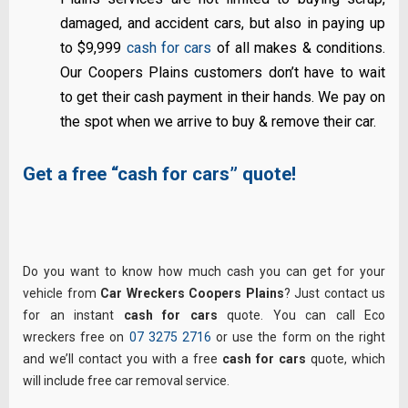
damaged, and accident cars, but also in paying up
to $9,999
cash for cars
of all makes & conditions.
Our Coopers Plains customers don’t have to wait
to get their cash payment in their hands. We pay on
the spot when we arrive to buy & remove their car.
Get a free “cash for cars” quote!
Do you want to know how much cash you can get for your
vehicle from
Car Wreckers Coopers Plains
? Just contact us
for an instant
cash for cars
quote. You can call Eco
wreckers free on
07 3275 2716
or use the form on the right
and we’ll contact you with a free
cash for cars
quote, which
will include free car removal service.