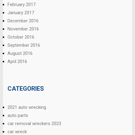
February 2017
January 2017
December 2016
November 2016
October 2016
September 2016
August 2016
April 2016
CATEGORIES
2021 auto wrecking
auto parts
car removal wreckers 2023
car wreck