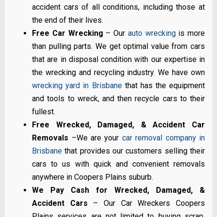
accident cars of all conditions, including those at
the end of their lives.
Free Car Wrecking
– Our
auto wrecking
is more
than pulling parts. We get optimal value from cars
that are in disposal condition with our expertise in
the wrecking and recycling industry. We have own
wrecking yard in Brisbane
that has the equipment
and tools to wreck, and then recycle cars to their
fullest.
Free Wrecked, Damaged, & Accident Car
Removals
–We are your
car removal company in
Brisbane
that provides our customers selling their
cars to us with quick and convenient removals
anywhere in Coopers Plains suburb.
We Pay Cash for Wrecked, Damaged, &
Accident Cars
– Our Car Wreckers Coopers
Plains services are not limited to buying scrap,