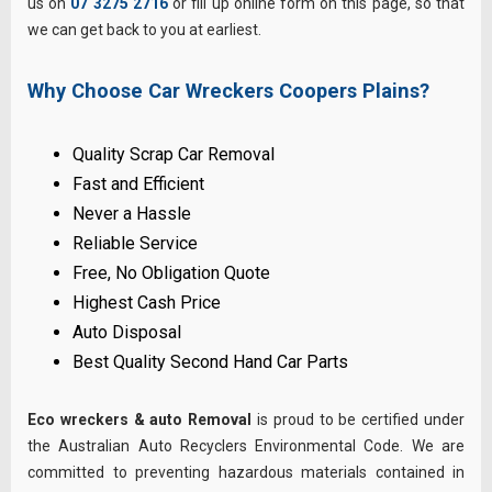
us on
07 3275 2716
or fill up online form on this page, so that
we can get back to you at earliest.
Why Choose Car Wreckers Coopers Plains?
Quality Scrap Car Removal
Fast and Efficient
Never a Hassle
Reliable Service
Free, No Obligation Quote
Highest Cash Price
Auto Disposal
Best Quality Second Hand Car Parts
Eco wreckers & auto Removal
is proud to be certified under
the Australian Auto Recyclers Environmental Code. We are
committed to preventing hazardous materials contained in