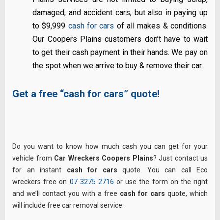
damaged, and accident cars, but also in paying up
to $9,999
cash for cars
of all makes & conditions.
Our Coopers Plains customers don’t have to wait
to get their cash payment in their hands. We pay on
the spot when we arrive to buy & remove their car.
Get a free “cash for cars” quote!
Do you want to know how much cash you can get for your
vehicle from
Car Wreckers Coopers Plains
? Just contact us
for an instant
cash for cars
quote. You can call Eco
wreckers free on
07 3275 2716
or use the form on the right
and we’ll contact you with a free
cash for cars
quote, which
will include free car removal service.