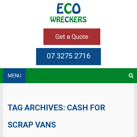
Get a Quote
07 3275 2716
MENU
TAG ARCHIVES:
CASH FOR
SCRAP VANS