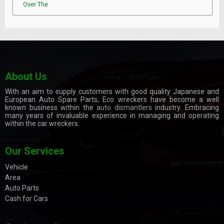
Over The
About Us
With an aim to supply customers with good quality Japanese and
European Auto Spare Parts, Eco wreckers have become a well
known business within the
auto dismantlers
industry. Embracing
many years of invaluable experience in managing and operating
within the car wreckers.
Our Services
Vehicle
Area
Auto Parts
Cash for Cars