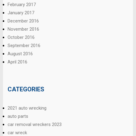
February 2017
January 2017
December 2016
November 2016
October 2016
September 2016
August 2016
April 2016
CATEGORIES
2021 auto wrecking
auto parts
car removal wreckers 2023
car wreck