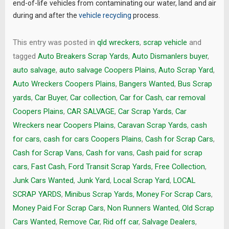
end-of-life vehicles from contaminating our water, land and air
during and after the
vehicle recycling
process.
This entry was posted in
qld wreckers
,
scrap vehicle
and
tagged
Auto Breakers Scrap Yards
,
Auto Dismanlers buyer
,
auto salvage
,
auto salvage Coopers Plains
,
Auto Scrap Yard
,
Auto Wreckers Coopers Plains
,
Bangers Wanted
,
Bus Scrap
yards
,
Car Buyer
,
Car collection
,
Car for Cash
,
car removal
Coopers Plains
,
CAR SALVAGE
,
Car Scrap Yards
,
Car
Wreckers near Coopers Plains
,
Caravan Scrap Yards
,
cash
for cars
,
cash for cars Coopers Plains
,
Cash for Scrap Cars
,
Cash for Scrap Vans
,
Cash for vans
,
Cash paid for scrap
cars
,
Fast Cash
,
Ford Transit Scrap Yards
,
Free Collection
,
Junk Cars Wanted
,
Junk Yard
,
Local Scrap Yard
,
LOCAL
SCRAP YARDS
,
Minibus Scrap Yards
,
Money For Scrap Cars
,
Money Paid For Scrap Cars
,
Non Runners Wanted
,
Old Scrap
Cars Wanted
,
Remove Car
,
Rid off car
,
Salvage Dealers
,