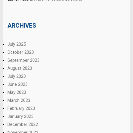
ARCHIVES
July 2025
October 2023
September 2023
August 2023
July 2023
June 2023
May 2023
March 2023
February 2023
January 2023
December 2022
November 2022