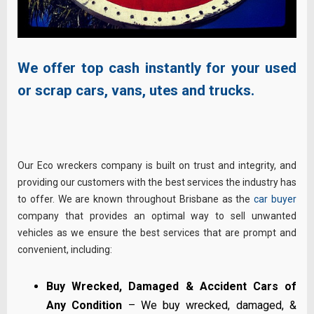
We offer top cash instantly for your used
or scrap cars, vans, utes and trucks.
Our Eco wreckers company is built on trust and integrity, and
providing our customers with the best services the industry has
to offer. We are known throughout Brisbane as the
car buyer
company that provides an optimal way to sell unwanted
vehicles as we ensure the best services that are prompt and
convenient, including:
Buy Wrecked, Damaged & Accident Cars of
Any Condition
– We buy wrecked, damaged, &