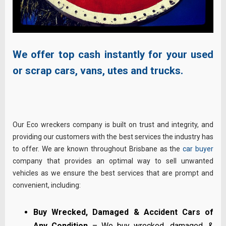
We offer top cash instantly for your used
or scrap cars, vans, utes and trucks.
Our Eco wreckers company is built on trust and integrity, and
providing our customers with the best services the industry has
to offer. We are known throughout Brisbane as the
car buyer
company that provides an optimal way to sell unwanted
vehicles as we ensure the best services that are prompt and
convenient, including:
Buy Wrecked, Damaged & Accident Cars of
Any Condition
– We buy wrecked, damaged, &