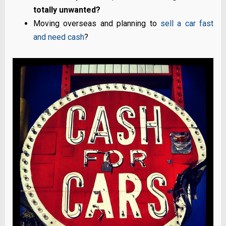
totally unwanted?
Moving overseas and planning to
sell a car fast
and need cash
?