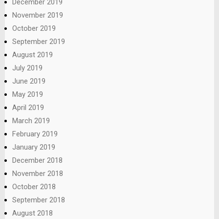
December 2019
November 2019
October 2019
September 2019
August 2019
July 2019
June 2019
May 2019
April 2019
March 2019
February 2019
January 2019
December 2018
November 2018
October 2018
September 2018
August 2018