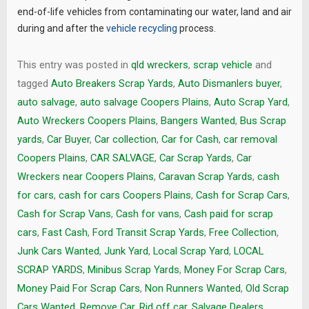
end-of-life vehicles from contaminating our water, land and air
during and after the
vehicle recycling
process.
This entry was posted in
qld wreckers
,
scrap vehicle
and
tagged
Auto Breakers Scrap Yards
,
Auto Dismanlers buyer
,
auto salvage
,
auto salvage Coopers Plains
,
Auto Scrap Yard
,
Auto Wreckers Coopers Plains
,
Bangers Wanted
,
Bus Scrap
yards
,
Car Buyer
,
Car collection
,
Car for Cash
,
car removal
Coopers Plains
,
CAR SALVAGE
,
Car Scrap Yards
,
Car
Wreckers near Coopers Plains
,
Caravan Scrap Yards
,
cash
for cars
,
cash for cars Coopers Plains
,
Cash for Scrap Cars
,
Cash for Scrap Vans
,
Cash for vans
,
Cash paid for scrap
cars
,
Fast Cash
,
Ford Transit Scrap Yards
,
Free Collection
,
Junk Cars Wanted
,
Junk Yard
,
Local Scrap Yard
,
LOCAL
SCRAP YARDS
,
Minibus Scrap Yards
,
Money For Scrap Cars
,
Money Paid For Scrap Cars
,
Non Runners Wanted
,
Old Scrap
Cars Wanted
,
Remove Car
,
Rid off car
,
Salvage Dealers
,