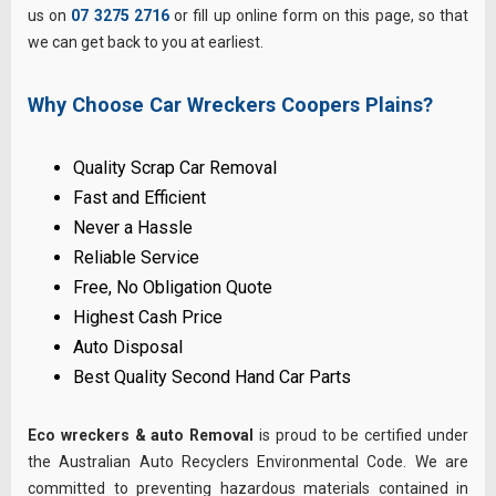
us on
07 3275 2716
or fill up online form on this page, so that
we can get back to you at earliest.
Why Choose Car Wreckers Coopers Plains?
Quality Scrap Car Removal
Fast and Efficient
Never a Hassle
Reliable Service
Free, No Obligation Quote
Highest Cash Price
Auto Disposal
Best Quality Second Hand Car Parts
Eco wreckers & auto Removal
is proud to be certified under
the Australian Auto Recyclers Environmental Code. We are
committed to preventing hazardous materials contained in