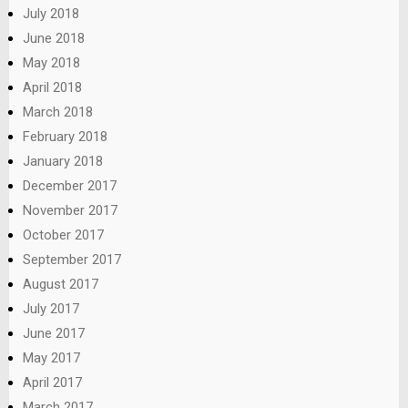
July 2018
June 2018
May 2018
April 2018
March 2018
February 2018
January 2018
December 2017
November 2017
October 2017
September 2017
August 2017
July 2017
June 2017
May 2017
April 2017
March 2017