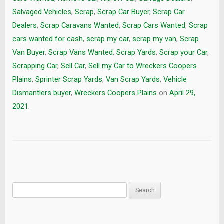
Salvaged Vehicles
,
Scrap
,
Scrap Car Buyer
,
Scrap Car
Dealers
,
Scrap Caravans Wanted
,
Scrap Cars Wanted
,
Scrap
cars wanted for cash
,
scrap my car
,
scrap my van
,
Scrap
Van Buyer
,
Scrap Vans Wanted
,
Scrap Yards
,
Scrap your Car
,
Scrapping Car
,
Sell Car
,
Sell my Car to Wreckers Coopers
Plains
,
Sprinter Scrap Yards
,
Van Scrap Yards
,
Vehicle
Dismantlers buyer
,
Wreckers Coopers Plains
on
April 29,
2021
.
Search
for: