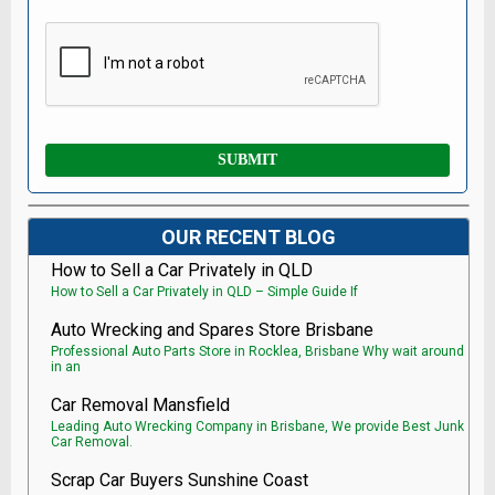
OUR RECENT BLOG
How to Sell a Car Privately in QLD
How to Sell a Car Privately in QLD – Simple Guide If
Auto Wrecking and Spares Store Brisbane
Professional Auto Parts Store in Rocklea, Brisbane Why wait around
in an
Car Removal Mansfield
Leading Auto Wrecking Company in Brisbane, We provide Best Junk
Car Removal.
Scrap Car Buyers Sunshine Coast