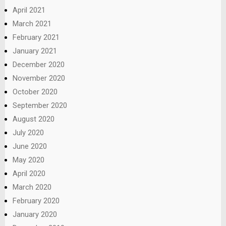
April 2021
March 2021
February 2021
January 2021
December 2020
November 2020
October 2020
September 2020
August 2020
July 2020
June 2020
May 2020
April 2020
March 2020
February 2020
January 2020