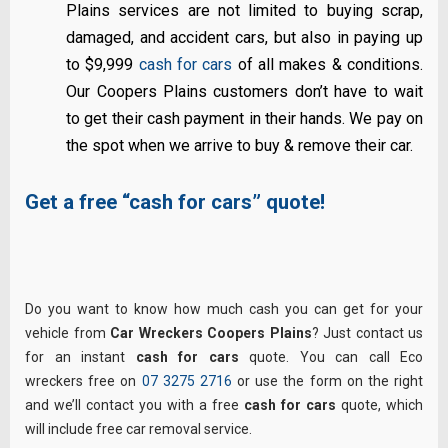
Plains services are not limited to buying scrap,
damaged, and accident cars, but also in paying up
to $9,999
cash for cars
of all makes & conditions.
Our Coopers Plains customers don’t have to wait
to get their cash payment in their hands. We pay on
the spot when we arrive to buy & remove their car.
Get a free “cash for cars” quote!
Do you want to know how much cash you can get for your
vehicle from
Car Wreckers Coopers Plains
? Just contact us
for an instant
cash for cars
quote. You can call Eco
wreckers free on
07 3275 2716
or use the form on the right
and we’ll contact you with a free
cash for cars
quote, which
will include free car removal service.