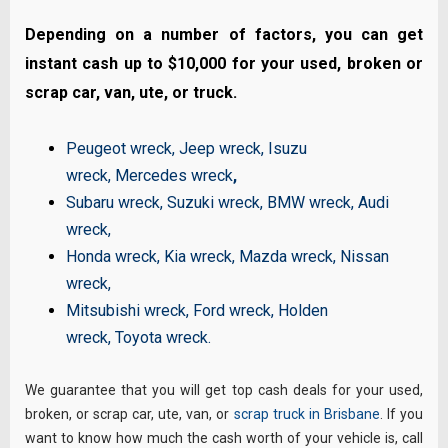
Depending on a number of factors, you can get
instant cash up to $10,000 for your used, broken or
scrap car, van, ute, or truck.
Peugeot wreck
,
Jeep wreck
,
Isuzu
wreck
,
Mercedes wreck
,
Subaru wreck
,
Suzuki wreck
,
BMW wreck
,
Audi
wreck
,
Honda wreck
,
Kia wreck
,
Mazda wreck
,
Nissan
wreck
,
Mitsubishi wreck
,
Ford wreck
,
Holden
wreck
,
Toyota wreck
.
We guarantee that you will get top cash deals for your used,
broken, or scrap car, ute, van, or
scrap truck in Brisbane
. If you
want to know how much the cash worth of your vehicle is, call