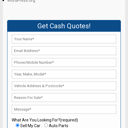
WordPress.org
Get Cash Quotes!
What Are You Looking For?(required)
Sell My Car
Auto Parts