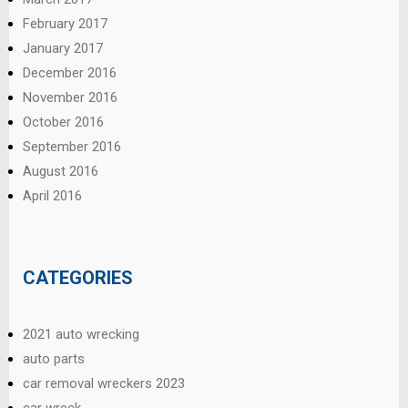
February 2017
January 2017
December 2016
November 2016
October 2016
September 2016
August 2016
April 2016
CATEGORIES
2021 auto wrecking
auto parts
car removal wreckers 2023