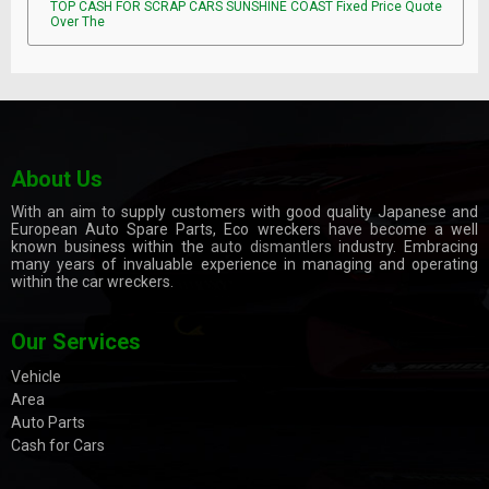
TOP CASH FOR SCRAP CARS SUNSHINE COAST Fixed Price Quote
Over The
About Us
With an aim to supply customers with good quality Japanese and
European Auto Spare Parts, Eco wreckers have become a well
known business within the
auto dismantlers
industry. Embracing
many years of invaluable experience in managing and operating
within the car wreckers.
Our Services
Vehicle
Area
Auto Parts
Cash for Cars