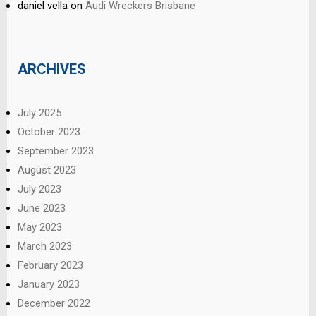
daniel vella
on
Audi Wreckers Brisbane
ARCHIVES
July 2025
October 2023
September 2023
August 2023
July 2023
June 2023
May 2023
March 2023
February 2023
January 2023
December 2022