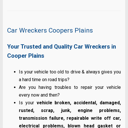
Car Wreckers Coopers Plains
Your Trusted and Quality Car Wreckers in
Cooper Plains
Is your vehicle too old to drive & always gives you
a hard time on road trips?
Are you having troubles to repair your vehicle
every now and then?
Is your
vehicle broken, accidental, damaged,
rusted, scrap, junk, engine problems,
transmission failure, repairable write off car,
electrical problems, blown head gasket or