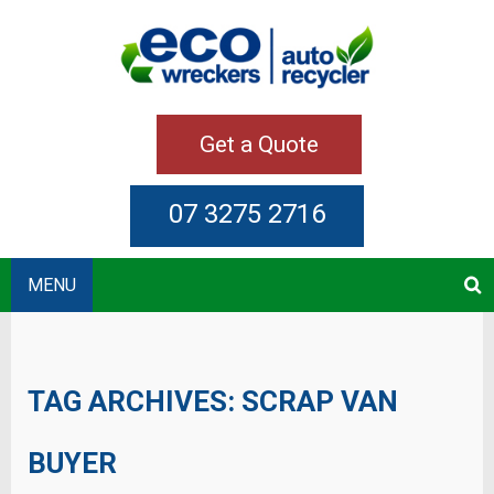
Get a Quote
07 3275 2716
MENU
TAG ARCHIVES:
SCRAP VAN
BUYER