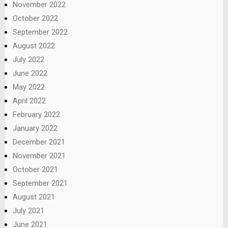
November 2022
October 2022
September 2022
August 2022
July 2022
June 2022
May 2022
April 2022
February 2022
January 2022
December 2021
November 2021
October 2021
September 2021
August 2021
July 2021
June 2021