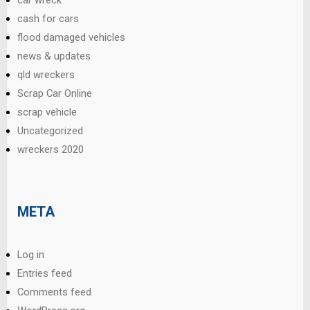
car wreck
cash for cars
flood damaged vehicles
news & updates
qld wreckers
Scrap Car Online
scrap vehicle
Uncategorized
wreckers 2020
META
Log in
Entries feed
Comments feed