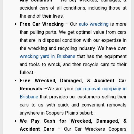
accident cars of all conditions, including those at
the end of their lives.
Free Car Wrecking
– Our
auto wrecking
is more
than pulling parts. We get optimal value from cars
that are in disposal condition with our expertise in
the wrecking and recycling industry. We have own
wrecking yard in Brisbane
that has the equipment
and tools to wreck, and then recycle cars to their
fullest.
Free Wrecked, Damaged, & Accident Car
Removals
–We are your
car removal company in
Brisbane
that provides our customers selling their
cars to us with quick and convenient removals
anywhere in Coopers Plains suburb.
We Pay Cash for Wrecked, Damaged, &
Accident Cars
– Our Car Wreckers Coopers