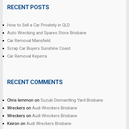
RECENT POSTS
How to Sell a Car Privately in QLD
Auto Wrecking and Spares Store Brisbane
Car Removal Mansfield
Scrap Car Buyers Sunshine Coast
Car Removal Keperra
RECENT COMMENTS
Chris lemmon
on
Suzuki Dismantling Yard Brisbane
Wreckers
on
Audi Wreckers Brisbane
Wreckers
on
Audi Wreckers Brisbane
Keiron
on
Audi Wreckers Brisbane