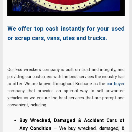
We offer top cash instantly for your used
or scrap cars, vans, utes and trucks.
Our Eco wreckers company is built on trust and integrity, and
providing our customers with the best services the industry has
to offer. We are known throughout Brisbane as the
car buyer
company that provides an optimal way to sell unwanted
vehicles as we ensure the best services that are prompt and
convenient, including:
Buy Wrecked, Damaged & Accident Cars of
Any Condition
– We buy wrecked, damaged, &