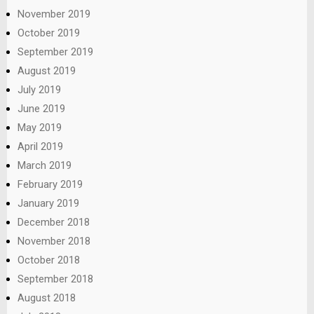
November 2019
October 2019
September 2019
August 2019
July 2019
June 2019
May 2019
April 2019
March 2019
February 2019
January 2019
December 2018
November 2018
October 2018
September 2018
August 2018