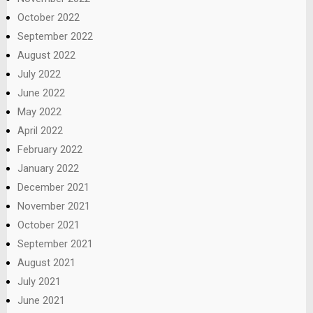
October 2022
September 2022
August 2022
July 2022
June 2022
May 2022
April 2022
February 2022
January 2022
December 2021
November 2021
October 2021
September 2021
August 2021
July 2021
June 2021