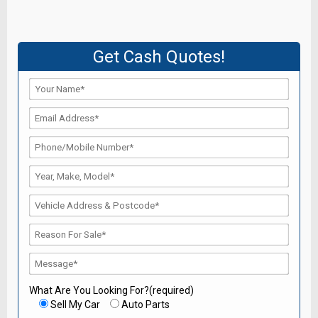
Get Cash Quotes!
What Are You Looking For?(required)
Sell My Car
Auto Parts