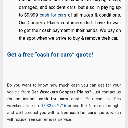
damaged, and accident cars, but also in paying up
to $9,999
cash for cars
of all makes & conditions.
Our Coopers Plains customers don’t have to wait
to get their cash payment in their hands. We pay on
the spot when we arrive to buy & remove their car.
Get a free “cash for cars” quote!
Do you want to know how much cash you can get for your
vehicle from
Car Wreckers Coopers Plains
? Just contact us
for an instant
cash for cars
quote. You can call Eco
wreckers free on
07 3275 2716
or use the form on the right
and we’ll contact you with a free
cash for cars
quote, which
will include free car removal service.