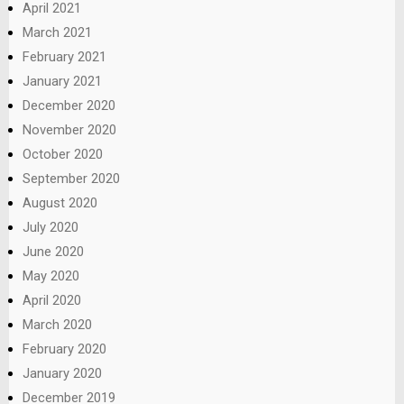
April 2021
March 2021
February 2021
January 2021
December 2020
November 2020
October 2020
September 2020
August 2020
July 2020
June 2020
May 2020
April 2020
March 2020
February 2020
January 2020
December 2019