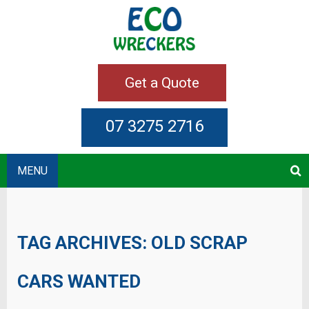
Get a Quote
07 3275 2716
MENU
TAG ARCHIVES:
OLD SCRAP
CARS WANTED