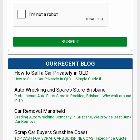
OUR RECENT BLOG
How to Sell a Car Privately in QLD
How to Sell a Car Privately in QLD – Simple Guide If
Auto Wrecking and Spares Store Brisbane
Professional Auto Parts Store in Rocklea, Brisbane Why wait around
in an
Car Removal Mansfield
Leading Auto Wrecking Company in Brisbane, We provide Best Junk
Car Removal.
Scrap Car Buyers Sunshine Coast
TOP CASH FOR SCRAP CARS SUNSHINE COAST Fixed Price Quote