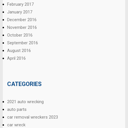
February 2017
January 2017
December 2016
November 2016
October 2016
September 2016
August 2016
April 2016
CATEGORIES
2021 auto wrecking
auto parts
car removal wreckers 2023
car wreck