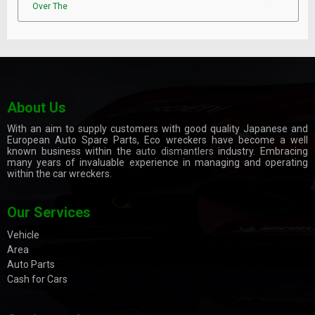
Over The
About Us
With an aim to supply customers with good quality Japanese and
European Auto Spare Parts, Eco wreckers have become a well
known business within the
auto dismantlers
industry. Embracing
many years of invaluable experience in managing and operating
within the car wreckers.
Our Services
Vehicle
Area
Auto Parts
Cash for Cars