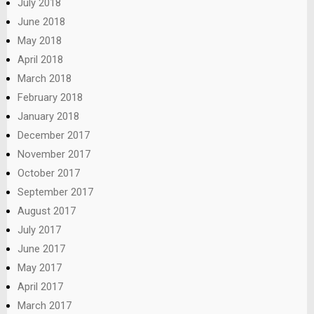
July 2018
June 2018
May 2018
April 2018
March 2018
February 2018
January 2018
December 2017
November 2017
October 2017
September 2017
August 2017
July 2017
June 2017
May 2017
April 2017
March 2017