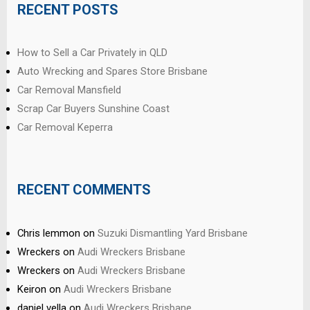
RECENT POSTS
How to Sell a Car Privately in QLD
Auto Wrecking and Spares Store Brisbane
Car Removal Mansfield
Scrap Car Buyers Sunshine Coast
Car Removal Keperra
RECENT COMMENTS
Chris lemmon
on
Suzuki Dismantling Yard Brisbane
Wreckers
on
Audi Wreckers Brisbane
Wreckers
on
Audi Wreckers Brisbane
Keiron
on
Audi Wreckers Brisbane
daniel vella
on
Audi Wreckers Brisbane