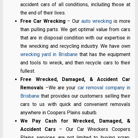
accident cars of all conditions, including those at
the end of their lives.
Free Car Wrecking
– Our
auto wrecking
is more
than pulling parts. We get optimal value from cars
that are in disposal condition with our expertise in
the wrecking and recycling industry. We have own
wrecking yard in Brisbane
that has the equipment
and tools to wreck, and then recycle cars to their
fullest.
Free Wrecked, Damaged, & Accident Car
Removals
–We are your
car removal company in
Brisbane
that provides our customers selling their
cars to us with quick and convenient removals
anywhere in Coopers Plains suburb.
We Pay Cash for Wrecked, Damaged, &
Accident Cars
– Our Car Wreckers Coopers
Plains services are not limited to buying scrap,