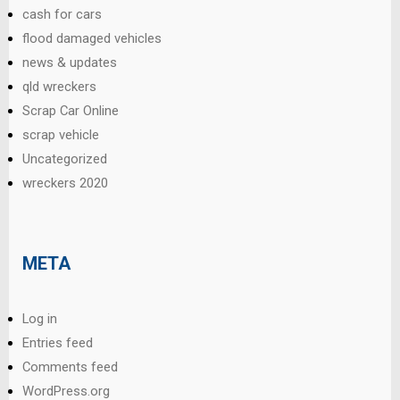
cash for cars
flood damaged vehicles
news & updates
qld wreckers
Scrap Car Online
scrap vehicle
Uncategorized
wreckers 2020
META
Log in
Entries feed
Comments feed
WordPress.org