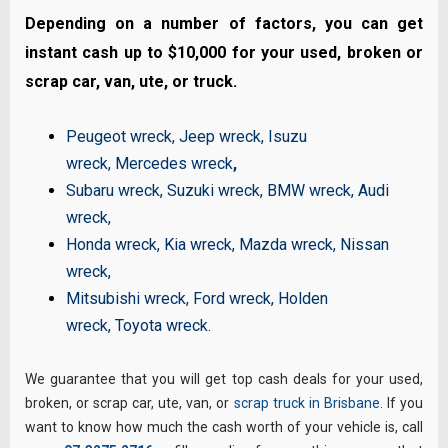
Depending on a number of factors, you can get
instant cash up to $10,000 for your used, broken or
scrap car, van, ute, or truck.
Peugeot wreck
,
Jeep wreck
,
Isuzu
wreck
,
Mercedes wreck
,
Subaru wreck
,
Suzuki wreck
,
BMW wreck
,
Audi
wreck
,
Honda wreck
,
Kia wreck
,
Mazda wreck
,
Nissan
wreck
,
Mitsubishi wreck
,
Ford wreck
,
Holden
wreck
,
Toyota wreck
.
We guarantee that you will get top cash deals for your used,
broken, or scrap car, ute, van, or
scrap truck in Brisbane
. If you
want to know how much the cash worth of your vehicle is, call