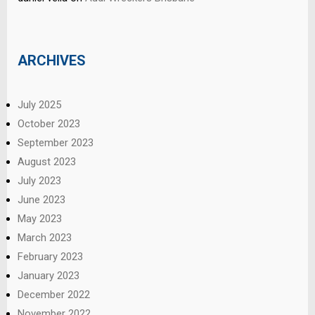
ARCHIVES
July 2025
October 2023
September 2023
August 2023
July 2023
June 2023
May 2023
March 2023
February 2023
January 2023
December 2022
November 2022