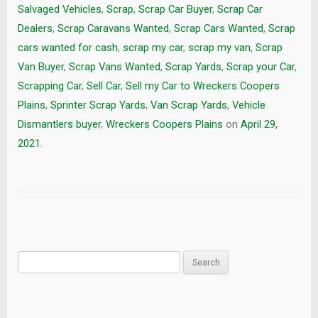
Salvaged Vehicles
,
Scrap
,
Scrap Car Buyer
,
Scrap Car
Dealers
,
Scrap Caravans Wanted
,
Scrap Cars Wanted
,
Scrap
cars wanted for cash
,
scrap my car
,
scrap my van
,
Scrap
Van Buyer
,
Scrap Vans Wanted
,
Scrap Yards
,
Scrap your Car
,
Scrapping Car
,
Sell Car
,
Sell my Car to Wreckers Coopers
Plains
,
Sprinter Scrap Yards
,
Van Scrap Yards
,
Vehicle
Dismantlers buyer
,
Wreckers Coopers Plains
on
April 29,
2021
.
Search
for: