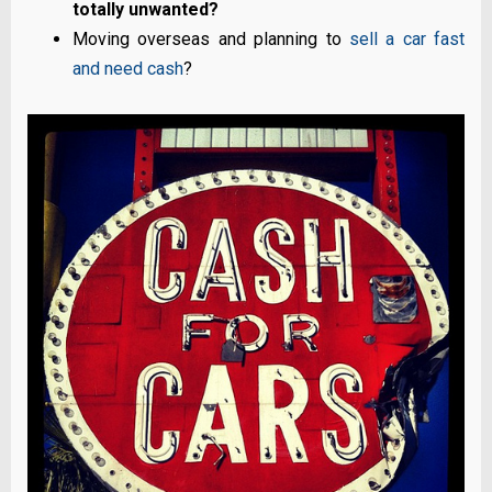
totally unwanted?
Moving overseas and planning to
sell a car fast
and need cash
?