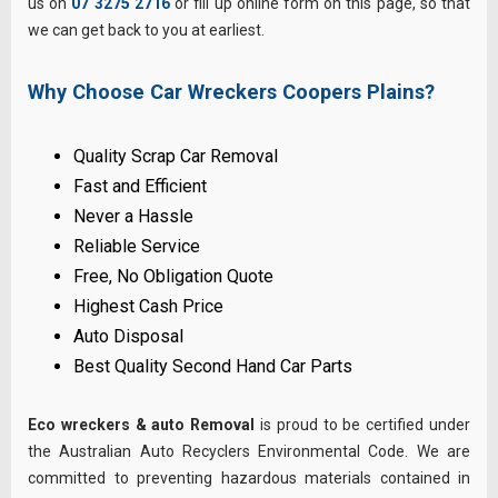
us on
07 3275 2716
or fill up online form on this page, so that
we can get back to you at earliest.
Why Choose Car Wreckers Coopers Plains?
Quality Scrap Car Removal
Fast and Efficient
Never a Hassle
Reliable Service
Free, No Obligation Quote
Highest Cash Price
Auto Disposal
Best Quality Second Hand Car Parts
Eco wreckers & auto Removal
is proud to be certified under
the Australian Auto Recyclers Environmental Code. We are
committed to preventing hazardous materials contained in