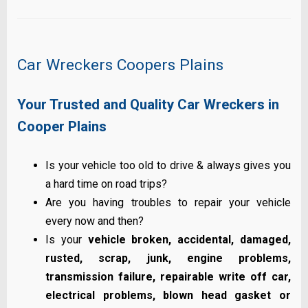
Car Wreckers Coopers Plains
Your Trusted and Quality Car Wreckers in
Cooper Plains
Is your vehicle too old to drive & always gives you
a hard time on road trips?
Are you having troubles to repair your vehicle
every now and then?
Is your
vehicle broken, accidental, damaged,
rusted, scrap, junk, engine problems,
transmission failure, repairable write off car,
electrical problems, blown head gasket or