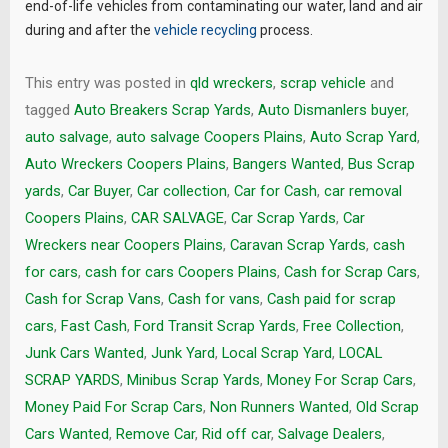
end-of-life vehicles from contaminating our water, land and air
during and after the
vehicle recycling
process.
This entry was posted in
qld wreckers
,
scrap vehicle
and
tagged
Auto Breakers Scrap Yards
,
Auto Dismanlers buyer
,
auto salvage
,
auto salvage Coopers Plains
,
Auto Scrap Yard
,
Auto Wreckers Coopers Plains
,
Bangers Wanted
,
Bus Scrap
yards
,
Car Buyer
,
Car collection
,
Car for Cash
,
car removal
Coopers Plains
,
CAR SALVAGE
,
Car Scrap Yards
,
Car
Wreckers near Coopers Plains
,
Caravan Scrap Yards
,
cash
for cars
,
cash for cars Coopers Plains
,
Cash for Scrap Cars
,
Cash for Scrap Vans
,
Cash for vans
,
Cash paid for scrap
cars
,
Fast Cash
,
Ford Transit Scrap Yards
,
Free Collection
,
Junk Cars Wanted
,
Junk Yard
,
Local Scrap Yard
,
LOCAL
SCRAP YARDS
,
Minibus Scrap Yards
,
Money For Scrap Cars
,
Money Paid For Scrap Cars
,
Non Runners Wanted
,
Old Scrap
Cars Wanted
,
Remove Car
,
Rid off car
,
Salvage Dealers
,