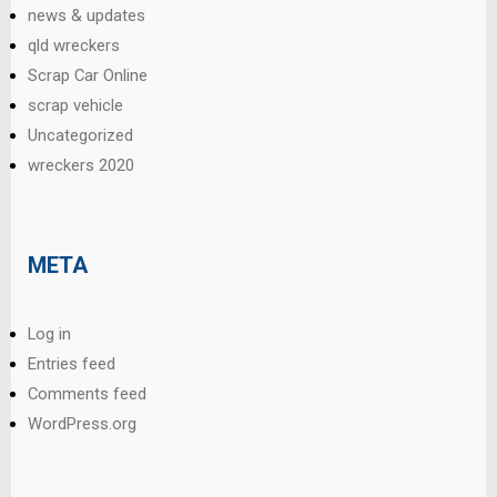
news & updates
qld wreckers
Scrap Car Online
scrap vehicle
Uncategorized
wreckers 2020
META
Log in
Entries feed
Comments feed
WordPress.org