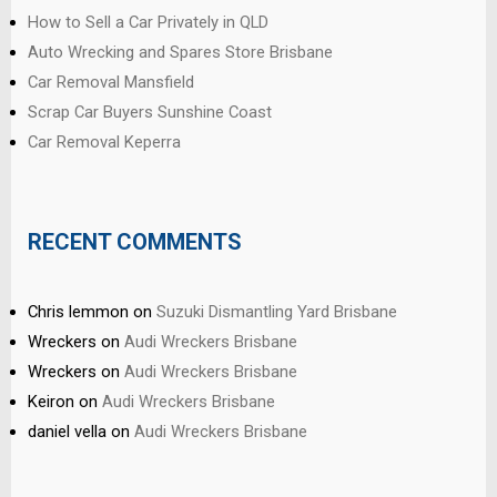
How to Sell a Car Privately in QLD
Auto Wrecking and Spares Store Brisbane
Car Removal Mansfield
Scrap Car Buyers Sunshine Coast
Car Removal Keperra
RECENT COMMENTS
Chris lemmon
on
Suzuki Dismantling Yard Brisbane
Wreckers
on
Audi Wreckers Brisbane
Wreckers
on
Audi Wreckers Brisbane
Keiron
on
Audi Wreckers Brisbane
daniel vella
on
Audi Wreckers Brisbane