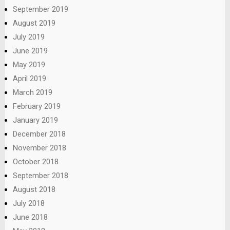
September 2019
August 2019
July 2019
June 2019
May 2019
April 2019
March 2019
February 2019
January 2019
December 2018
November 2018
October 2018
September 2018
August 2018
July 2018
June 2018