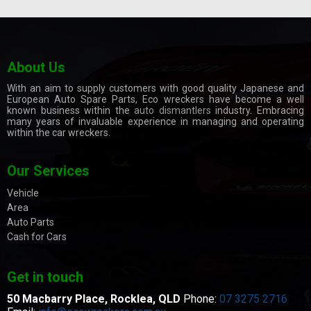
About Us
With an aim to supply customers with good quality Japanese and
European Auto Spare Parts, Eco wreckers have become a well
known business within the
auto dismantlers
industry. Embracing
many years of invaluable experience in managing and operating
within the car wreckers.
Our Services
Vehicle
Area
Auto Parts
Cash for Cars
Get in touch
50 Macbarry Place,
Rocklea, QLD
Phone:
07 3275 2716