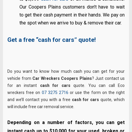
Our Coopers Plains customers don’t have to wait
to get their cash payment in their hands. We pay on
the spot when we arrive to buy & remove their car.
Get a free “cash for cars” quote!
Do you want to know how much cash you can get for your
vehicle from
Car Wreckers Coopers Plains
? Just contact us
for an instant
cash for cars
quote. You can call Eco
wreckers free on
07 3275 2716
or use the form on the right
and we’ll contact you with a free
cash for cars
quote, which
will include free car removal service.
Depending on a number of factors, you can get
instant cash up to $10,000 for your used, broken or