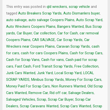
This entry was posted in
qld wreckers
,
scrap vehicle
and
tagged
Auto Breakers Scrap Yards
,
Auto Dismanlers buyer
,
auto salvage
,
auto salvage Coopers Plains
,
Auto Scrap Yard
,
Auto Wreckers Coopers Plains
,
Bangers Wanted
,
Bus Scrap
yards
,
Car Buyer
,
Car collection
,
Car for Cash
,
car removal
Coopers Plains
,
CAR SALVAGE
,
Car Scrap Yards
,
Car
Wreckers near Coopers Plains
,
Caravan Scrap Yards
,
cash
for cars
,
cash for cars Coopers Plains
,
Cash for Scrap Cars
,
Cash for Scrap Vans
,
Cash for vans
,
Cash paid for scrap
cars
,
Fast Cash
,
Ford Transit Scrap Yards
,
Free Collection
,
Junk Cars Wanted
,
Junk Yard
,
Local Scrap Yard
,
LOCAL
SCRAP YARDS
,
Minibus Scrap Yards
,
Money For Scrap Cars
,
Money Paid For Scrap Cars
,
Non Runners Wanted
,
Old Scrap
Cars Wanted
,
Remove Car
,
Rid off car
,
Salvage Dealers
,
Salvaged Vehicles
,
Scrap
,
Scrap Car Buyer
,
Scrap Car
Dealers
,
Scrap Caravans Wanted
,
Scrap Cars Wanted
,
Scrap