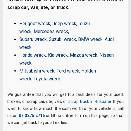
scrap car, van, ute, or truck.
Peugeot wreck
,
Jeep wreck
,
Isuzu
wreck
,
Mercedes wreck
,
Subaru wreck
,
Suzuki wreck
,
BMW wreck
,
Audi
wreck
,
Honda wreck
,
Kia wreck
,
Mazda wreck
,
Nissan
wreck
,
Mitsubishi wreck
,
Ford wreck
,
Holden
wreck
,
Toyota wreck
.
We guarantee that you will get top cash deals for your used,
broken, or scrap car, ute, van, or
scrap truck in Brisbane
. If you
want to know how much the cash worth of your vehicle is, call
us on
07 3275 2716
or fill up online form on this page, so that
we can get back to you at earliest.