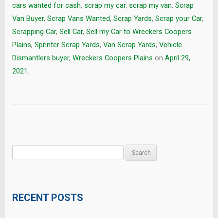
cars wanted for cash
,
scrap my car
,
scrap my van
,
Scrap
Van Buyer
,
Scrap Vans Wanted
,
Scrap Yards
,
Scrap your Car
,
Scrapping Car
,
Sell Car
,
Sell my Car to Wreckers Coopers
Plains
,
Sprinter Scrap Yards
,
Van Scrap Yards
,
Vehicle
Dismantlers buyer
,
Wreckers Coopers Plains
on
April 29,
2021
.
Search
for:
RECENT POSTS