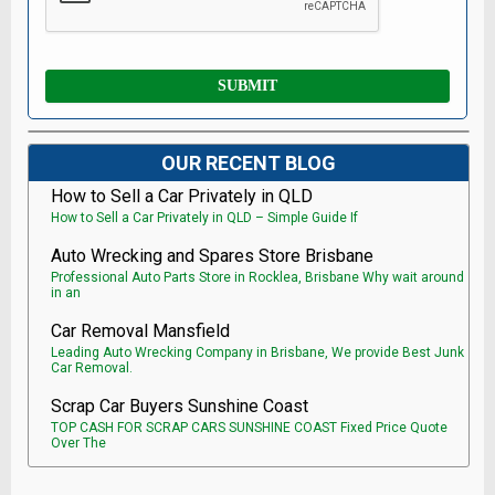
OUR RECENT BLOG
How to Sell a Car Privately in QLD
How to Sell a Car Privately in QLD – Simple Guide If
Auto Wrecking and Spares Store Brisbane
Professional Auto Parts Store in Rocklea, Brisbane Why wait around
in an
Car Removal Mansfield
Leading Auto Wrecking Company in Brisbane, We provide Best Junk
Car Removal.
Scrap Car Buyers Sunshine Coast
TOP CASH FOR SCRAP CARS SUNSHINE COAST Fixed Price Quote
Over The