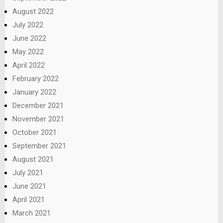
August 2022
July 2022
June 2022
May 2022
April 2022
February 2022
January 2022
December 2021
November 2021
October 2021
September 2021
August 2021
July 2021
June 2021
April 2021
March 2021