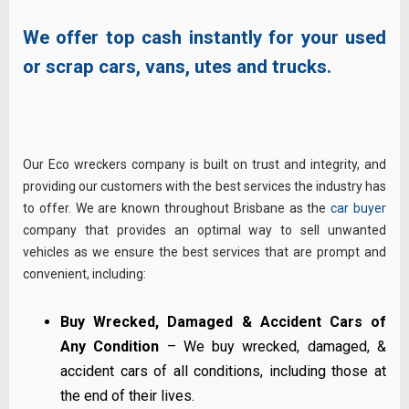
We offer top cash instantly for your used
or scrap cars, vans, utes and trucks.
Our Eco wreckers company is built on trust and integrity, and
providing our customers with the best services the industry has
to offer. We are known throughout Brisbane as the
car buyer
company that provides an optimal way to sell unwanted
vehicles as we ensure the best services that are prompt and
convenient, including:
Buy Wrecked, Damaged & Accident Cars of
Any Condition
– We buy wrecked, damaged, &
accident cars of all conditions, including those at
the end of their lives.