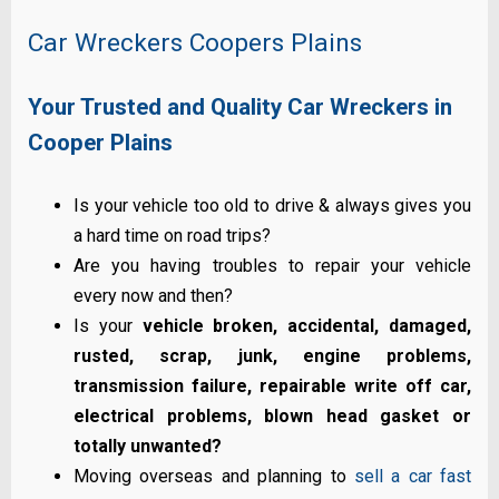
Car Wreckers Coopers Plains
Your Trusted and Quality Car Wreckers in
Cooper Plains
Is your vehicle too old to drive & always gives you
a hard time on road trips?
Are you having troubles to repair your vehicle
every now and then?
Is your
vehicle broken, accidental, damaged,
rusted, scrap, junk, engine problems,
transmission failure, repairable write off car,
electrical problems, blown head gasket or
totally unwanted?
Moving overseas and planning to
sell a car fast