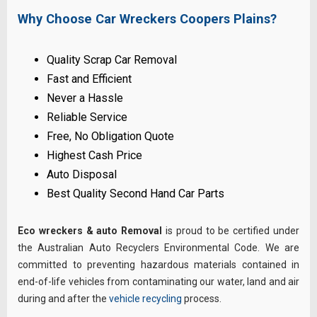
Why Choose Car Wreckers Coopers Plains?
Quality Scrap Car Removal
Fast and Efficient
Never a Hassle
Reliable Service
Free, No Obligation Quote
Highest Cash Price
Auto Disposal
Best Quality Second Hand Car Parts
Eco wreckers & auto Removal
is proud to be certified under
the Australian Auto Recyclers Environmental Code. We are
committed to preventing hazardous materials contained in
end-of-life vehicles from contaminating our water, land and air
during and after the
vehicle recycling
process.