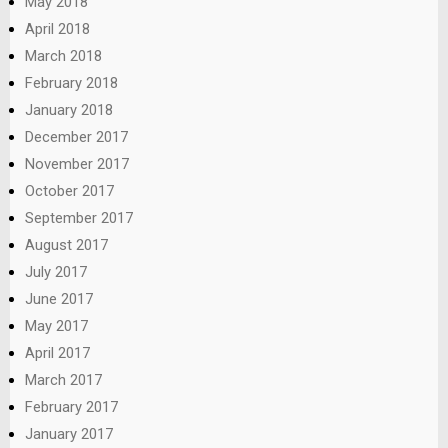
May 2018
April 2018
March 2018
February 2018
January 2018
December 2017
November 2017
October 2017
September 2017
August 2017
July 2017
June 2017
May 2017
April 2017
March 2017
February 2017
January 2017