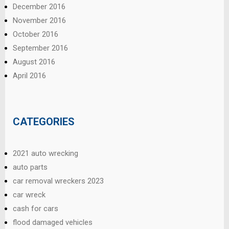
December 2016
November 2016
October 2016
September 2016
August 2016
April 2016
CATEGORIES
2021 auto wrecking
auto parts
car removal wreckers 2023
car wreck
cash for cars
flood damaged vehicles