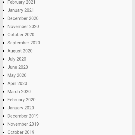
February 2021
January 2021
December 2020
November 2020
October 2020
September 2020
August 2020
July 2020
June 2020
May 2020
April 2020
March 2020
February 2020
January 2020
December 2019
November 2019
October 2019