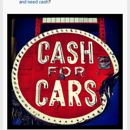
and need cash
?