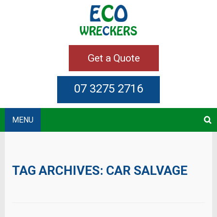
Get a Quote
07 3275 2716
MENU
TAG ARCHIVES:
CAR SALVAGE