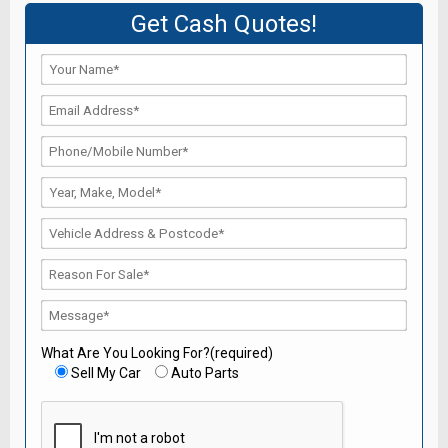
Get Cash Quotes!
What Are You Looking For?(required)
Sell My Car
Auto Parts