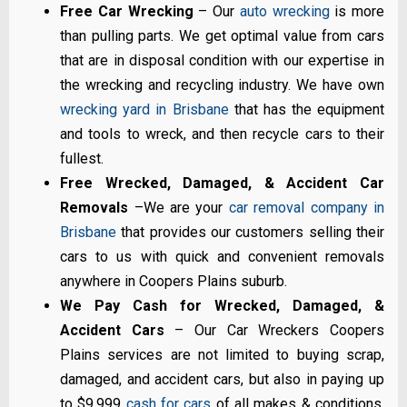
Free Car Wrecking
– Our
auto wrecking
is more
than pulling parts. We get optimal value from cars
that are in disposal condition with our expertise in
the wrecking and recycling industry. We have own
wrecking yard in Brisbane
that has the equipment
and tools to wreck, and then recycle cars to their
fullest.
Free Wrecked, Damaged, & Accident Car
Removals
–We are your
car removal company in
Brisbane
that provides our customers selling their
cars to us with quick and convenient removals
anywhere in Coopers Plains suburb.
We Pay Cash for Wrecked, Damaged, &
Accident Cars
– Our Car Wreckers Coopers
Plains services are not limited to buying scrap,
damaged, and accident cars, but also in paying up
to $9,999
cash for cars
of all makes & conditions.