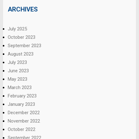
ARCHIVES
July 2025
October 2023
September 2023
August 2023
July 2023
June 2023
May 2023
March 2023
February 2023
January 2023
December 2022
November 2022
October 2022
September 2022