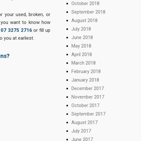
October 2018
September 2018
r your used, broken, or
August 2018
f you want to know how
July 2018
n
07 3275 2716
or fill up
June 2018
 you at earliest.
May 2018
April 2018
ins?
March 2018
February 2018
January 2018
December 2017
November 2017
October 2017
September 2017
August 2017
July 2017
June 2017