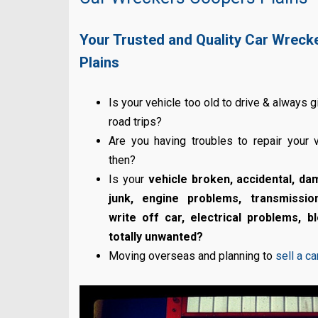
Your Trusted and Quality Car Wreck
Plains
Is your vehicle too old to drive & always 
road trips?
Are you having troubles to repair your
then?
Is your
vehicle broken, accidental, da
junk, engine problems, transmission
write off car, electrical problems, 
totally unwanted?
Moving overseas and planning to
sell a c