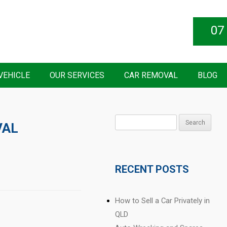
07
VEHICLE
OUR SERVICES
CAR REMOVAL
BLOG
Search
VAL
for:
RECENT POSTS
How to Sell a Car Privately in
QLD