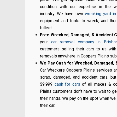
condition with our expertise in the w
industry. We have own
wrecking yard in
equipment and tools to wreck, and then
fullest.
Free Wrecked, Damaged, & Accident 
your
car removal company in Brisba
customers selling their cars to us wit
removals anywhere in Coopers Plains sub
We Pay Cash for Wrecked, Damaged, &
Car Wreckers Coopers Plains services are
scrap, damaged, and accident cars, but
$9,999
cash for cars
of all makes & co
Plains customers don’t have to wait to ge
their hands. We pay on the spot when we 
their car.