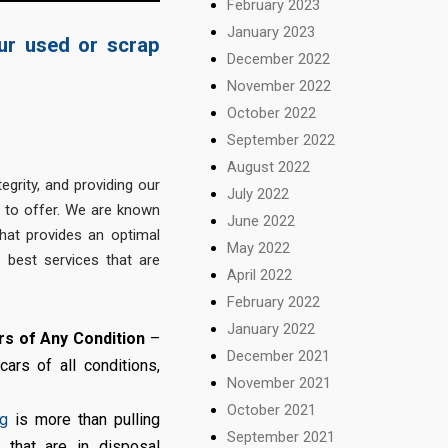
February 2023
January 2023
our used or scrap
December 2022
November 2022
October 2022
September 2022
August 2022
egrity, and providing our
July 2022
s to offer. We are known
June 2022
at provides an optimal
May 2022
 best services that are
April 2022
February 2022
January 2022
s of Any Condition
–
December 2021
rs of all conditions,
November 2021
October 2021
ng
is more than pulling
September 2021
 that are in disposal