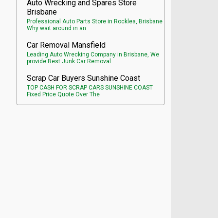
Auto Wrecking and Spares Store
Brisbane
Professional Auto Parts Store in Rocklea, Brisbane
Why wait around in an
Car Removal Mansfield
Leading Auto Wrecking Company in Brisbane, We
provide Best Junk Car Removal.
Scrap Car Buyers Sunshine Coast
TOP CASH FOR SCRAP CARS SUNSHINE COAST
Fixed Price Quote Over The