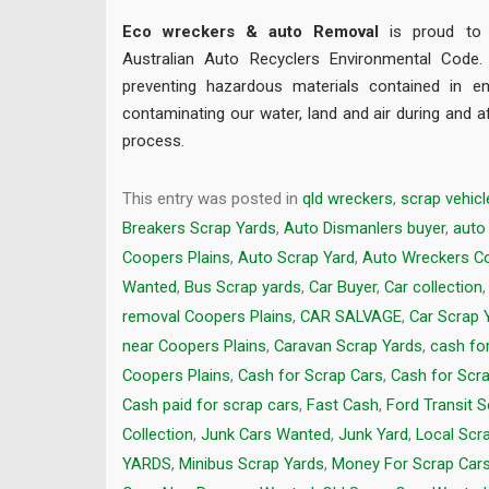
Eco wreckers & auto Removal
is proud to b
Australian Auto Recyclers Environmental Code
preventing hazardous materials contained in en
contaminating our water, land and air during and a
process.
This entry was posted in
qld wreckers
,
scrap vehicl
Breakers Scrap Yards
,
Auto Dismanlers buyer
,
auto
Coopers Plains
,
Auto Scrap Yard
,
Auto Wreckers Co
Wanted
,
Bus Scrap yards
,
Car Buyer
,
Car collection
removal Coopers Plains
,
CAR SALVAGE
,
Car Scrap 
near Coopers Plains
,
Caravan Scrap Yards
,
cash fo
Coopers Plains
,
Cash for Scrap Cars
,
Cash for Scr
Cash paid for scrap cars
,
Fast Cash
,
Ford Transit 
Collection
,
Junk Cars Wanted
,
Junk Yard
,
Local Scr
YARDS
,
Minibus Scrap Yards
,
Money For Scrap Car