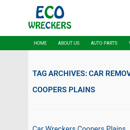
HOME
ABOUT US
AUTO PARTS
TAG ARCHIVES:
CAR REMO
COOPERS PLAINS
Car Wreckers Coopers Plains