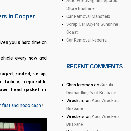
Auto Wrecking and Spares
Store Brisbane
ers in Cooper
Car Removal Mansfield
Scrap Car Buyers Sunshine
Coast
Car Removal Keperra
gives you a hard time on
 vehicle every now and
RECENT COMMENTS
maged, rusted, scrap,
 failure, repairable
Chris lemmon
on
Suzuki
blown head gasket or
Dismantling Yard Brisbane
Wreckers
on
Audi Wreckers
ar fast and need cash
?
Brisbane
Wreckers
on
Audi Wreckers
Brisbane