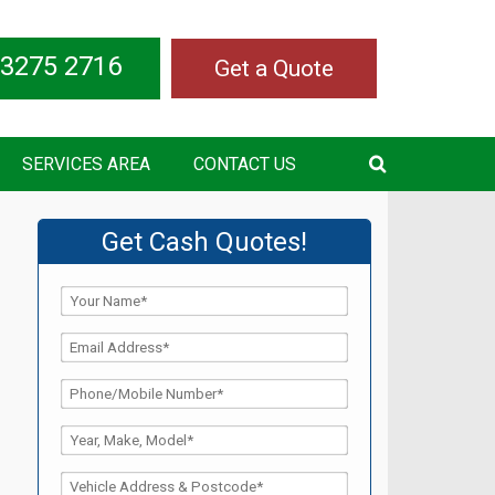
 3275 2716
Get a Quote
SERVICES AREA
CONTACT US
Get Cash Quotes!