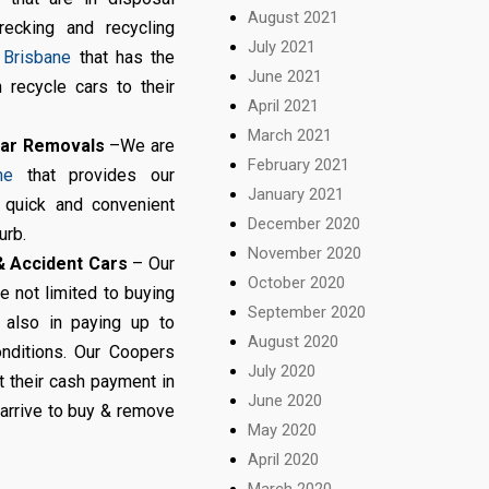
August 2021
recking and recycling
July 2021
 Brisbane
that has the
June 2021
 recycle cars to their
April 2021
March 2021
Car Removals
–We are
February 2021
ne
that provides our
January 2021
h quick and convenient
December 2020
urb.
November 2020
 Accident Cars
– Our
October 2020
 not limited to buying
September 2020
 also in paying up to
August 2020
nditions. Our Coopers
July 2020
t their cash payment in
June 2020
arrive to buy & remove
May 2020
April 2020
March 2020