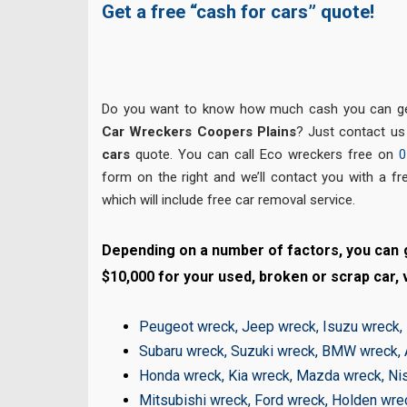
Get a free “cash for cars” quote!
Do you want to know how much cash you can get
Car Wreckers Coopers Plains
? Just contact us
cars
quote. You can call Eco wreckers free on
0
form on the right and we’ll contact you with a fr
which will include free car removal service.
Depending on a number of factors, you can g
$10,000 for your used, broken or scrap car, v
Peugeot wreck
,
Jeep wreck
,
Isuzu wreck
,
Subaru wreck
,
Suzuki wreck
,
BMW wreck
,
Honda wreck
,
Kia wreck
,
Mazda wreck
,
Ni
Mitsubishi wreck
,
Ford wreck
,
Holden wre