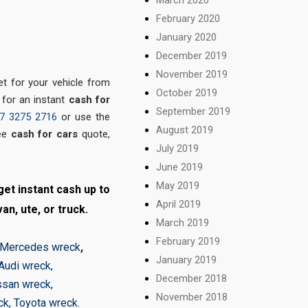
February 2020
January 2020
December 2019
November 2019
 for your vehicle from
October 2019
 for an instant
cash for
September 2019
7 3275 2716
or use the
August 2019
ee
cash for cars
quote,
July 2019
June 2019
May 2019
et instant cash up to
April 2019
an, ute, or truck.
March 2019
February 2019
Mercedes wreck
,
January 2019
Audi wreck
,
December 2018
ssan wreck
,
November 2018
ck
,
Toyota wreck
.