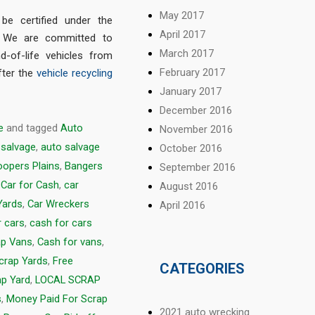
May 2017
e certified under the
April 2017
. We are committed to
March 2017
d-of-life vehicles from
February 2017
fter the
vehicle recycling
January 2017
December 2016
e
and tagged
Auto
November 2016
 salvage
,
auto salvage
October 2016
opers Plains
,
Bangers
September 2016
,
Car for Cash
,
car
August 2016
Yards
,
Car Wreckers
April 2016
r cars
,
cash for cars
ap Vans
,
Cash for vans
,
Scrap Yards
,
Free
CATEGORIES
ap Yard
,
LOCAL SCRAP
s
,
Money Paid For Scrap
2021 auto wrecking