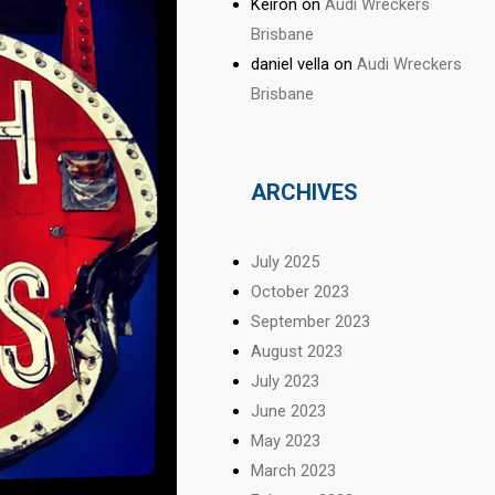
Keiron
on
Audi Wreckers
Brisbane
daniel vella
on
Audi Wreckers
Brisbane
ARCHIVES
July 2025
October 2023
September 2023
August 2023
July 2023
June 2023
May 2023
March 2023