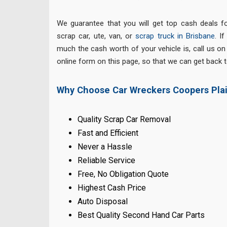
We guarantee that you will get top cash deals fo
scrap car, ute, van, or
scrap truck in Brisbane
. I
much the cash worth of your vehicle is, call us o
online form on this page, so that we can get back to
Why Choose Car Wreckers Coopers Pla
Quality Scrap Car Removal
Fast and Efficient
Never a Hassle
Reliable Service
Free, No Obligation Quote
Highest Cash Price
Auto Disposal
Best Quality Second Hand Car Parts