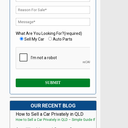
What Are You Looking For?(required)
Sell My Car
Auto Parts
OUR RECENT BLOG
How to Sell a Car Privately in QLD
How to Sell a Car Privately in QLD – Simple Guide If