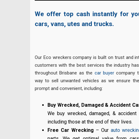
We offer top cash instantly for y
cars, vans, utes and trucks.
Our Eco wreckers company is built on trust and int
customers with the best services the industry ha
throughout Brisbane as the
car buyer
company th
way to sell unwanted vehicles as we ensure the
prompt and convenient, including:
Buy Wrecked, Damaged & Accident Car
We buy wrecked, damaged, & accident ca
including those at the end of their lives.
Free Car Wrecking
– Our
auto wrecki
parts. We get optimal value from cars