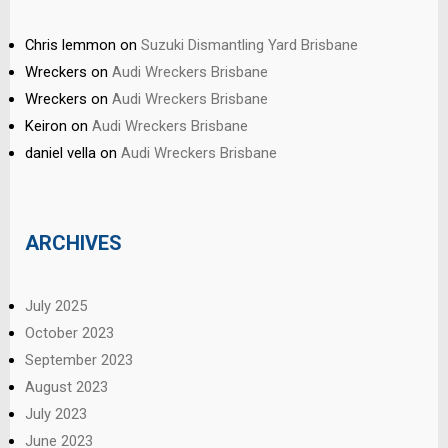
Chris lemmon
on
Suzuki Dismantling Yard Brisbane
Wreckers
on
Audi Wreckers Brisbane
Wreckers
on
Audi Wreckers Brisbane
Keiron
on
Audi Wreckers Brisbane
daniel vella
on
Audi Wreckers Brisbane
ARCHIVES
July 2025
October 2023
September 2023
August 2023
July 2023
June 2023