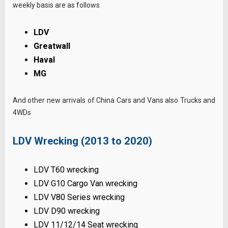
weekly basis are as follows
LDV
Greatwall
Haval
MG
And other new arrivals of China Cars and Vans also Trucks and
4WDs
LDV Wrecking (2013 to 2020)
LDV T60 wrecking
LDV G10 Cargo Van wrecking
LDV V80 Series wrecking
LDV D90 wrecking
LDV 11/12/14 Seat wrecking