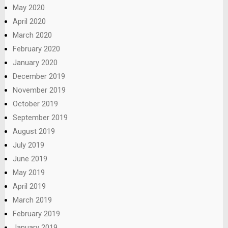
May 2020
April 2020
March 2020
February 2020
January 2020
December 2019
November 2019
October 2019
September 2019
August 2019
July 2019
June 2019
May 2019
April 2019
March 2019
February 2019
January 2019