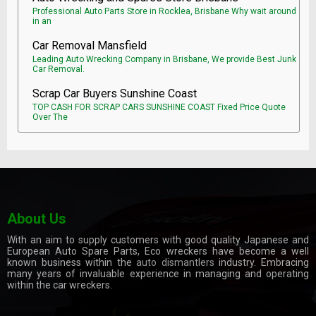
Professional Auto Parts Store in Rocklea, Brisbane Why wait around
in an
Car Removal Mansfield
Leading Auto Wrecking Company in Brisbane, We provide Best Junk
Car Removal.
Scrap Car Buyers Sunshine Coast
TOP CASH FOR SCRAP CARS SUNSHINE COAST Fixed Price Quote
Over The
About Us
With an aim to supply customers with good quality Japanese and
European Auto Spare Parts, Eco wreckers have become a well
known business within the
auto dismantlers
industry. Embracing
many years of invaluable experience in managing and operating
within the car wreckers.