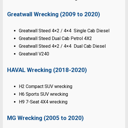
Greatwall Wrecking (2009 to 2020)
Greatwall Steed 4×2 / 4×4 Single Cab Diesel
Greatwall Steed Dual Cab Petrol 4X2
Greatwall Steed 4×2 / 4×4 Dual Cab Diesel
Greatwall V240
HAVAL Wrecking (2018-2020)
H2 Compact SUV wrecking
H6 Sports SUV wrecking
H9 7-Seat 4X4 wrecking
MG Wrecking (2005 to 2020)