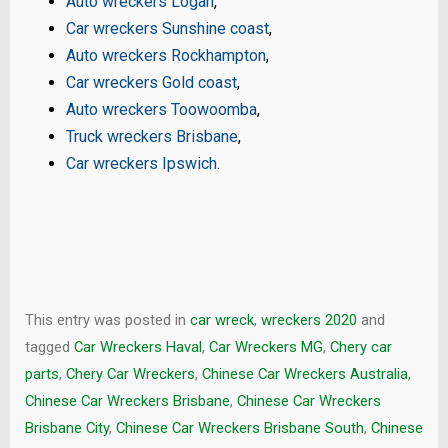
Auto wreckers Logan
,
Car wreckers Sunshine coast
,
Auto wreckers Rockhampton
,
Car wreckers Gold coast
,
Auto wreckers Toowoomba
,
Truck wreckers Brisbane
,
Car wreckers Ipswich
.
This entry was posted in
car wreck
,
wreckers 2020
and
tagged
Car Wreckers Haval
,
Car Wreckers MG
,
Chery car
parts
,
Chery Car Wreckers
,
Chinese Car Wreckers Australia
,
Chinese Car Wreckers Brisbane
,
Chinese Car Wreckers
Brisbane City
,
Chinese Car Wreckers Brisbane South
,
Chinese