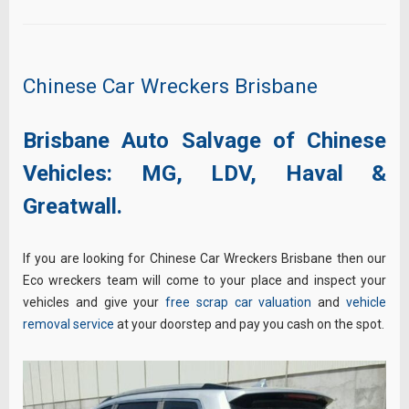
Chinese Car Wreckers Brisbane
Brisbane Auto Salvage of Chinese
Vehicles:
MG,
LDV,
Haval &
Greatwall.
If you are looking for Chinese Car Wreckers Brisbane then our
Eco wreckers team will come to your place and inspect your
vehicles and give your
free scrap car valuation
and
vehicle
removal service
at your doorstep and pay you cash on the spot.