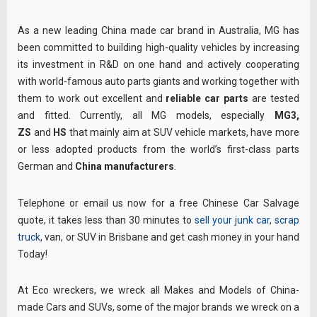
As a new leading China made car brand in Australia, MG has
been committed to building high-quality vehicles by increasing
its investment in R&D on one hand and actively cooperating
with world-famous auto parts giants and working together with
them to work out excellent and
reliable car parts
are tested
and fitted. Currently, all MG models, especially
MG3,
ZS
and
HS
that mainly aim at SUV vehicle markets, have more
or less adopted products from the world’s first-class parts
German and
China manufacturers
.
Telephone or email us now for a free Chinese Car Salvage
quote, it takes less than 30 minutes to
sell your junk car
,
scrap
truck
, van, or SUV in Brisbane and get cash money in your hand
Today!
At Eco wreckers, we wreck all Makes and Models of China-
made Cars and SUVs, some of the major brands we wreck on a