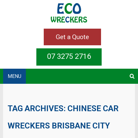
Get a Quote
07 3275 2716
MENU
TAG ARCHIVES:
CHINESE CAR
WRECKERS BRISBANE CITY