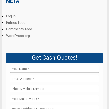
META
Log in
Entries feed
Comments feed
WordPress.org
Get Cash Quotes!