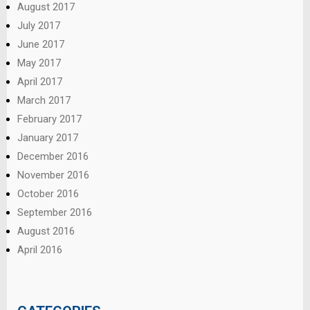
August 2017
July 2017
June 2017
May 2017
April 2017
March 2017
February 2017
January 2017
December 2016
November 2016
October 2016
September 2016
August 2016
April 2016