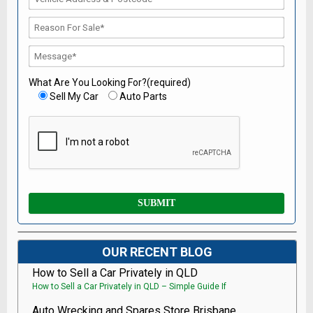
What Are You Looking For?(required)
Sell My Car
Auto Parts
OUR RECENT BLOG
How to Sell a Car Privately in QLD
How to Sell a Car Privately in QLD – Simple Guide If
Auto Wrecking and Spares Store Brisbane