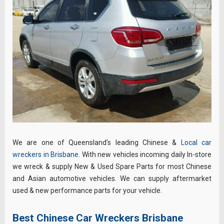
We are one of Queensland’s leading Chinese &
Local car
wreckers in Brisbane
. With new vehicles incoming daily In-store
we wreck & supply New & Used Spare Parts for most Chinese
and Asian automotive vehicles. We can supply aftermarket
used & new performance parts for your vehicle.
Best Chinese Car Wreckers Brisbane