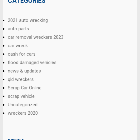
CATEGORIES
2021 auto wrecking
auto parts
car removal wreckers 2023
car wreck
cash for cars
flood damaged vehicles
news & updates
qld wreckers
Scrap Car Online
scrap vehicle
Uncategorized
wreckers 2020