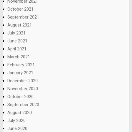
November 2021
October 2021
September 2021
August 2021
July 2021
June 2021
April 2021
March 2021
February 2021
January 2021
December 2020
November 2020
October 2020
September 2020
August 2020
July 2020
June 2020