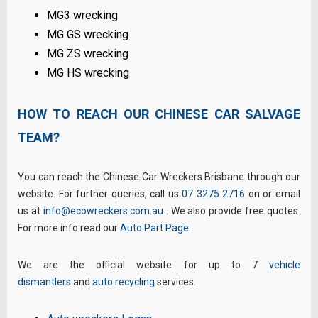
MG3 wrecking
MG GS wrecking
MG ZS wrecking
MG HS wrecking
HOW TO REACH OUR CHINESE CAR SALVAGE
TEAM?
You can reach the Chinese Car Wreckers Brisbane through our
website. For further queries, call us
07 3275 2716
on or email
us at
info@ecowreckers.com.au
. We also provide free quotes.
For more info read our
Auto Part Page
.
We are the official website for up to 7
vehicle
dismantlers
and
auto recycling
services.