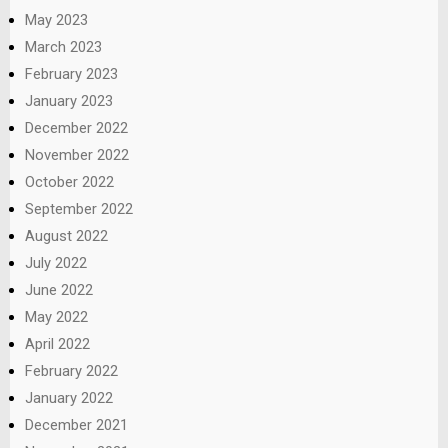
May 2023
March 2023
February 2023
January 2023
December 2022
November 2022
October 2022
September 2022
August 2022
July 2022
June 2022
May 2022
April 2022
February 2022
January 2022
December 2021