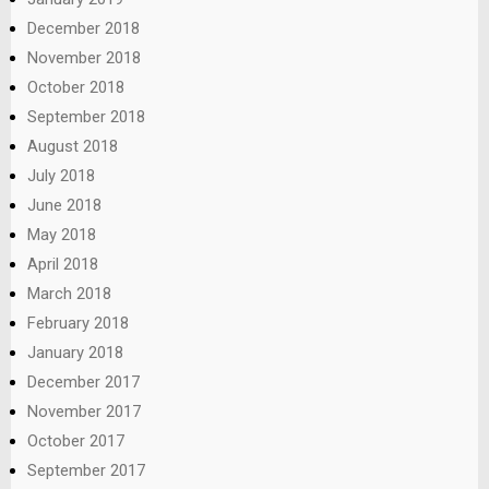
December 2018
November 2018
October 2018
September 2018
August 2018
July 2018
June 2018
May 2018
April 2018
March 2018
February 2018
January 2018
December 2017
November 2017
October 2017
September 2017