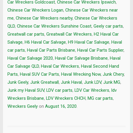
Car Wreckers Goldcoast
,
Chinese Car Wreckers Ipswich
,
Chinese Car Wreckers Logan
,
Chinese Car Wreckers near
me
,
Chinese Car Wreckers nearby
,
Chinese Car Wreckers
QLD
,
Chinese Car Wreckers Sunshine Coast
,
Geely car parts
,
Greatwall car parts
,
Greatwall Car Wreckers
,
H2 Haval Car
Salvage
,
H6 Haval Car Salvage
,
H9 Haval Car Salvage
,
Haval
car parts
,
Haval Car Parts Brisbane
,
Haval Car Parts Supplier
,
Haval Car Salvage 2020
,
Haval Car Salvage Brisbane
,
Haval
Car Salvage QLD
,
Haval Car Wreckers
,
Haval Second Hand
Parts
,
Haval SUV Car Parts
,
Haval Wrecking Now
,
Junk Chery
,
Junk Geely
,
Junk Greatwall
,
Junk Haval
,
Junk LDV
,
Junk MG
,
Junk my Haval SUV
,
LDV car parts
,
LDV Car Wreckers
,
ldv
Wreckers Brisbane
,
LDV Wreckers CHCH
,
MG car parts
,
Wreckers Geely
on
August 16, 2020
.