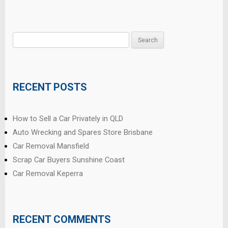
Search
for:
RECENT POSTS
How to Sell a Car Privately in QLD
Auto Wrecking and Spares Store Brisbane
Car Removal Mansfield
Scrap Car Buyers Sunshine Coast
Car Removal Keperra
RECENT COMMENTS