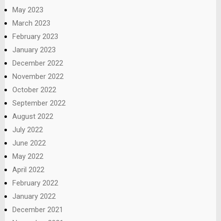
May 2023
March 2023
February 2023
January 2023
December 2022
November 2022
October 2022
September 2022
August 2022
July 2022
June 2022
May 2022
April 2022
February 2022
January 2022
December 2021