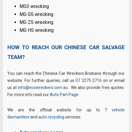
MG3 wrecking
MG GS wrecking
MG ZS wrecking
MG HS wrecking
HOW TO REACH OUR CHINESE CAR SALVAGE
TEAM?
You can reach the Chinese Car Wreckers Brisbane through our
website. For further queries, call us
07 3275 2716
on or email
us at
info@ecowreckers.com.au
. We also provide free quotes.
For more info read our
Auto Part Page
.
We are the official website for up to 7
vehicle
dismantlers
and
auto recycling
services.