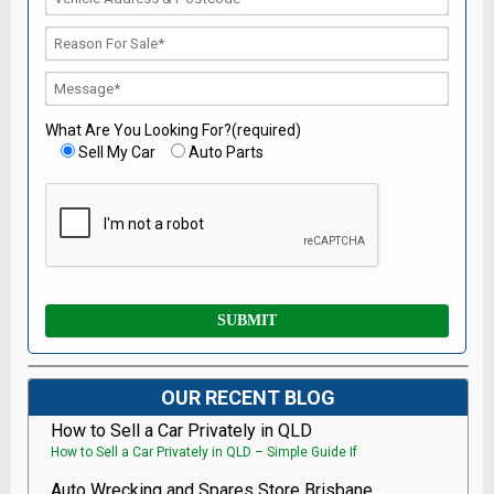
What Are You Looking For?(required)
Sell My Car
Auto Parts
OUR RECENT BLOG
How to Sell a Car Privately in QLD
How to Sell a Car Privately in QLD – Simple Guide If
Auto Wrecking and Spares Store Brisbane