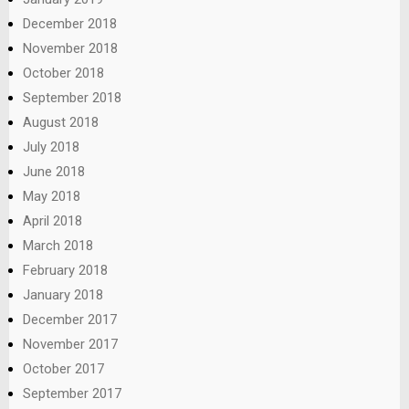
December 2018
November 2018
October 2018
September 2018
August 2018
July 2018
June 2018
May 2018
April 2018
March 2018
February 2018
January 2018
December 2017
November 2017
October 2017
September 2017