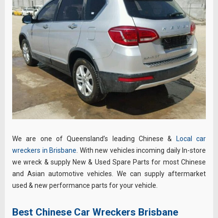
We are one of Queensland’s leading Chinese &
Local car
wreckers in Brisbane
. With new vehicles incoming daily In-store
we wreck & supply New & Used Spare Parts for most Chinese
and Asian automotive vehicles. We can supply aftermarket
used & new performance parts for your vehicle.
Best Chinese Car Wreckers Brisbane