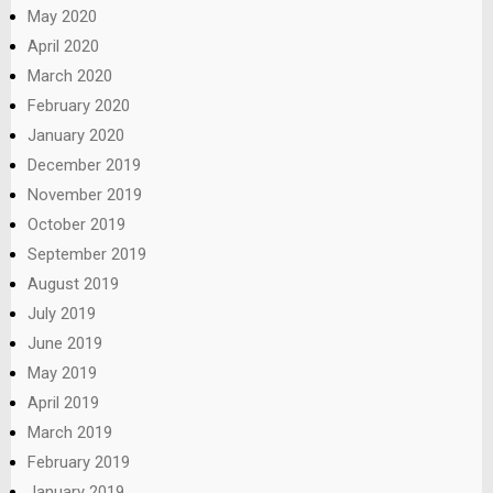
May 2020
April 2020
March 2020
February 2020
January 2020
December 2019
November 2019
October 2019
September 2019
August 2019
July 2019
June 2019
May 2019
April 2019
March 2019
February 2019
January 2019