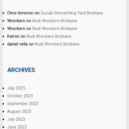
Chris lemmon
on
Suzuki Dismantling Yard Brisbane
Wreckers
on
Audi Wreckers Brisbane
Wreckers
on
Audi Wreckers Brisbane
Keiron
on
Audi Wreckers Brisbane
daniel vella
on
Audi Wreckers Brisbane
ARCHIVES
July 2025
October 2023
September 2023
August 2023
July 2023
June 2023