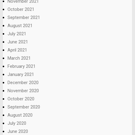
November 2021
October 2021
September 2021
August 2021
July 2021
June 2021
April 2021
March 2021
February 2021
January 2021
December 2020
November 2020
October 2020
September 2020
August 2020
July 2020
June 2020