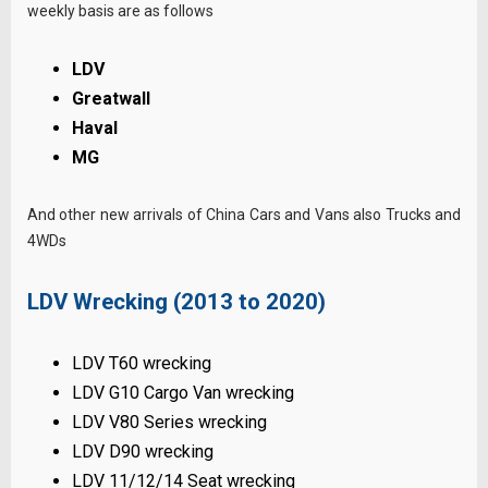
weekly basis are as follows
LDV
Greatwall
Haval
MG
And other new arrivals of China Cars and Vans also Trucks and
4WDs
LDV Wrecking (2013 to 2020)
LDV T60 wrecking
LDV G10 Cargo Van wrecking
LDV V80 Series wrecking
LDV D90 wrecking
LDV 11/12/14 Seat wrecking