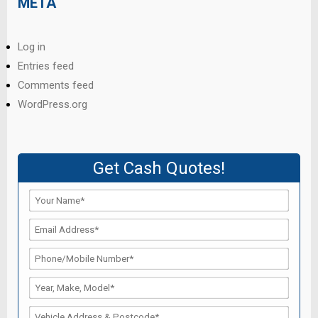
META
Log in
Entries feed
Comments feed
WordPress.org
Get Cash Quotes!