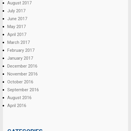
August 2017
July 2017
June 2017
May 2017
April 2017
March 2017
February 2017
January 2017
December 2016
November 2016
October 2016
September 2016
August 2016
April 2016