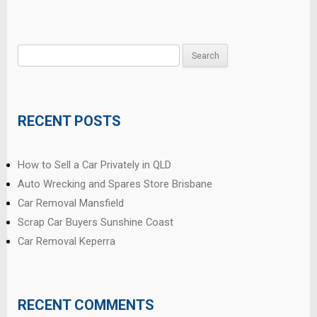
Search
for:
RECENT POSTS
How to Sell a Car Privately in QLD
Auto Wrecking and Spares Store Brisbane
Car Removal Mansfield
Scrap Car Buyers Sunshine Coast
Car Removal Keperra
RECENT COMMENTS