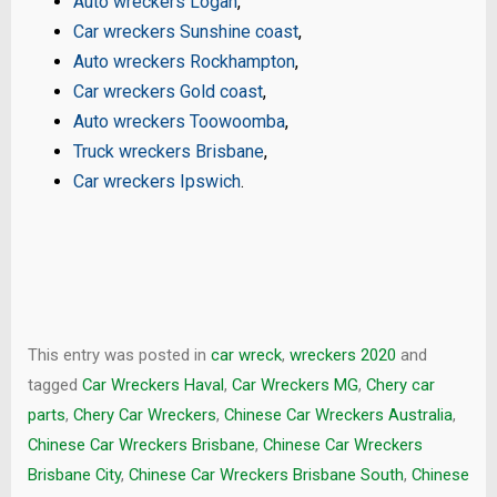
Auto wreckers Logan
,
Car wreckers Sunshine coast
,
Auto wreckers Rockhampton
,
Car wreckers Gold coast
,
Auto wreckers Toowoomba
,
Truck wreckers Brisbane
,
Car wreckers Ipswich
.
This entry was posted in
car wreck
,
wreckers 2020
and
tagged
Car Wreckers Haval
,
Car Wreckers MG
,
Chery car
parts
,
Chery Car Wreckers
,
Chinese Car Wreckers Australia
,
Chinese Car Wreckers Brisbane
,
Chinese Car Wreckers
Brisbane City
,
Chinese Car Wreckers Brisbane South
,
Chinese