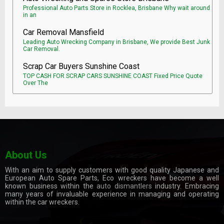
Professional Auto Parts Store in Rocklea, Brisbane Why wait around
in an
Car Removal Mansfield
Leading Auto Wrecking Company in Brisbane, We provide Best Junk
Car Removal.
Scrap Car Buyers Sunshine Coast
TOP CASH FOR SCRAP CARS SUNSHINE COAST Fixed Price Quote
Over The
About Us
With an aim to supply customers with good quality Japanese and
European Auto Spare Parts, Eco wreckers have become a well
known business within the
auto dismantlers
industry. Embracing
many years of invaluable experience in managing and operating
within the car wreckers.