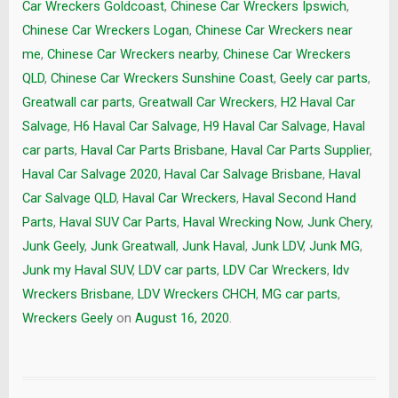
Car Wreckers Goldcoast
,
Chinese Car Wreckers Ipswich
,
Chinese Car Wreckers Logan
,
Chinese Car Wreckers near
me
,
Chinese Car Wreckers nearby
,
Chinese Car Wreckers
QLD
,
Chinese Car Wreckers Sunshine Coast
,
Geely car parts
,
Greatwall car parts
,
Greatwall Car Wreckers
,
H2 Haval Car
Salvage
,
H6 Haval Car Salvage
,
H9 Haval Car Salvage
,
Haval
car parts
,
Haval Car Parts Brisbane
,
Haval Car Parts Supplier
,
Haval Car Salvage 2020
,
Haval Car Salvage Brisbane
,
Haval
Car Salvage QLD
,
Haval Car Wreckers
,
Haval Second Hand
Parts
,
Haval SUV Car Parts
,
Haval Wrecking Now
,
Junk Chery
,
Junk Geely
,
Junk Greatwall
,
Junk Haval
,
Junk LDV
,
Junk MG
,
Junk my Haval SUV
,
LDV car parts
,
LDV Car Wreckers
,
ldv
Wreckers Brisbane
,
LDV Wreckers CHCH
,
MG car parts
,
Wreckers Geely
on
August 16, 2020
.