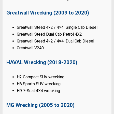
Greatwall Wrecking (2009 to 2020)
Greatwall Steed 4×2 / 4×4 Single Cab Diesel
Greatwall Steed Dual Cab Petrol 4X2
Greatwall Steed 4×2 / 4×4 Dual Cab Diesel
Greatwall V240
HAVAL Wrecking (2018-2020)
H2 Compact SUV wrecking
H6 Sports SUV wrecking
H9 7-Seat 4X4 wrecking
MG Wrecking (2005 to 2020)