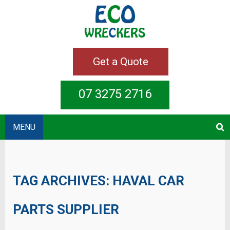
Get a Quote
07 3275 2716
MENU
TAG ARCHIVES:
HAVAL CAR
PARTS SUPPLIER