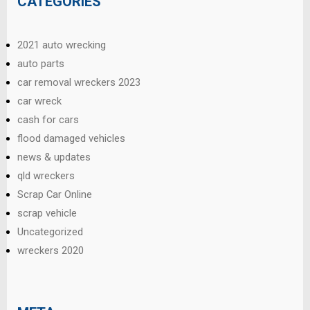
CATEGORIES
2021 auto wrecking
auto parts
car removal wreckers 2023
car wreck
cash for cars
flood damaged vehicles
news & updates
qld wreckers
Scrap Car Online
scrap vehicle
Uncategorized
wreckers 2020