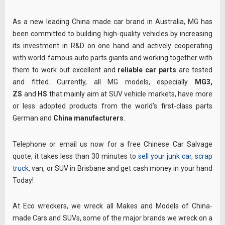
As a new leading China made car brand in Australia, MG has
been committed to building high-quality vehicles by increasing
its investment in R&D on one hand and actively cooperating
with world-famous auto parts giants and working together with
them to work out excellent and
reliable car parts
are tested
and fitted. Currently, all MG models, especially
MG3,
ZS
and
HS
that mainly aim at SUV vehicle markets, have more
or less adopted products from the world’s first-class parts
German and
China manufacturers
.
Telephone or email us now for a free Chinese Car Salvage
quote, it takes less than 30 minutes to
sell your junk car
,
scrap
truck
, van, or SUV in Brisbane and get cash money in your hand
Today!
At Eco wreckers, we wreck all Makes and Models of China-
made Cars and SUVs, some of the major brands we wreck on a