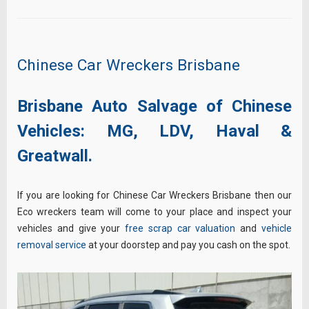
Chinese Car Wreckers Brisbane
Brisbane Auto Salvage of Chinese
Vehicles:
MG,
LDV,
Haval &
Greatwall.
If you are looking for Chinese Car Wreckers Brisbane then our
Eco wreckers team will come to your place and inspect your
vehicles and give your
free scrap car valuation
and
vehicle
removal service
at your doorstep and pay you cash on the spot.