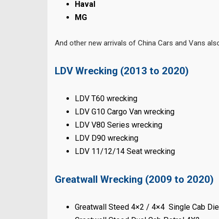
Haval
MG
And other new arrivals of China Cars and Vans al
LDV Wrecking (2013 to 2020)
LDV T60 wrecking
LDV G10 Cargo Van wrecking
LDV V80 Series wrecking
LDV D90 wrecking
LDV 11/12/14 Seat wrecking
Greatwall Wrecking (2009 to 2020)
Greatwall Steed 4×2 / 4×4 Single Cab Di