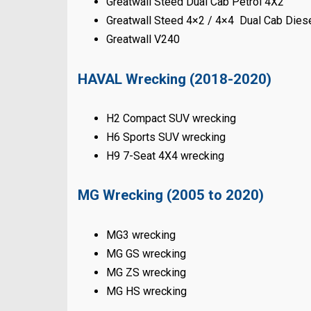
Greatwall Steed Dual Cab Petrol 4X2
Greatwall Steed 4×2 / 4×4 Dual Cab Dies
Greatwall V240
HAVAL Wrecking (2018-2020)
H2 Compact SUV wrecking
H6 Sports SUV wrecking
H9 7-Seat 4X4 wrecking
MG Wrecking (2005 to 2020)
MG3 wrecking
MG GS wrecking
MG ZS wrecking
MG HS wrecking