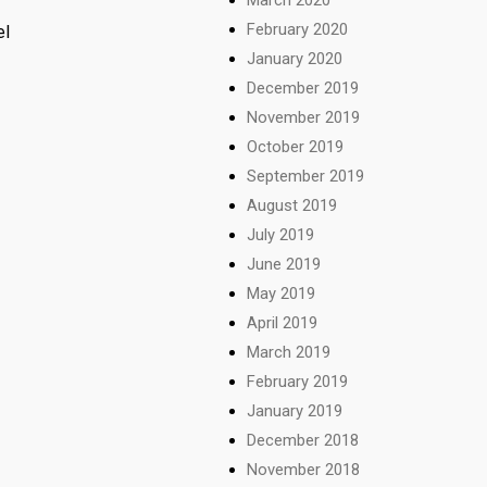
February 2020
el
January 2020
December 2019
November 2019
October 2019
September 2019
August 2019
July 2019
June 2019
May 2019
April 2019
March 2019
February 2019
January 2019
December 2018
November 2018