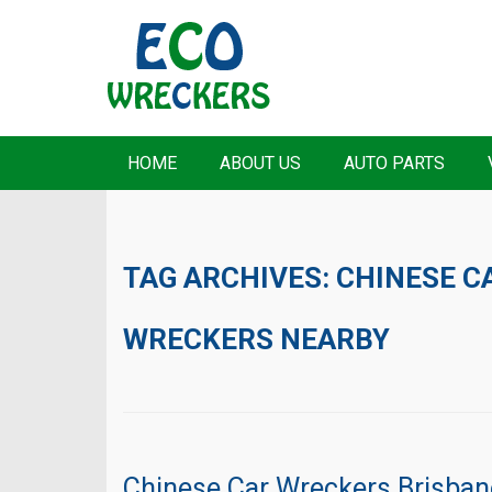
HOME
ABOUT US
AUTO PARTS
TAG ARCHIVES:
CHINESE C
WRECKERS NEARBY
Chinese Car Wreckers Brisban