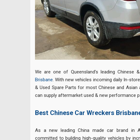
We are one of Queensland’s leading Chinese 
Brisbane
. With new vehicles incoming daily In-sto
& Used Spare Parts for most Chinese and Asian 
can supply aftermarket used & new performance par
Best Chinese Car Wreckers Brisban
As a new leading China made car brand in A
committed to building high-quality vehicles by inc