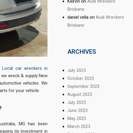
Keiron
on
Audi Wreckers
Brisbane
daniel vella
on
Audi Wreckers
Brisbane
ARCHIVES
&
Local car wreckers in
July 2025
re we wreck & supply New
October 2023
automotive vehicles. We
September 2023
ts for your vehicle.
August 2023
July 2023
e
June 2023
May 2023
ustralia, MG has been
March 2023
reasing its investment in