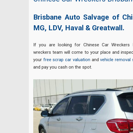
Brisbane Auto Salvage of Chi
MG,
LDV,
Haval &
Greatwall.
If you are looking for Chinese Car Wreckers 
wreckers team will come to your place and inspec
your
free scrap car valuation
and
vehicle removal 
and pay you cash on the spot.