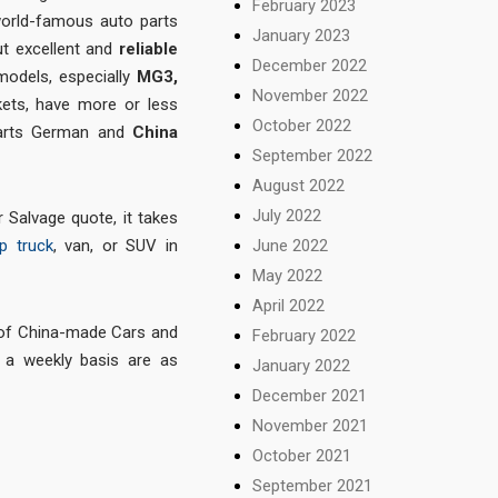
February 2023
world-famous auto parts
January 2023
ut excellent and
reliable
December 2022
 models, especially
MG3,
November 2022
ets, have more or less
October 2022
 parts German and
China
September 2022
August 2022
July 2022
 Salvage quote, it takes
June 2022
p truck
, van, or SUV in
May 2022
April 2022
 of China-made Cars and
February 2022
a weekly basis are as
January 2022
December 2021
November 2021
October 2021
September 2021