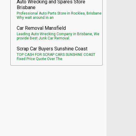
Auto Wrecking and Spares Store
Brisbane
Professional Auto Parts Store in Rocklea, Brisbane
Why wait around in an
Car Removal Mansfield
Leading Auto Wrecking Company in Brisbane, We
provide Best Junk Car Removal.
Scrap Car Buyers Sunshine Coast
TOP CASH FOR SCRAP CARS SUNSHINE COAST
Fixed Price Quote Over The