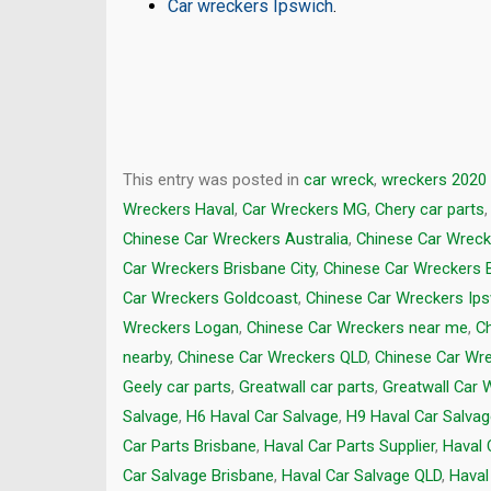
Car wreckers Ipswich
.
This entry was posted in
car wreck
,
wreckers 2020
Wreckers Haval
,
Car Wreckers MG
,
Chery car parts
Chinese Car Wreckers Australia
,
Chinese Car Wreck
Car Wreckers Brisbane City
,
Chinese Car Wreckers 
Car Wreckers Goldcoast
,
Chinese Car Wreckers Ip
Wreckers Logan
,
Chinese Car Wreckers near me
,
C
nearby
,
Chinese Car Wreckers QLD
,
Chinese Car Wr
Geely car parts
,
Greatwall car parts
,
Greatwall Car 
Salvage
,
H6 Haval Car Salvage
,
H9 Haval Car Salva
Car Parts Brisbane
,
Haval Car Parts Supplier
,
Haval 
Car Salvage Brisbane
,
Haval Car Salvage QLD
,
Haval