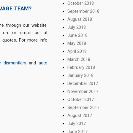
October 2018
LVAGE TEAM?
September 2018
August 2018
e through our website.
July 2018
on or email us at
June 2018
e quotes. For more info
May 2018
April 2018
March 2018
e dismantlers
and
auto
February 2018
January 2018
December 2017
November 2017
October 2017
September 2017
August 2017
July 2017
June 2017