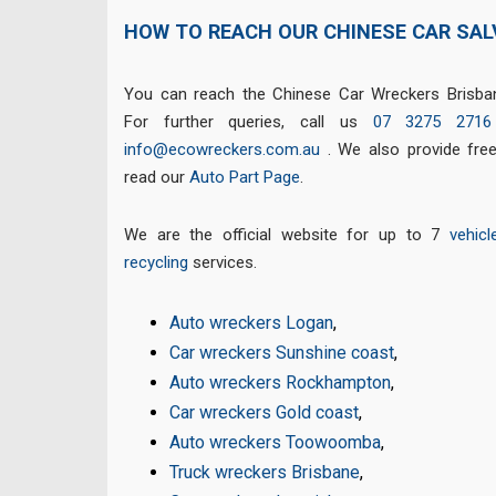
HOW TO REACH OUR CHINESE CAR SA
You can reach the Chinese Car Wreckers Brisban
For further queries, call us
07 3275 2716
info@ecowreckers.com.au
. We also provide fre
read our
Auto Part Page
.
We are the official website for up to 7
vehicl
recycling
services.
Auto wreckers Logan
,
Car wreckers Sunshine coast
,
Auto wreckers Rockhampton
,
Car wreckers Gold coast
,
Auto wreckers Toowoomba
,
Truck wreckers Brisbane
,