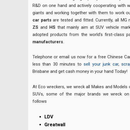
R&D on one hand and actively cooperating with 
giants and working together with them to work o
car parts
are tested and fitted. Currently, all MG
ZS
and
HS
that mainly aim at SUV vehicle mark
adopted products from the world’s first-class
manufacturers
.
Telephone or email us now for a free Chinese Car
less than 30 minutes to
sell your junk car
,
scra
Brisbane and get cash money in your hand Today!
At Eco wreckers, we wreck all Makes and Models
SUVs, some of the major brands we wreck on 
follows
LDV
Greatwall