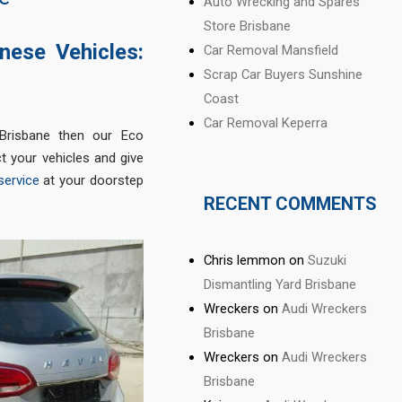
Auto Wrecking and Spares
Store Brisbane
nese Vehicles:
Car Removal Mansfield
Scrap Car Buyers Sunshine
Coast
Car Removal Keperra
Brisbane then our Eco
t your vehicles and give
service
at your doorstep
RECENT COMMENTS
Chris lemmon
on
Suzuki
Dismantling Yard Brisbane
Wreckers
on
Audi Wreckers
Brisbane
Wreckers
on
Audi Wreckers
Brisbane