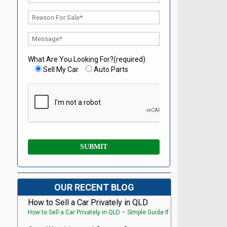
What Are You Looking For?(required)
Sell My Car
Auto Parts
OUR RECENT BLOG
How to Sell a Car Privately in QLD
How to Sell a Car Privately in QLD – Simple Guide If