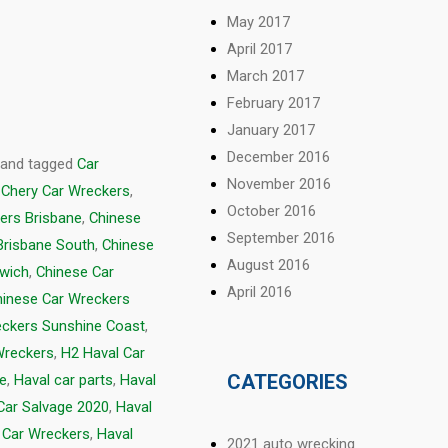
May 2017
April 2017
March 2017
February 2017
January 2017
December 2016
and tagged
Car
November 2016
,
Chery Car Wreckers
,
October 2016
ers Brisbane
,
Chinese
September 2016
Brisbane South
,
Chinese
August 2016
swich
,
Chinese Car
April 2016
hinese Car Wreckers
eckers Sunshine Coast
,
Wreckers
,
H2 Haval Car
CATEGORIES
ge
,
Haval car parts
,
Haval
Car Salvage 2020
,
Haval
 Car Wreckers
,
Haval
2021 auto wrecking