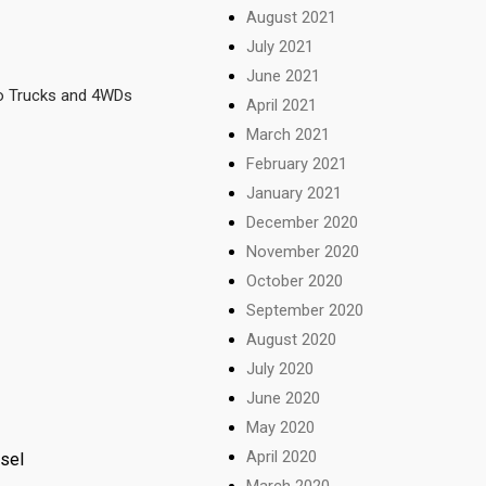
August 2021
July 2021
June 2021
so Trucks and 4WDs
April 2021
March 2021
February 2021
January 2021
December 2020
November 2020
October 2020
September 2020
August 2020
July 2020
June 2020
May 2020
April 2020
esel
March 2020