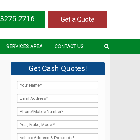
 3275 2716
Get a Quote
SERVICES AREA
CONTACT US
Get Cash Quotes!