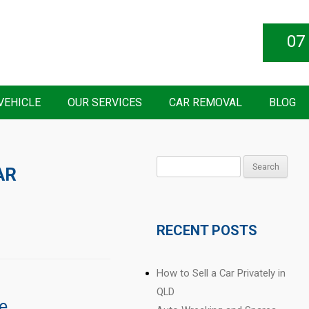
07
VEHICLE
OUR SERVICES
CAR REMOVAL
BLOG
Search
AR
for:
RECENT POSTS
How to Sell a Car Privately in
QLD
e