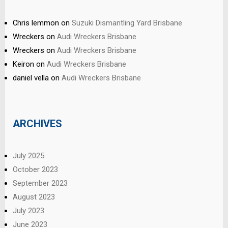
Chris lemmon
on
Suzuki Dismantling Yard Brisbane
Wreckers
on
Audi Wreckers Brisbane
Wreckers
on
Audi Wreckers Brisbane
Keiron
on
Audi Wreckers Brisbane
daniel vella
on
Audi Wreckers Brisbane
ARCHIVES
July 2025
October 2023
September 2023
August 2023
July 2023
June 2023