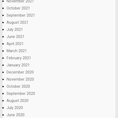
November 2021
October 2021
September 2021
August 2021
July 2021
June 2021
April 2021
March 2021
February 2021
January 2021
December 2020
November 2020
October 2020
September 2020
August 2020
July 2020
June 2020