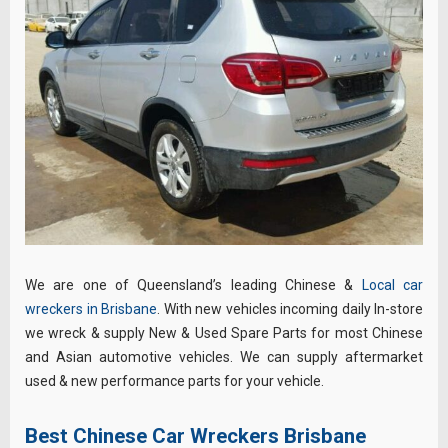
We are one of Queensland’s leading Chinese &
Local car
wreckers in Brisbane
. With new vehicles incoming daily In-store
we wreck & supply New & Used Spare Parts for most Chinese
and Asian automotive vehicles. We can supply aftermarket
used & new performance parts for your vehicle.
Best Chinese Car Wreckers Brisbane