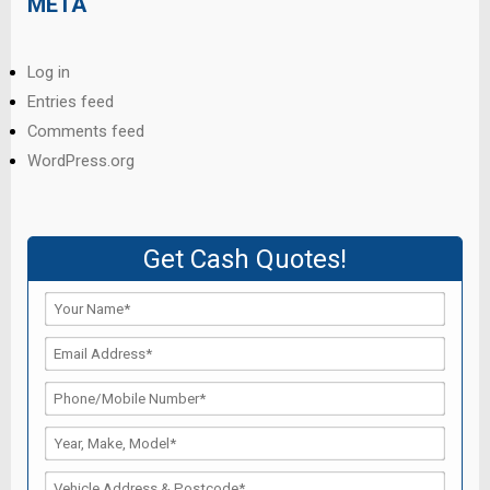
META
Log in
Entries feed
Comments feed
WordPress.org
Get Cash Quotes!