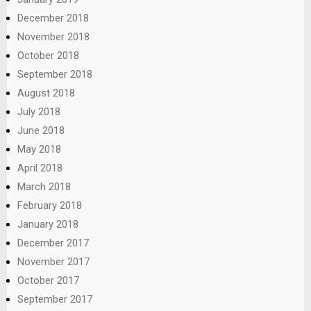
December 2018
November 2018
October 2018
September 2018
August 2018
July 2018
June 2018
May 2018
April 2018
March 2018
February 2018
January 2018
December 2017
November 2017
October 2017
September 2017