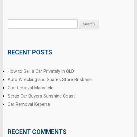
Search
for:
RECENT POSTS
How to Sell a Car Privately in QLD
Auto Wrecking and Spares Store Brisbane
Car Removal Mansfield
Scrap Car Buyers Sunshine Coast
Car Removal Keperra
RECENT COMMENTS