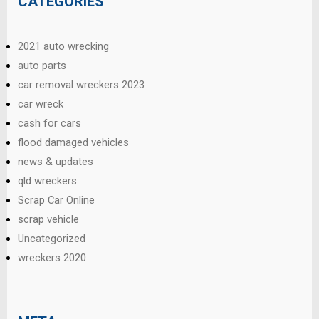
CATEGORIES
2021 auto wrecking
auto parts
car removal wreckers 2023
car wreck
cash for cars
flood damaged vehicles
news & updates
qld wreckers
Scrap Car Online
scrap vehicle
Uncategorized
wreckers 2020