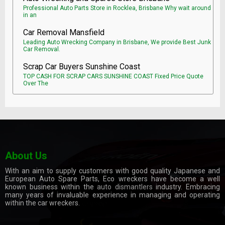
Professional Auto Parts Store in Rocklea, Brisbane Why wait around
in an
Car Removal Mansfield
Leading Auto Wrecking Company in Brisbane, We provide Best Junk
Car Removal.
Scrap Car Buyers Sunshine Coast
TOP CASH FOR SCRAP CARS SUNSHINE COAST Fixed Price Quote
Over The
About Us
With an aim to supply customers with good quality Japanese and
European Auto Spare Parts, Eco wreckers have become a well
known business within the
auto dismantlers
industry. Embracing
many years of invaluable experience in managing and operating
within the car wreckers.