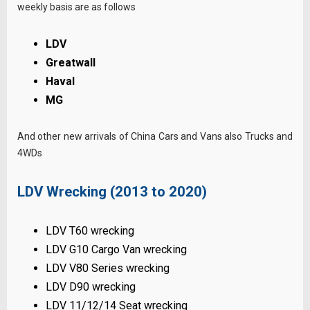
weekly basis are as follows
LDV
Greatwall
Haval
MG
And other new arrivals of China Cars and Vans also Trucks and
4WDs
LDV Wrecking (2013 to 2020)
LDV T60 wrecking
LDV G10 Cargo Van wrecking
LDV V80 Series wrecking
LDV D90 wrecking
LDV 11/12/14 Seat wrecking