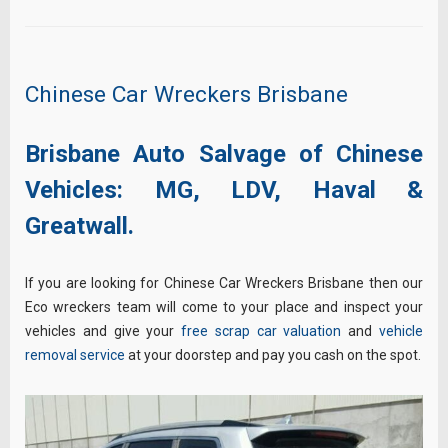
Chinese Car Wreckers Brisbane
Brisbane Auto Salvage of Chinese
Vehicles:
MG,
LDV,
Haval &
Greatwall.
If you are looking for Chinese Car Wreckers Brisbane then our
Eco wreckers team will come to your place and inspect your
vehicles and give your
free scrap car valuation
and
vehicle
removal service
at your doorstep and pay you cash on the spot.