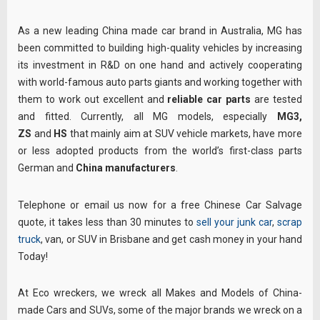
As a new leading China made car brand in Australia, MG has
been committed to building high-quality vehicles by increasing
its investment in R&D on one hand and actively cooperating
with world-famous auto parts giants and working together with
them to work out excellent and
reliable car parts
are tested
and fitted. Currently, all MG models, especially
MG3,
ZS
and
HS
that mainly aim at SUV vehicle markets, have more
or less adopted products from the world’s first-class parts
German and
China manufacturers
.
Telephone or email us now for a free Chinese Car Salvage
quote, it takes less than 30 minutes to
sell your junk car
,
scrap
truck
, van, or SUV in Brisbane and get cash money in your hand
Today!
At Eco wreckers, we wreck all Makes and Models of China-
made Cars and SUVs, some of the major brands we wreck on a