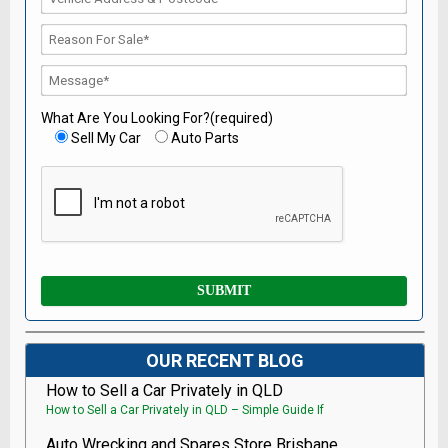
What Are You Looking For?(required)
Sell My Car
Auto Parts
OUR RECENT BLOG
How to Sell a Car Privately in QLD
How to Sell a Car Privately in QLD – Simple Guide If
Auto Wrecking and Spares Store Brisbane