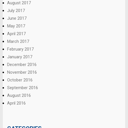
August 2017
July 2017
June 2017
May 2017
April 2017
March 2017
February 2017
January 2017
December 2016
November 2016
October 2016
September 2016
August 2016
April 2016