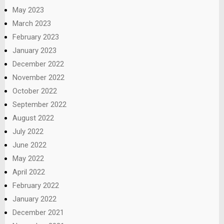
May 2023
March 2023
February 2023
January 2023
December 2022
November 2022
October 2022
September 2022
August 2022
July 2022
June 2022
May 2022
April 2022
February 2022
January 2022
December 2021