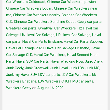
Car Wreckers Goldcoast
,
Chinese Car Wreckers Ipswich
,
Chinese Car Wreckers Logan
,
Chinese Car Wreckers near
me
,
Chinese Car Wreckers nearby
,
Chinese Car Wreckers
QLD
,
Chinese Car Wreckers Sunshine Coast
,
Geely car parts
,
Greatwall car parts
,
Greatwall Car Wreckers
,
H2 Haval Car
Salvage
,
H6 Haval Car Salvage
,
H9 Haval Car Salvage
,
Haval
car parts
,
Haval Car Parts Brisbane
,
Haval Car Parts Supplier
,
Haval Car Salvage 2020
,
Haval Car Salvage Brisbane
,
Haval
Car Salvage QLD
,
Haval Car Wreckers
,
Haval Second Hand
Parts
,
Haval SUV Car Parts
,
Haval Wrecking Now
,
Junk Chery
,
Junk Geely
,
Junk Greatwall
,
Junk Haval
,
Junk LDV
,
Junk MG
,
Junk my Haval SUV
,
LDV car parts
,
LDV Car Wreckers
,
ldv
Wreckers Brisbane
,
LDV Wreckers CHCH
,
MG car parts
,
Wreckers Geely
on
August 16, 2020
.