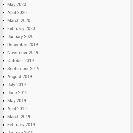
May 2020
April 2020
March 2020
February 2020
January 2020
December 2019
November 2019
October 2019
September 2019
August 2019
July 2019
June 2019
May 2019
April 2019
March 2019
February 2019
January 2019