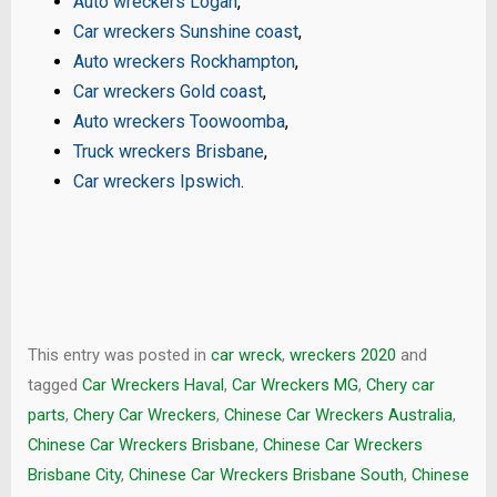
Auto wreckers Logan
,
Car wreckers Sunshine coast
,
Auto wreckers Rockhampton
,
Car wreckers Gold coast
,
Auto wreckers Toowoomba
,
Truck wreckers Brisbane
,
Car wreckers Ipswich
.
This entry was posted in
car wreck
,
wreckers 2020
and
tagged
Car Wreckers Haval
,
Car Wreckers MG
,
Chery car
parts
,
Chery Car Wreckers
,
Chinese Car Wreckers Australia
,
Chinese Car Wreckers Brisbane
,
Chinese Car Wreckers
Brisbane City
,
Chinese Car Wreckers Brisbane South
,
Chinese