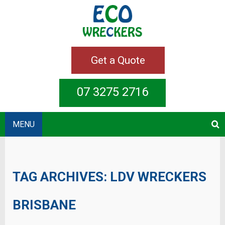
Get a Quote
07 3275 2716
MENU
TAG ARCHIVES:
LDV WRECKERS
BRISBANE