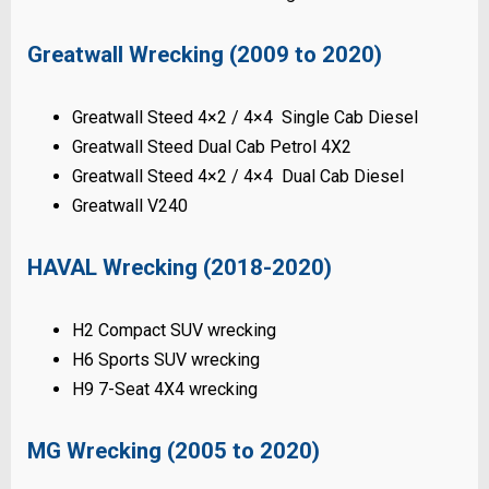
Greatwall Wrecking (2009 to 2020)
Greatwall Steed 4×2 / 4×4 Single Cab Diesel
Greatwall Steed Dual Cab Petrol 4X2
Greatwall Steed 4×2 / 4×4 Dual Cab Diesel
Greatwall V240
HAVAL Wrecking (2018-2020)
H2 Compact SUV wrecking
H6 Sports SUV wrecking
H9 7-Seat 4X4 wrecking
MG Wrecking (2005 to 2020)