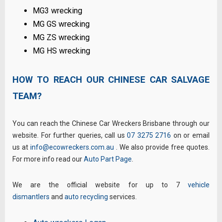
MG3 wrecking
MG GS wrecking
MG ZS wrecking
MG HS wrecking
HOW TO REACH OUR CHINESE CAR SALVAGE
TEAM?
You can reach the Chinese Car Wreckers Brisbane through our
website. For further queries, call us
07 3275 2716
on or email
us at
info@ecowreckers.com.au
. We also provide free quotes.
For more info read our
Auto Part Page
.
We are the official website for up to 7
vehicle
dismantlers
and
auto recycling
services.