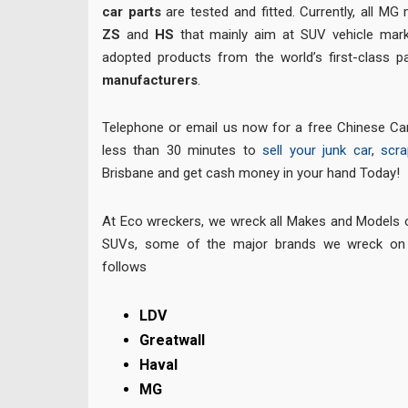
car parts
are tested and fitted. Currently, all MG
ZS
and
HS
that mainly aim at SUV vehicle mark
adopted products from the world’s first-class
manufacturers
.
Telephone or email us now for a free Chinese Car
less than 30 minutes to
sell your junk car
,
scra
Brisbane and get cash money in your hand Today!
At Eco wreckers, we wreck all Makes and Models
SUVs, some of the major brands we wreck on 
follows
LDV
Greatwall
Haval
MG