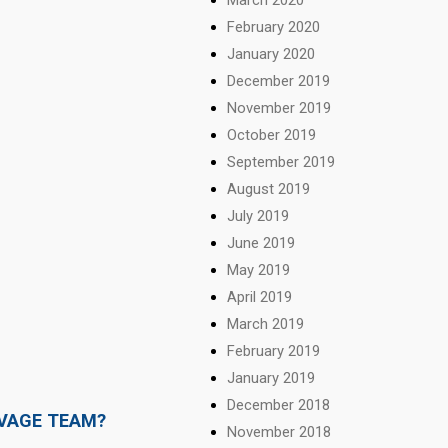
February 2020
January 2020
December 2019
November 2019
October 2019
September 2019
August 2019
July 2019
June 2019
May 2019
April 2019
March 2019
February 2019
January 2019
December 2018
LVAGE TEAM?
November 2018