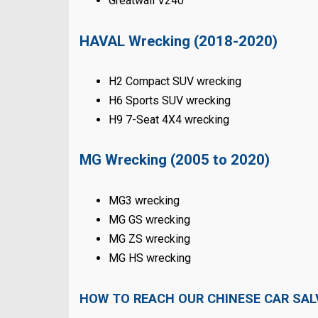
Greatwall V240
HAVAL Wrecking (2018-2020)
H2 Compact SUV wrecking
H6 Sports SUV wrecking
H9 7-Seat 4X4 wrecking
MG Wrecking (2005 to 2020)
MG3 wrecking
MG GS wrecking
MG ZS wrecking
MG HS wrecking
HOW TO REACH OUR CHINESE CAR SA