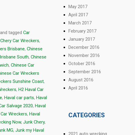
May 2017
April 2017
March 2017
February 2017
and tagged
Car
January 2017
,
Chery Car Wreckers
,
December 2016
ers Brisbane
,
Chinese
November 2016
Brisbane South
,
Chinese
October 2016
swich
,
Chinese Car
September 2016
hinese Car Wreckers
August 2016
eckers Sunshine Coast
,
April 2016
Wreckers
,
H2 Haval Car
ge
,
Haval car parts
,
Haval
Car Salvage 2020
,
Haval
 Car Wreckers
,
Haval
CATEGORIES
ecking Now
,
Junk Chery
,
unk MG
,
Junk my Haval
2021 auto wrecking