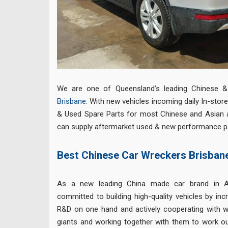
We are one of Queensland’s leading Chinese 
Brisbane
. With new vehicles incoming daily In-sto
& Used Spare Parts for most Chinese and Asian 
can supply aftermarket used & new performance par
Best Chinese Car Wreckers Brisban
As a new leading China made car brand in A
committed to building high-quality vehicles by inc
R&D on one hand and actively cooperating with 
giants and working together with them to work o