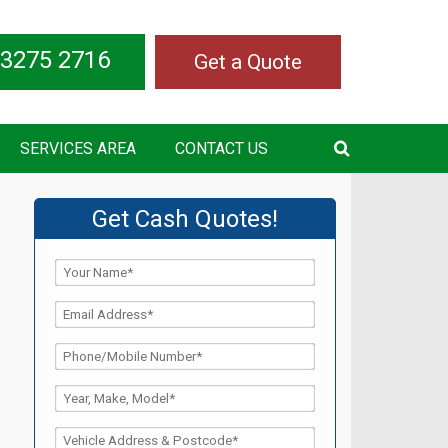
 3275 2716
Get a Quote
SERVICES AREA
CONTACT US
Get Cash Quotes!