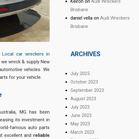
Keiron
on
Audi Wreckers
Brisbane
daniel vella
on
Audi Wreckers
Brisbane
ARCHIVES
&
Local car wreckers in
re we wreck & supply New
automotive vehicles. We
July 2025
ts for your vehicle.
October 2023
September 2023
e
August 2023
July 2023
ustralia, MG has been
June 2023
reasing its investment in
May 2023
world-famous auto parts
March 2023
ut excellent and
reliable