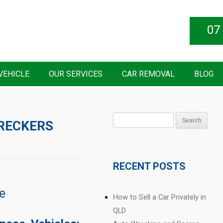
07
VEHICLE
OUR SERVICES
CAR REMOVAL
BLOG
Search
RECKERS
for:
RECENT POSTS
e
How to Sell a Car Privately in
QLD