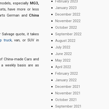
February 2023
 models, especially
MG3,
January 2023
ets, have more or less
December 2022
 parts German and
China
November 2022
October 2022
September 2022
 Salvage quote, it takes
p truck
, van, or SUV in
August 2022
July 2022
June 2022
 of China-made Cars and
May 2022
a weekly basis are as
April 2022
February 2022
January 2022
December 2021
November 2021
October 2021
September 2021