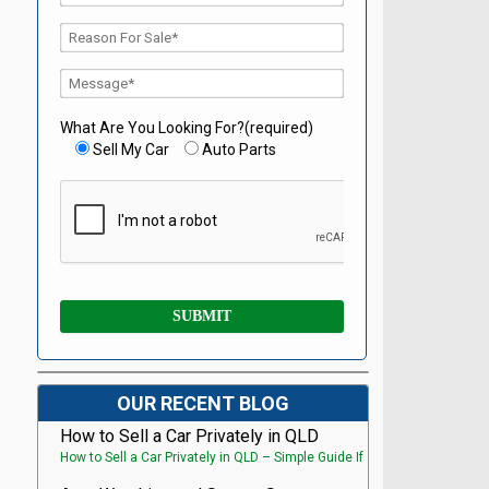
What Are You Looking For?(required)
Sell My Car
Auto Parts
OUR RECENT BLOG
How to Sell a Car Privately in QLD
How to Sell a Car Privately in QLD – Simple Guide If