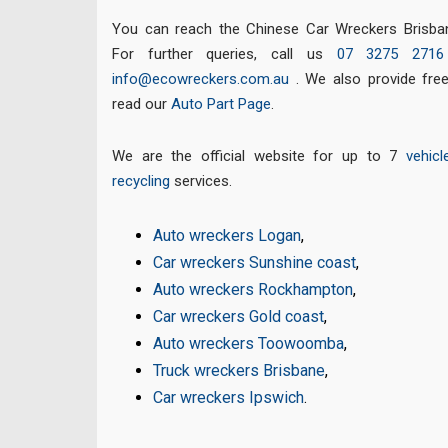
You can reach the Chinese Car Wreckers Brisban
For further queries, call us
07 3275 2716
info@ecowreckers.com.au
. We also provide fre
read our
Auto Part Page
.
We are the official website for up to 7
vehicl
recycling
services.
Auto wreckers Logan
,
Car wreckers Sunshine coast
,
Auto wreckers Rockhampton
,
Car wreckers Gold coast
,
Auto wreckers Toowoomba
,
Truck wreckers Brisbane
,
Car wreckers Ipswich
.