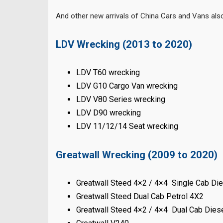
And other new arrivals of China Cars and Vans al
LDV Wrecking (2013 to 2020)
LDV T60 wrecking
LDV G10 Cargo Van wrecking
LDV V80 Series wrecking
LDV D90 wrecking
LDV 11/12/14 Seat wrecking
Greatwall Wrecking (2009 to 2020)
Greatwall Steed 4×2 / 4×4 Single Cab Di
Greatwall Steed Dual Cab Petrol 4X2
Greatwall Steed 4×2 / 4×4 Dual Cab Dies