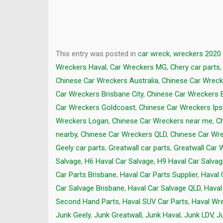
This entry was posted in
car wreck
,
wreckers 2020
Wreckers Haval
,
Car Wreckers MG
,
Chery car parts
Chinese Car Wreckers Australia
,
Chinese Car Wreck
Car Wreckers Brisbane City
,
Chinese Car Wreckers 
Car Wreckers Goldcoast
,
Chinese Car Wreckers Ip
Wreckers Logan
,
Chinese Car Wreckers near me
,
C
nearby
,
Chinese Car Wreckers QLD
,
Chinese Car Wr
Geely car parts
,
Greatwall car parts
,
Greatwall Car 
Salvage
,
H6 Haval Car Salvage
,
H9 Haval Car Salva
Car Parts Brisbane
,
Haval Car Parts Supplier
,
Haval 
Car Salvage Brisbane
,
Haval Car Salvage QLD
,
Haval
Second Hand Parts
,
Haval SUV Car Parts
,
Haval Wr
Junk Geely
,
Junk Greatwall
,
Junk Haval
,
Junk LDV
,
J