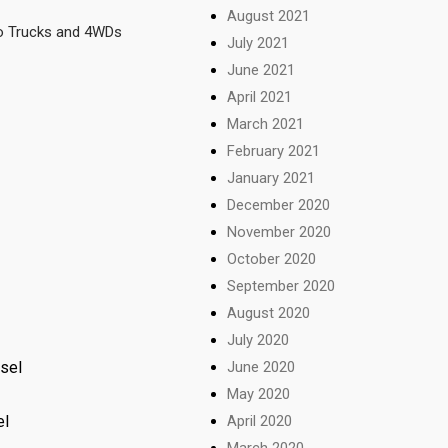
August 2021
so Trucks and 4WDs
July 2021
June 2021
April 2021
March 2021
February 2021
January 2021
December 2020
November 2020
October 2020
September 2020
August 2020
July 2020
June 2020
esel
May 2020
April 2020
el
March 2020