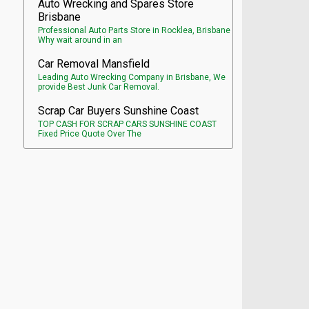
Auto Wrecking and Spares Store
Brisbane
Professional Auto Parts Store in Rocklea, Brisbane
Why wait around in an
Car Removal Mansfield
Leading Auto Wrecking Company in Brisbane, We
provide Best Junk Car Removal.
Scrap Car Buyers Sunshine Coast
TOP CASH FOR SCRAP CARS SUNSHINE COAST
Fixed Price Quote Over The