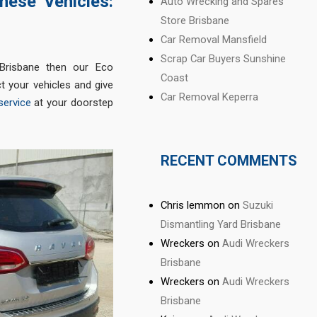
nese Vehicles:
Auto Wrecking and Spares
Store Brisbane
Car Removal Mansfield
Scrap Car Buyers Sunshine
Brisbane then our Eco
Coast
t your vehicles and give
Car Removal Keperra
service
at your doorstep
RECENT COMMENTS
Chris lemmon
on
Suzuki
Dismantling Yard Brisbane
Wreckers
on
Audi Wreckers
Brisbane
Wreckers
on
Audi Wreckers
Brisbane