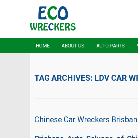
HOME
ABOUT US
AUTO PARTS
TAG ARCHIVES:
LDV CAR W
Chinese Car Wreckers Brisban