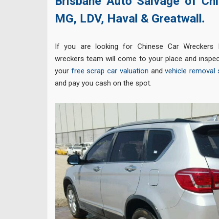
Brisbane Auto Salvage of Chi
MG,
LDV,
Haval &
Greatwall.
If you are looking for Chinese Car Wreckers 
wreckers team will come to your place and inspec
your
free scrap car valuation
and
vehicle removal 
and pay you cash on the spot.