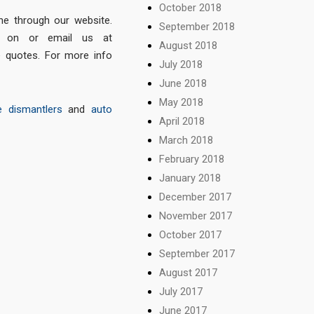
October 2018
e through our website.
September 2018
on or email us at
August 2018
e quotes. For more info
July 2018
June 2018
May 2018
e dismantlers
and
auto
April 2018
March 2018
February 2018
January 2018
December 2017
November 2017
October 2017
September 2017
August 2017
July 2017
June 2017