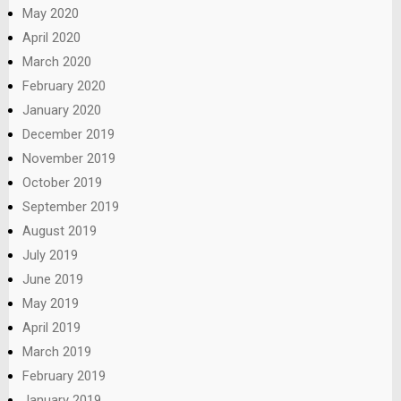
May 2020
April 2020
March 2020
February 2020
January 2020
December 2019
November 2019
October 2019
September 2019
August 2019
July 2019
June 2019
May 2019
April 2019
March 2019
February 2019
January 2019