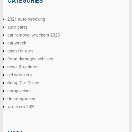
CATEGORIES
2021 auto wrecking
auto parts
car removal wreckers 2023
car wreck
cash for cars
flood damaged vehicles
news & updates
qld wreckers
Scrap Car Online
scrap vehicle
Uncategorized
wreckers 2020