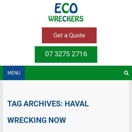
Get a Quote
07 3275 2716
MENU
TAG ARCHIVES:
HAVAL
WRECKING NOW