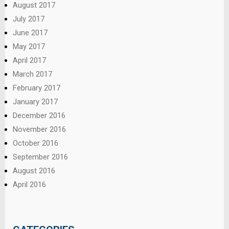
August 2017
July 2017
June 2017
May 2017
April 2017
March 2017
February 2017
January 2017
December 2016
November 2016
October 2016
September 2016
August 2016
April 2016