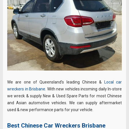
We are one of Queensland’s leading Chinese &
Local car
wreckers in Brisbane
. With new vehicles incoming daily In-store
we wreck & supply New & Used Spare Parts for most Chinese
and Asian automotive vehicles. We can supply aftermarket
used & new performance parts for your vehicle.
Best Chinese Car Wreckers Brisbane