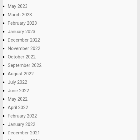
May 2023
March 2023
February 2023
January 2023
December 2022
November 2022
October 2022
September 2022
August 2022
July 2022
June 2022
May 2022
April 2022
February 2022
January 2022
December 2021