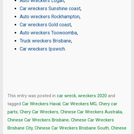
Auto wreckers Logan
,
Car wreckers Sunshine coast
,
Auto wreckers Rockhampton
,
Car wreckers Gold coast
,
Auto wreckers Toowoomba
,
Truck wreckers Brisbane
,
Car wreckers Ipswich
.
This entry was posted in
car wreck
,
wreckers 2020
and
tagged
Car Wreckers Haval
,
Car Wreckers MG
,
Chery car
parts
,
Chery Car Wreckers
,
Chinese Car Wreckers Australia
,
Chinese Car Wreckers Brisbane
,
Chinese Car Wreckers
Brisbane City
,
Chinese Car Wreckers Brisbane South
,
Chinese