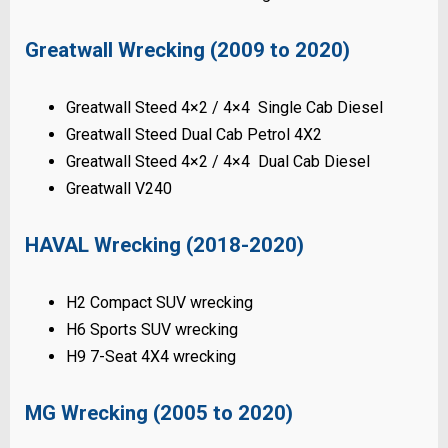
Greatwall Wrecking (2009 to 2020)
Greatwall Steed 4×2 / 4×4 Single Cab Diesel
Greatwall Steed Dual Cab Petrol 4X2
Greatwall Steed 4×2 / 4×4 Dual Cab Diesel
Greatwall V240
HAVAL Wrecking (2018-2020)
H2 Compact SUV wrecking
H6 Sports SUV wrecking
H9 7-Seat 4X4 wrecking
MG Wrecking (2005 to 2020)