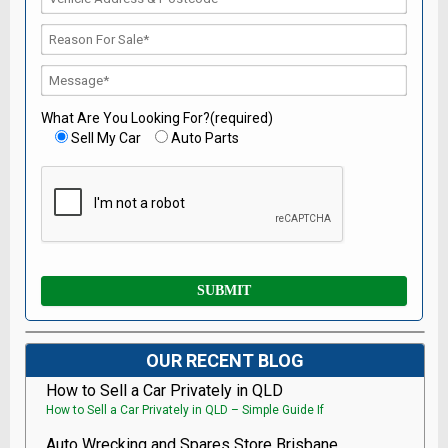
What Are You Looking For?(required)
Sell My Car
Auto Parts
OUR RECENT BLOG
How to Sell a Car Privately in QLD
How to Sell a Car Privately in QLD – Simple Guide If
Auto Wrecking and Spares Store Brisbane