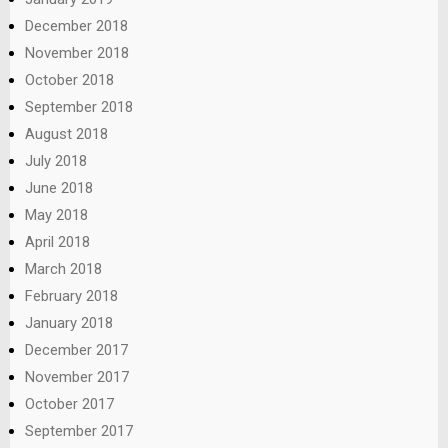
December 2018
November 2018
October 2018
September 2018
August 2018
July 2018
June 2018
May 2018
April 2018
March 2018
February 2018
January 2018
December 2017
November 2017
October 2017
September 2017