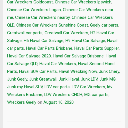
Car Wreckers Goldcoast
,
Chinese Car Wreckers Ipswich
,
Chinese Car Wreckers Logan
,
Chinese Car Wreckers near
me
,
Chinese Car Wreckers nearby
,
Chinese Car Wreckers
QLD
,
Chinese Car Wreckers Sunshine Coast
,
Geely car parts
,
Greatwall car parts
,
Greatwall Car Wreckers
,
H2 Haval Car
Salvage
,
H6 Haval Car Salvage
,
H9 Haval Car Salvage
,
Haval
car parts
,
Haval Car Parts Brisbane
,
Haval Car Parts Supplier
,
Haval Car Salvage 2020
,
Haval Car Salvage Brisbane
,
Haval
Car Salvage QLD
,
Haval Car Wreckers
,
Haval Second Hand
Parts
,
Haval SUV Car Parts
,
Haval Wrecking Now
,
Junk Chery
,
Junk Geely
,
Junk Greatwall
,
Junk Haval
,
Junk LDV
,
Junk MG
,
Junk my Haval SUV
,
LDV car parts
,
LDV Car Wreckers
,
ldv
Wreckers Brisbane
,
LDV Wreckers CHCH
,
MG car parts
,
Wreckers Geely
on
August 16, 2020
.