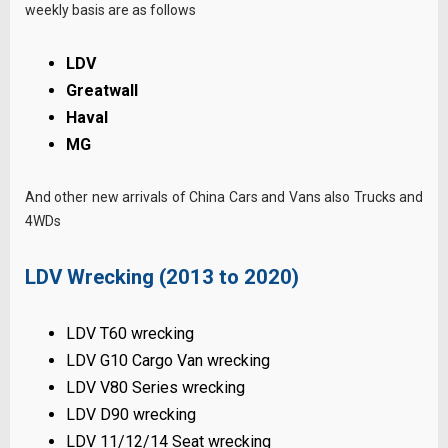
weekly basis are as follows
LDV
Greatwall
Haval
MG
And other new arrivals of China Cars and Vans also Trucks and
4WDs
LDV Wrecking (2013 to 2020)
LDV T60 wrecking
LDV G10 Cargo Van wrecking
LDV V80 Series wrecking
LDV D90 wrecking
LDV 11/12/14 Seat wrecking