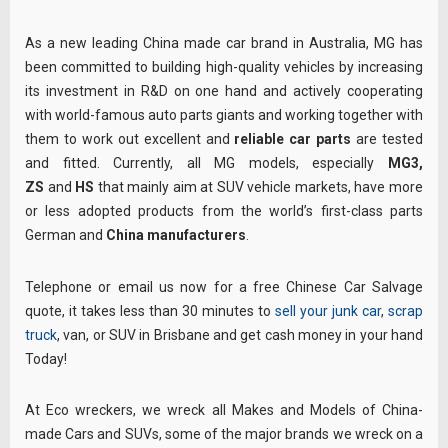
As a new leading China made car brand in Australia, MG has
been committed to building high-quality vehicles by increasing
its investment in R&D on one hand and actively cooperating
with world-famous auto parts giants and working together with
them to work out excellent and
reliable car parts
are tested
and fitted. Currently, all MG models, especially
MG3,
ZS
and
HS
that mainly aim at SUV vehicle markets, have more
or less adopted products from the world’s first-class parts
German and
China manufacturers
.
Telephone or email us now for a free Chinese Car Salvage
quote, it takes less than 30 minutes to
sell your junk car
,
scrap
truck
, van, or SUV in Brisbane and get cash money in your hand
Today!
At Eco wreckers, we wreck all Makes and Models of China-
made Cars and SUVs, some of the major brands we wreck on a