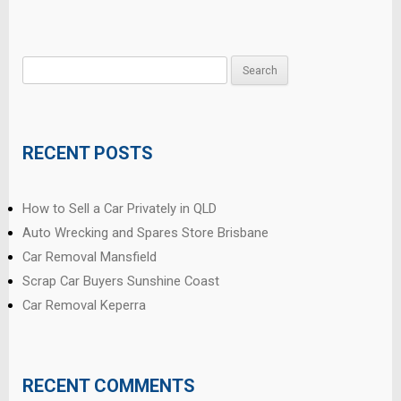
Search
for:
RECENT POSTS
How to Sell a Car Privately in QLD
Auto Wrecking and Spares Store Brisbane
Car Removal Mansfield
Scrap Car Buyers Sunshine Coast
Car Removal Keperra
RECENT COMMENTS