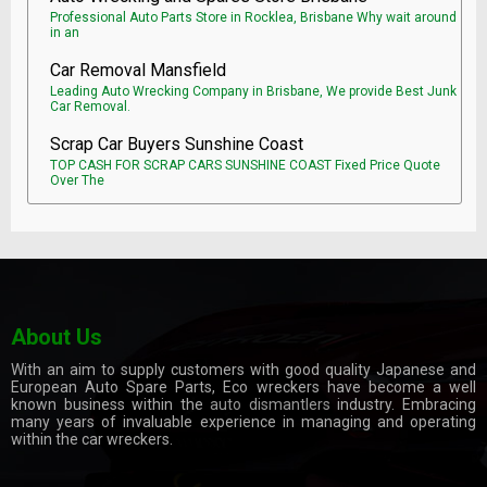
Professional Auto Parts Store in Rocklea, Brisbane Why wait around
in an
Car Removal Mansfield
Leading Auto Wrecking Company in Brisbane, We provide Best Junk
Car Removal.
Scrap Car Buyers Sunshine Coast
TOP CASH FOR SCRAP CARS SUNSHINE COAST Fixed Price Quote
Over The
About Us
With an aim to supply customers with good quality Japanese and
European Auto Spare Parts, Eco wreckers have become a well
known business within the
auto dismantlers
industry. Embracing
many years of invaluable experience in managing and operating
within the car wreckers.