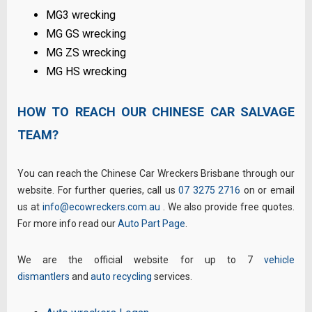
MG3 wrecking
MG GS wrecking
MG ZS wrecking
MG HS wrecking
HOW TO REACH OUR CHINESE CAR SALVAGE
TEAM?
You can reach the Chinese Car Wreckers Brisbane through our
website. For further queries, call us
07 3275 2716
on or email
us at
info@ecowreckers.com.au
. We also provide free quotes.
For more info read our
Auto Part Page
.
We are the official website for up to 7
vehicle
dismantlers
and
auto recycling
services.