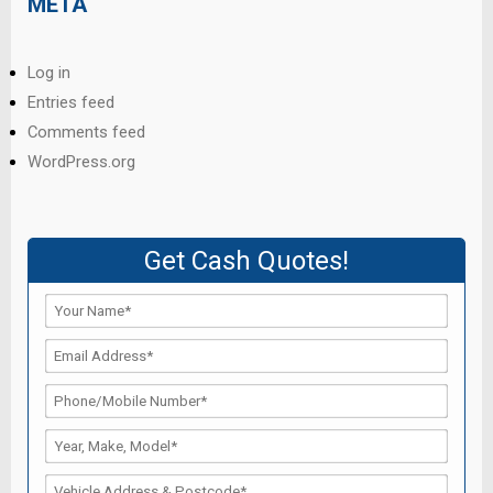
META
Log in
Entries feed
Comments feed
WordPress.org
Get Cash Quotes!