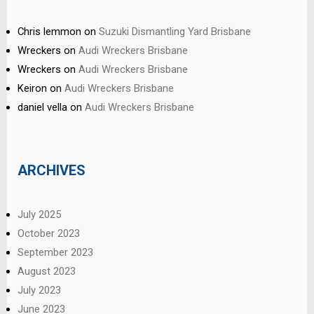
Chris lemmon
on
Suzuki Dismantling Yard Brisbane
Wreckers
on
Audi Wreckers Brisbane
Wreckers
on
Audi Wreckers Brisbane
Keiron
on
Audi Wreckers Brisbane
daniel vella
on
Audi Wreckers Brisbane
ARCHIVES
July 2025
October 2023
September 2023
August 2023
July 2023
June 2023