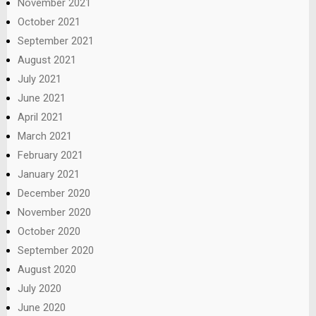
November 2021
October 2021
September 2021
August 2021
July 2021
June 2021
April 2021
March 2021
February 2021
January 2021
December 2020
November 2020
October 2020
September 2020
August 2020
July 2020
June 2020