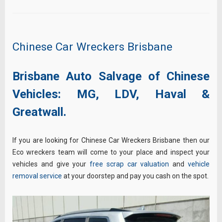
Chinese Car Wreckers Brisbane
Brisbane Auto Salvage of Chinese
Vehicles:
MG,
LDV,
Haval &
Greatwall.
If you are looking for Chinese Car Wreckers Brisbane then our
Eco wreckers team will come to your place and inspect your
vehicles and give your
free scrap car valuation
and
vehicle
removal service
at your doorstep and pay you cash on the spot.